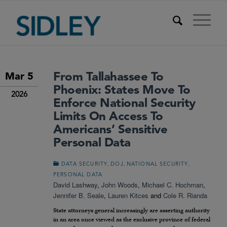
From Tallahassee To
Mar 5
Phoenix: States Move To
2026
Enforce National Security
Limits On Access To
Americans’ Sensitive
Personal Data
,
,
,
DATA SECURITY
DOJ
NATIONAL SECURITY
PERSONAL DATA
David Lashway
,
John Woods
,
Michael C. Hochman
,
Jennifer B. Seale
,
Lauren Kitces
and
Cole R. Rianda
State attorneys general increasingly are asserting authority
in an area once viewed as the exclusive province of federal