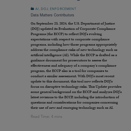
,
,
AI
DOJ
ENFORCEMENT
Data Matters Contributors
On September 23, 2024, the U.S. Department of Justice
(DOJ) updated its Evaluation of Corporate Compliance
Programs (the ECCP) to reflect DOJ’s evolving
expectations with respect to corporate compliance
programs, including how those programs appropriately
address the compliance risks of new technology such as
artificial intelligence (AI). While the ECCP is drafted as a
guidance document for prosecutors to assess the
effectiveness and adequacy of a company’s compliance
program, the ECCP also is a tool for companies to
conduct a similar assessment. With DOJ’s most recent
update to this document, this tool now reflects DOJ’s
focus on disruptive technology risks. This Update provides
some general background on the ECCP and analyzes DOJ’s
latest revisions to the ECCP, including the introduction of
questions and considerations for companies concerning
their use of new and emerging technology such as AI.