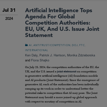
Artificial Intelligence Tops
Jul 31
Agenda For Global
2024
Competition Authorities:
EU, UK, And U.S. Issue Joint
Statement
,
,
,
,
AI
ANTITRUST/COMPETITION
DOJ
FTC
INTERNATIONAL
Ken Daly
,
Patrick J. Harrison
,
Monika Zdzieborska
and
Fiona Shajko
On July 23, 2024, the competition authorities of the EU, the
UK, and the U.S. issued a
joint statement
on competition
in generative artificial intelligence (AI) foundation models
and AI products (Joint Statement). Since the emergence of
generative AI, each of the authorities has been individually
ramping up its work in order to understand better the
potential risks to competition that AI may pose. The Joint
Statement may herald a more joined-up global approach
with respect to scrutiny of competition in AI.