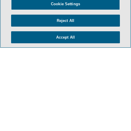
Cookie Settings
Reject All
Accept All
HOME
TERMS & CONDITIONS
PRIVACY POLICY
CONTACT US
ATTORNEY ADVERTISING
SIDLEY.COM
COOKIE SETTINGS