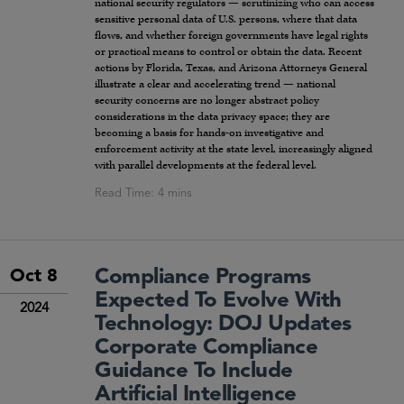
national security regulators — scrutinizing who can access
sensitive personal data of U.S. persons, where that data
flows, and whether foreign governments have legal rights
or practical means to control or obtain the data. Recent
actions by Florida, Texas, and Arizona Attorneys General
illustrate a clear and accelerating trend — national
security concerns are no longer abstract policy
considerations in the data privacy space; they are
becoming a basis for hands-on investigative and
enforcement activity at the state level, increasingly aligned
with parallel developments at the federal level.
Compliance Programs
Oct 8
Expected To Evolve With
2024
Technology: DOJ Updates
Corporate Compliance
Guidance To Include
Artificial Intelligence