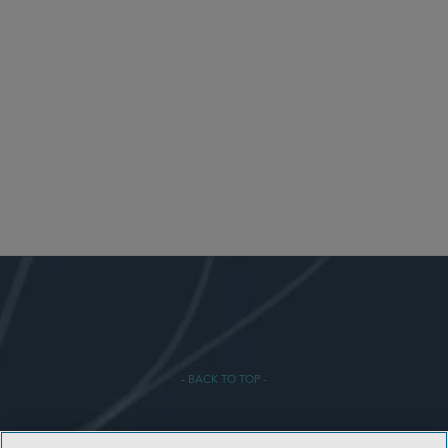
- BACK TO TOP -