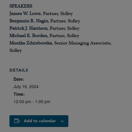
SPEAKERS
James W. Lowe
, Partner, Sidley
Benjamin R. Nagin
, Partner, Sidley
Patrick J. Harrison
, Partner, Sidley
Michael E. Borden
, Partner, Sidley
Monika Zdzieborska
, Senior Managing Associate,
Sidley
DETAILS
Date:
July 16, 2024
Time:
12:00 pm - 1:00 pm
Add to calendar