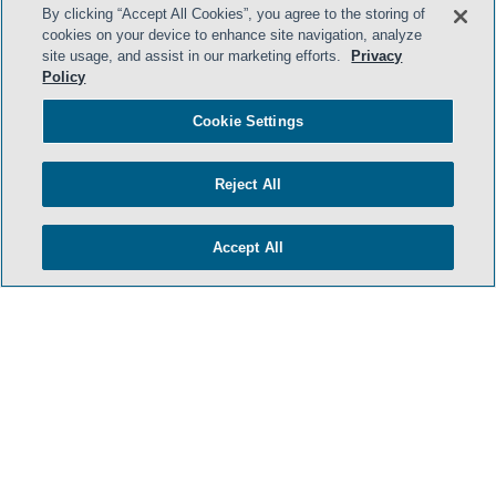
By clicking “Accept All Cookies”, you agree to the storing of
cookies on your device to enhance site navigation, analyze
site usage, and assist in our marketing efforts.
Privacy
Policy
HOME
TERMS & CONDITIONS
Cookie Settings
PRIVACY POLICY
Reject All
CONTACT US
ATTORNEY ADVERTISING
Accept All
SIDLEY.COM
COOKIE SETTINGS
© 2026 Sidley Austin LLP