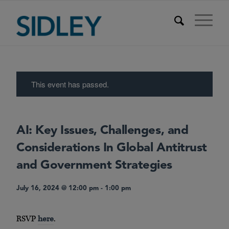
This event has passed.
AI: Key Issues, Challenges, and
Considerations In Global Antitrust
and Government Strategies
July 16, 2024 @ 12:00 pm
-
1:00 pm
RSVP
here
.