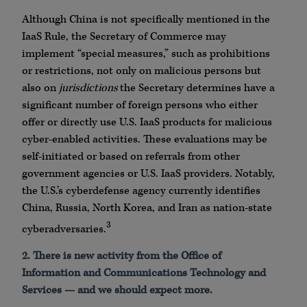
Although China is not specifically mentioned in the
IaaS Rule, the Secretary of Commerce may
implement “special measures,” such as prohibitions
or restrictions, not only on malicious persons but
also on
jurisdictions
the Secretary determines have a
significant number of foreign persons who either
offer or directly use U.S. IaaS products for malicious
cyber-enabled activities. These evaluations may be
self-initiated or based on referrals from other
government agencies or U.S. IaaS providers. Notably,
the U.S.’s cyberdefense agency currently identifies
China, Russia, North Korea, and Iran as nation-state
3
cyberadversaries.
2. There is new activity from the Office of
Information and Communications Technology and
Services — and we should expect more.