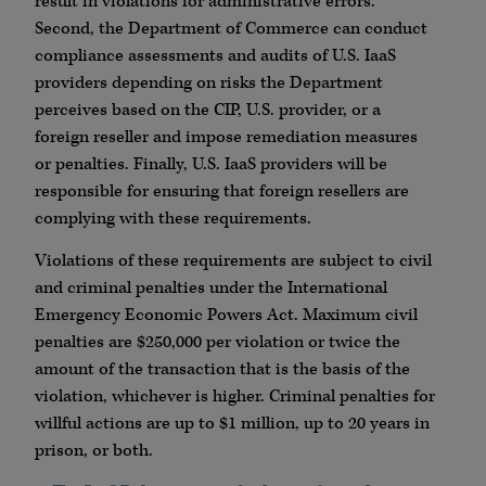
result in violations for administrative errors.
Second, the Department of Commerce can conduct
compliance assessments and audits of U.S. IaaS
providers depending on risks the Department
perceives based on the CIP, U.S. provider, or a
foreign reseller and impose remediation measures
or penalties. Finally, U.S. IaaS providers will be
responsible for ensuring that foreign resellers are
complying with these requirements.
Violations of these requirements are subject to civil
and criminal penalties under the International
Emergency Economic Powers Act. Maximum civil
penalties are $250,000 per violation or twice the
amount of the transaction that is the basis of the
violation, whichever is higher. Criminal penalties for
willful actions are up to $1 million, up to 20 years in
prison, or both.