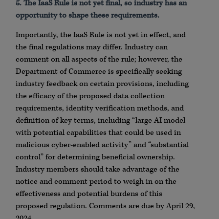
5. The IaaS Rule is not yet final, so industry has an
opportunity to shape these requirements.
Importantly, the IaaS Rule is not yet in effect, and
the final regulations may differ. Industry can
comment on all aspects of the rule; however, the
Department of Commerce is specifically seeking
industry feedback on certain provisions, including
the efficacy of the proposed data collection
requirements, identity verification methods, and
definition of key terms, including “large AI model
with potential capabilities that could be used in
malicious cyber-enabled activity” and “substantial
control” for determining beneficial ownership.
Industry members should take advantage of the
notice and comment period to weigh in on the
effectiveness and potential burdens of this
proposed regulation. Comments are due by April 29,
2024.