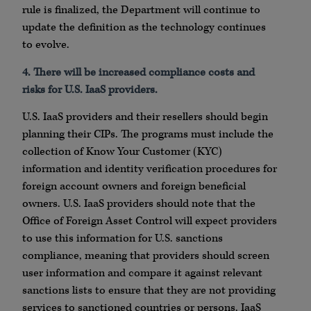
rule is finalized, the Department will continue to
update the definition as the technology continues
to evolve.
4. There will be increased compliance costs and
risks for U.S. IaaS providers.
U.S. IaaS providers and their resellers should begin
planning their CIPs. The programs must include the
collection of Know Your Customer (KYC)
information and identity verification procedures for
foreign account owners and foreign beneficial
owners. U.S. IaaS providers should note that the
Office of Foreign Asset Control will expect providers
to use this information for U.S. sanctions
compliance, meaning that providers should screen
user information and compare it against relevant
sanctions lists to ensure that they are not providing
services to sanctioned countries or persons. IaaS