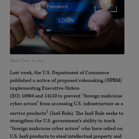
Last week, the U.S. Department of Commerce
published a notice of proposed rulemaking (
NPRM
)
implementing Executive Orders
(EO)
13984
and
14110
to prevent “foreign malicious
cyber actors” from accessing U.S. infrastructure as a
1
service products
(IaaS Rule). The IaaS Rule seeks to
strengthen the U.S. government’s ability to track
“foreign malicious cyber actors” who have relied on
U.S. IaaS products to steal intellectual property and