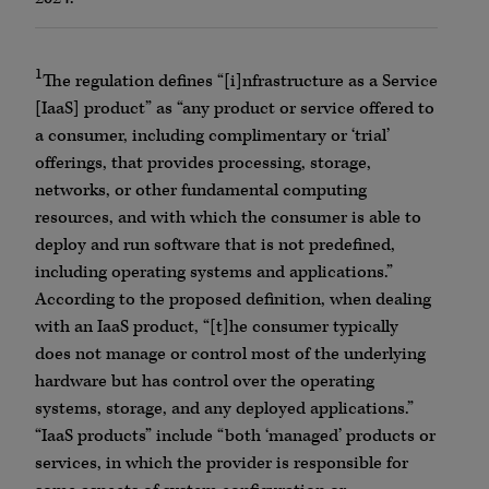
1
The regulation defines “[i]nfrastructure as a Service
[IaaS] product” as “any product or service offered to
a consumer, including complimentary or ‘trial’
offerings, that provides processing, storage,
networks, or other fundamental computing
resources, and with which the consumer is able to
deploy and run software that is not predefined,
including operating systems and applications.”
According to the proposed definition, when dealing
with an IaaS product, “[t]he consumer typically
does not manage or control most of the underlying
hardware but has control over the operating
systems, storage, and any deployed applications.”
“IaaS products” include “both ‘managed’ products or
services, in which the provider is responsible for