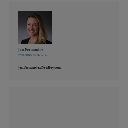
Jen Fernandez
WASHINGTON, D.C.
jen.fernandez@sidley.com