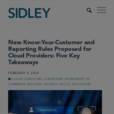
New Know-Your-Customer and
Reporting Rules Proposed for
Cloud Providers: Five Key
Takeaways
FEBRUARY 9, 2024
,
,
CLOUD COMPUTING
CYBERCRIME
DEPARTMENT OF
,
,
,
COMMERCE
NATIONAL SECURITY
POLICY
REGULATORY