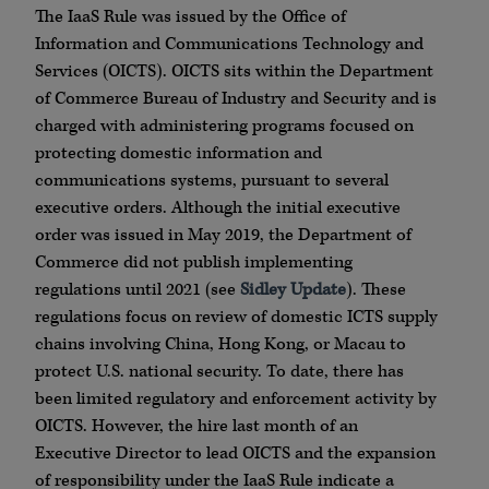
The IaaS Rule was issued by the Office of
Information and Communications Technology and
Services (OICTS). OICTS sits within the Department
of Commerce Bureau of Industry and Security and is
charged with administering programs focused on
protecting domestic information and
communications systems, pursuant to several
executive orders. Although the initial executive
order was issued in May 2019, the Department of
Commerce did not publish implementing
regulations until 2021 (see
Sidley Update
). These
regulations focus on review of domestic ICTS supply
chains involving China, Hong Kong, or Macau to
protect U.S. national security. To date, there has
been limited regulatory and enforcement activity by
OICTS. However, the hire last month of an
Executive Director to lead OICTS and the expansion
of responsibility under the IaaS Rule indicate a