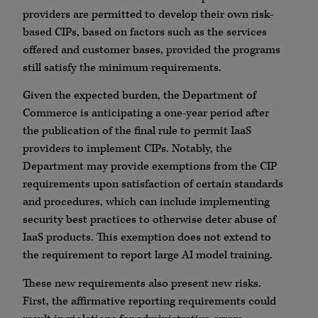
providers are permitted to develop their own risk-
based CIPs, based on factors such as the services
offered and customer bases, provided the programs
still satisfy the minimum requirements.
Given the expected burden, the Department of
Commerce is anticipating a one-year period after
the publication of the final rule to permit IaaS
providers to implement CIPs. Notably, the
Department may provide exemptions from the CIP
requirements upon satisfaction of certain standards
and procedures, which can include implementing
security best practices to otherwise deter abuse of
IaaS products. This exemption does not extend to
the requirement to report large AI model training.
These new requirements also present new risks.
First, the affirmative reporting requirements could