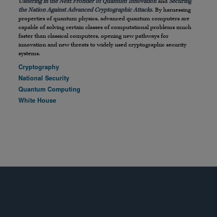
Ushering in the Next Frontier of Quantum Innovation
and
Securing
the Nation Against Advanced Cryptographic Attacks
. By harnessing
properties of quantum physics, advanced quantum computers are
capable of solving certain classes of computational problems much
faster than classical computers, opening new pathways for
innovation and new threats to widely used cryptographic security
systems.
Cryptography
National Security
Quantum Computing
White House