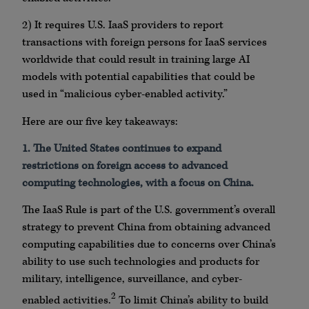
2) It requires U.S. IaaS providers to report
transactions with foreign persons for IaaS services
worldwide that could result in training large AI
models with potential capabilities that could be
used in “malicious cyber-enabled activity.”
Here are our five key takeaways:
1. The United States continues to expand
restrictions on foreign access to advanced
computing technologies, with a focus on China.
The IaaS Rule is part of the U.S. government’s overall
strategy to prevent China from obtaining advanced
computing capabilities due to concerns over China’s
ability to use such technologies and products for
military, intelligence, surveillance, and cyber-
2
enabled activities.
To limit China’s ability to build