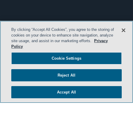
By clicking “Accept All Cookies”, you agree to the storing of
cookies on your device to enhance site navigation, analyze
site usage, and assist in our marketing efforts.
Privacy
Policy
Cookie Settings
Reject All
Accept All