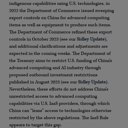
indigenous capabilities using U.S. technologies, in
2022 the Department of Commerce issued sweeping
export controls on China for advanced computing
items as well as equipment to produce such items.
The Department of Commerce refined these export
controls in October 2023 (see our
Sidley Update
),
and additional clarifications and adjustments are
expected in the coming weeks. The Department of
the Treasury aims to restrict U.S. funding of China’s
advanced computing and AI industry through
proposed outbound investment restrictions
published in August 2023 (see our
Sidley Update
).
Nevertheless, these efforts do not address China’s
unrestricted access to advanced computing
capabilities via U.S. IaaS providers, through which
China can “lease” access to technologies otherwise
restricted by the above regulations. The IaaS Rule
appears to target this gap.