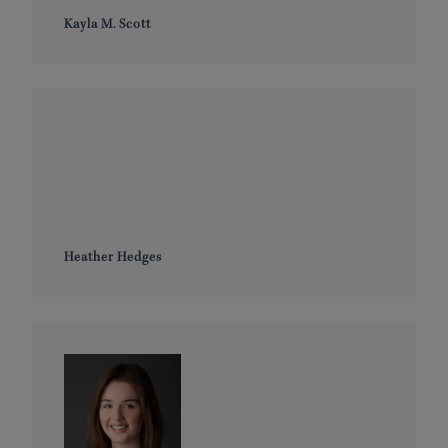
Kayla M. Scott
Heather Hedges