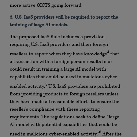
more active OICTS going forward.
3. U.S. IaaS providers will be required to report the
training of large AI models.
The proposed IaaS Rule includes a provision
requiring U.S. IaaS providers and their foreign
4
resellers to report when they have knowledge
that
a transaction with a foreign person results in or
could result in training a large AI model with
capabilities that could be used in malicious cyber-
5
enabled activity.
U.S. IaaS providers are prohibited
from providing products to foreign resellers unless
they have made all reasonable efforts to ensure the
reseller’s compliance with these reporting
requirements. The regulations seek to define “large
AI model with potential capabilities that could be
6
used in malicious cyber-enabled activity.”
After the