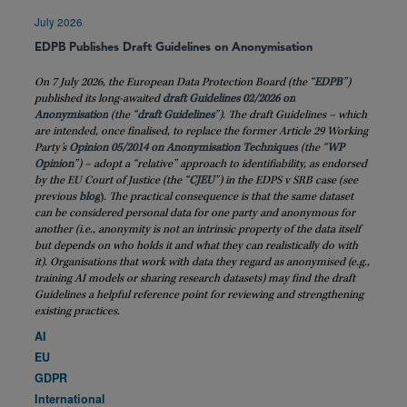
July 2026
EDPB Publishes Draft Guidelines on Anonymisation
On 7 July 2026, the European Data Protection Board (the “
EDPB
”)
published its long-awaited
draft Guidelines 02/2026 on
Anonymisation
(the “
draft
Guidelines
”). The draft Guidelines – which
are intended, once finalised, to replace the former Article 29 Working
Party’s
Opinion 05/2014 on Anonymisation Techniques
(the “
WP
Opinion
”) – adopt a “relative” approach to identifiability, as endorsed
by the EU Court of Justice (the “
CJEU
”) in the EDPS v SRB case (see
previous
blog
)
. The practical consequence is that the same dataset
can be considered personal data for one party and anonymous for
another (i.e., anonymity is not an intrinsic property of the data itself
but depends on who holds it and what they can realistically do with
it). Organisations that work with data they regard as anonymised (e.g.,
training AI models or sharing research datasets) may find the draft
Guidelines a helpful reference point for reviewing and strengthening
existing practices.
AI
EU
GDPR
International