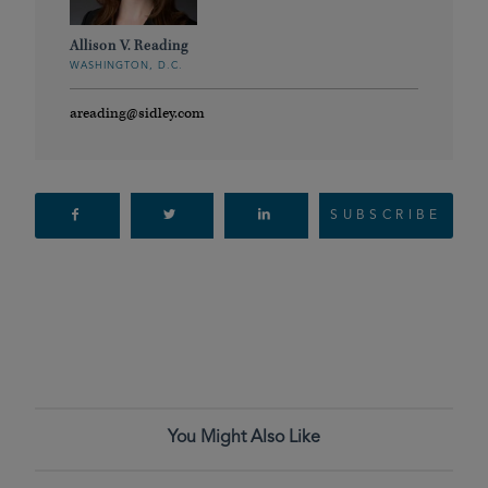
Allison V. Reading
WASHINGTON, D.C.
areading@sidley.com
SUBSCRIBE
You Might Also Like