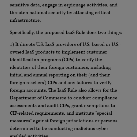
sensitive data, engage in espionage activities, and
threaten national security by attacking critical
infrastructure.
Specifically, the proposed IaaS Rule does two things:
1) It directs U.S. IaaS providers of U.S.-based or U.S.-
owned IaaS products to implement customer
identification programs (CIPs) to verify the
identities of their foreign customers, including
initial and annual reporting on their (and their
foreign resellers’) CIPs and any failures to verify
foreign accounts. The IaaS Rule also allows for the
Department of Commerce to conduct compliance
assessments and audit CIPs, grant exemptions to
CIP-related requirements, and institute “special
measures” against foreign jurisdictions or persons
determined to be conducting malicious cyber-
enabled activities.