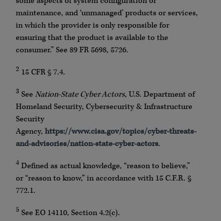
some aspects of system configuration or
maintenance, and ‘unmanaged’ products or services,
in which the provider is only responsible for
ensuring that the product is available to the
consumer.” See 89 FR 5698, 5726.
2
15 CFR § 7.4.
3
See
Nation-State Cyber Actors
, U.S. Department of
Homeland Security, Cybersecurity & Infrastructure
Security
Agency,
https://www.cisa.gov/topics/cyber-threats-
and-advisories/nation-state-cyber-actors
.
4
Defined as actual knowledge, “reason to believe,”
or “reason to know,” in accordance with 15 C.F.R. §
772.1.
5
See EO 14110, Section 4.2(c).