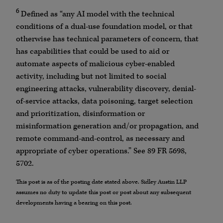
6
Defined as “any AI model with the technical
conditions of a dual-use foundation model, or that
otherwise has technical parameters of concern, that
has capabilities that could be used to aid or
automate aspects of malicious cyber-enabled
activity, including but not limited to social
engineering attacks, vulnerability discovery, denial-
of-service attacks, data poisoning, target selection
and prioritization, disinformation or
misinformation generation and/or propagation, and
remote command-and-control, as necessary and
appropriate of cyber operations.” See 89 FR 5698,
5702.
This post is as of the posting date stated above. Sidley Austin LLP
assumes no duty to update this post or post about any subsequent
developments having a bearing on this post.