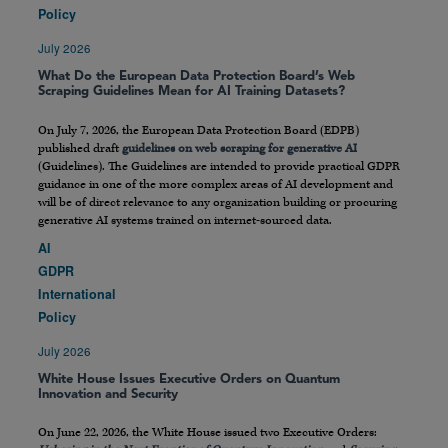
Policy
July 2026
What Do the European Data Protection Board’s Web
Scraping Guidelines Mean for AI Training Datasets?
On July 7, 2026, the European Data Protection Board (EDPB)
published draft
guidelines on web scraping for generative AI
(Guidelines). The Guidelines are intended to provide practical GDPR
guidance in one of the more complex areas of AI development and
will be of direct relevance to any organization building or procuring
generative AI systems trained on internet-sourced data.
AI
GDPR
International
Policy
July 2026
White House Issues Executive Orders on Quantum
Innovation and Security
On June 22, 2026, the White House issued two Executive Orders: