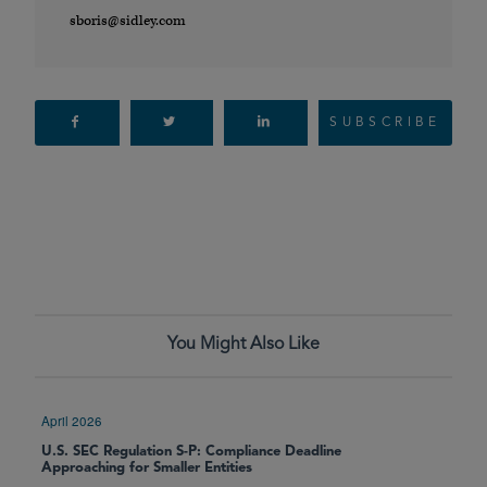
sboris@sidley.com
SUBSCRIBE
You Might Also Like
April 2026
U.S. SEC Regulation S-P: Compliance Deadline
Approaching for Smaller Entities