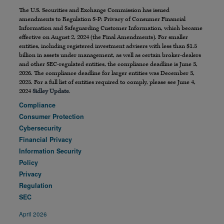
The U.S. Securities and Exchange Commission has issued
amendments to Regulation S-P: Privacy of Consumer Financial
Information and Safeguarding Customer Information, which became
effective on August 2, 2024 (the Final Amendments). For smaller
entities, including registered investment advisers with less than $1.5
billion in assets under management, as well as certain broker-dealers
and other SEC-regulated entities, the compliance deadline is June 3,
2026. The compliance deadline for larger entities was December 3,
2025. For a full list of entities required to comply, please see June 4,
2024
Sidley Update
.
Compliance
Consumer Protection
Cybersecurity
Financial Privacy
Information Security
Policy
Privacy
Regulation
SEC
April 2026