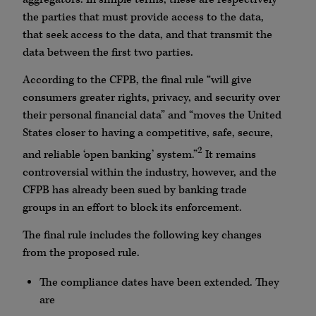
the parties that must provide access to the data,
that seek access to the data, and that transmit the
data between the first two parties.
According to the CFPB, the final rule “will give
consumers greater rights, privacy, and security over
their personal financial data” and “moves the United
States closer to having a competitive, safe, secure,
2
and reliable ‘open banking’ system.”
It remains
controversial within the industry, however, and the
CFPB has already been sued by banking trade
groups in an effort to block its enforcement.
The final rule includes the following key changes
from the proposed rule.
The compliance dates have been extended. They
are