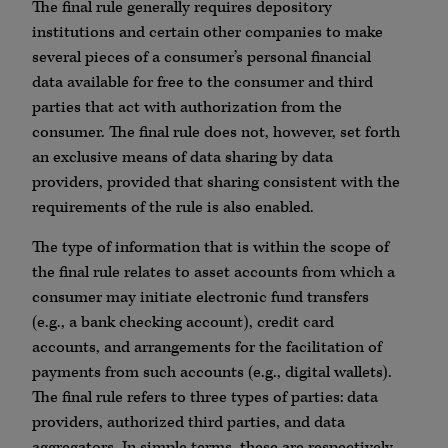
The final rule generally requires depository
institutions and certain other companies to make
several pieces of a consumer’s personal financial
data available for free to the consumer and third
parties that act with authorization from the
consumer. The final rule does not, however, set forth
an exclusive means of data sharing by data
providers, provided that sharing consistent with the
requirements of the rule is also enabled.
The type of information that is within the scope of
the final rule relates to asset accounts from which a
consumer may initiate electronic fund transfers
(e.g., a bank checking account), credit card
accounts, and arrangements for the facilitation of
payments from such accounts (e.g., digital wallets).
The final rule refers to three types of parties: data
providers, authorized third parties, and data
aggregators. In simple terms, these are respectively