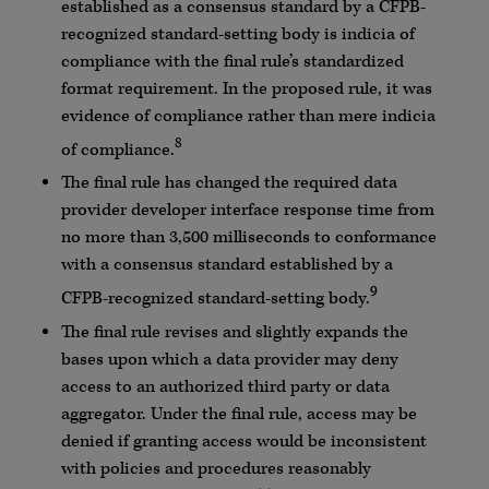
established as a consensus standard by a CFPB-
recognized standard-setting body is indicia of
compliance with the final rule’s standardized
format requirement. In the proposed rule, it was
evidence of compliance rather than mere indicia
8
of compliance.
The final rule has changed the required data
provider developer interface response time from
no more than 3,500 milliseconds to conformance
with a consensus standard established by a
9
CFPB-recognized standard-setting body.
The final rule revises and slightly expands the
bases upon which a data provider may deny
access to an authorized third party or data
aggregator. Under the final rule, access may be
denied if granting access would be inconsistent
with policies and procedures reasonably