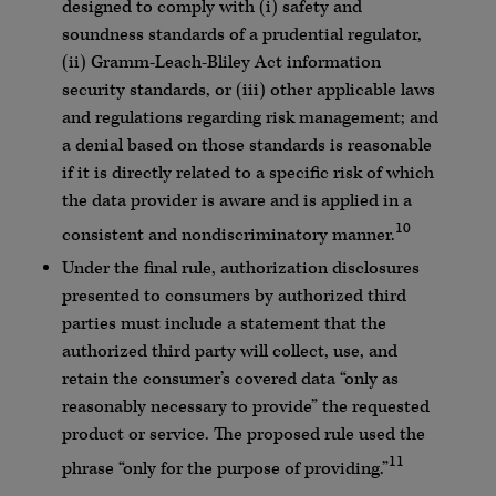
designed to comply with (i) safety and
soundness standards of a prudential regulator,
(ii) Gramm-Leach-Bliley Act information
security standards, or (iii) other applicable laws
and regulations regarding risk management; and
a denial based on those standards is reasonable
if it is directly related to a specific risk of which
the data provider is aware and is applied in a
10
consistent and nondiscriminatory manner.
Under the final rule, authorization disclosures
presented to consumers by authorized third
parties must include a statement that the
authorized third party will collect, use, and
retain the consumer’s covered data “only as
reasonably necessary to provide” the requested
product or service. The proposed rule used the
11
phrase “only for the purpose of providing.”