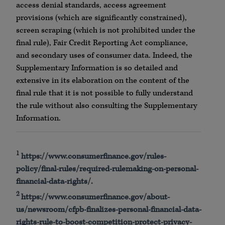
access denial standards, access agreement
provisions (which are significantly constrained),
screen scraping (which is not prohibited under the
final rule), Fair Credit Reporting Act compliance,
and secondary uses of consumer data. Indeed, the
Supplementary Information is so detailed and
extensive in its elaboration on the content of the
final rule that it is not possible to fully understand
the rule without also consulting the Supplementary
Information.
1
https://www.consumerfinance.gov/rules-
policy/final-rules/required-rulemaking-on-personal-
financial-data-rights/.
2
https://www.consumerfinance.gov/about-
us/newsroom/cfpb-finalizes-personal-financial-data-
rights-rule-to-boost-competition-protect-privacy-