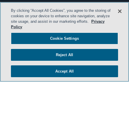
By clicking “Accept All Cookies”, you agree to the storing of
cookies on your device to enhance site navigation, analyze
site usage, and assist in our marketing efforts.
Privacy
Policy
Cookie Settings
Reject All
Accept All