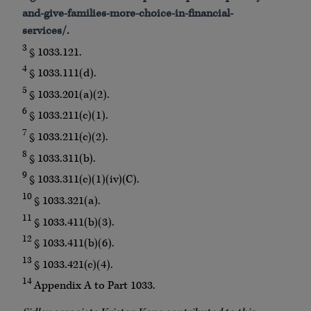
and-give-families-more-choice-in-financial-
services/.
3
§ 1033.121.
4
§ 1033.111(d).
5
§ 1033.201(a)(2).
6
§ 1033.211(c)(1).
7
§ 1033.211(c)(2).
8
§ 1033.311(b).
9
§ 1033.311(c)(1)(iv)(C).
10
§ 1033.321(a).
11
§ 1033.411(b)(3).
12
§ 1033.411(b)(6).
13
§ 1033.421(c)(4).
14
Appendix A to Part 1033.