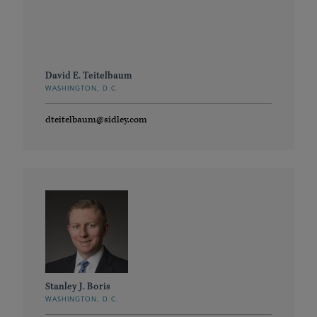
David E. Teitelbaum
WASHINGTON, D.C.
dteitelbaum@sidley.com
Stanley J. Boris
WASHINGTON, D.C.