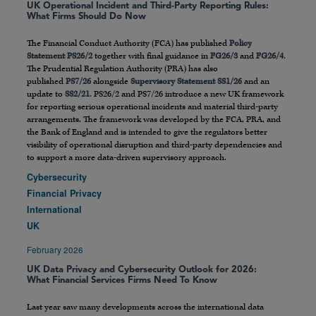
UK Operational Incident and Third-Party Reporting Rules:
What Firms Should Do Now
The Financial Conduct Authority (FCA) has published
Policy
Statement PS26/2
together with final guidance in
FG26/3
and
FG26/4
.
The Prudential Regulation Authority (PRA) has also
published
PS7/26
alongside
Supervisory Statement SS1/26
and an
update to
SS2/21
. PS26/2 and PS7/26 introduce a new UK framework
for reporting serious operational incidents and material third-party
arrangements. The framework was developed by the FCA, PRA, and
the Bank of England and is intended to give the regulators better
visibility of operational disruption and third-party dependencies and
to support a more data-driven supervisory approach.
Cybersecurity
Financial Privacy
International
UK
February 2026
UK Data Privacy and Cybersecurity Outlook for 2026:
What Financial Services Firms Need To Know
Last year saw many developments across the international data