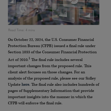
On October 22, 2024, the U.S. Consumer Financial
Protection Bureau (CFPB) issued a final rule under
Section 1033 of the Consumer Financial Protection
1
Act of 2010.
The final rule includes several
important changes from the proposed rule. This
client alert focuses on those changes. For an
analysis of the proposed rule, please see our Sidley
Update
here
. The final rule also includes hundreds of
pages of Supplementary Information that provide
important insights into the manner in which the
CFPB will enforce the final rule.