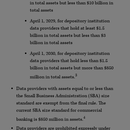
in total assets but less than $10 billion in
total assets
April 1, 2029, for depository institution
data providers that hold at least $1.5
billion in total assets but less than $3
billion in total assets
April 1, 2030, for depository institution
data providers that hold less than $1.5
billion in total assets but more than $850
3
million in total assets.
Data providers with assets equal to or less than
the Small Business Administration (SBA) size
standard are exempt from the final rule. The
current SBA size standard for commercial
4
banking is $850 million in assets.
Data providers are prohibited expressly under