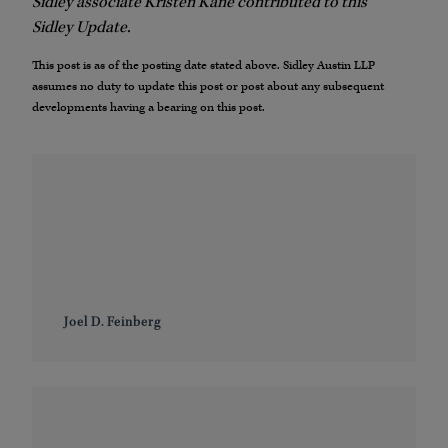
Sidley associate Kristen Kane contributed to this
Sidley Update.
This post is as of the posting date stated above. Sidley Austin LLP
assumes no duty to update this post or post about any subsequent
developments having a bearing on this post.
Joel D. Feinberg