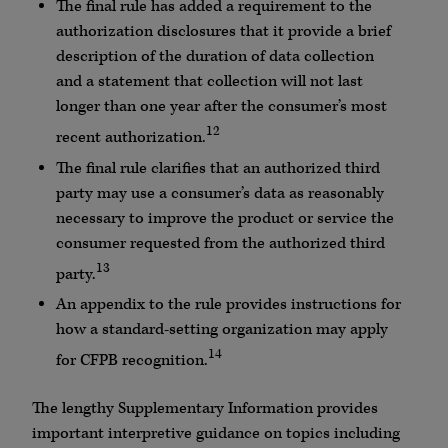
The final rule has added a requirement to the
authorization disclosures that it provide a brief
description of the duration of data collection
and a statement that collection will not last
longer than one year after the consumer’s most
12
recent authorization.
The final rule clarifies that an authorized third
party may use a consumer’s data as reasonably
necessary to improve the product or service the
consumer requested from the authorized third
13
party.
An appendix to the rule provides instructions for
how a standard-setting organization may apply
14
for CFPB recognition.
The lengthy Supplementary Information provides
important interpretive guidance on topics including