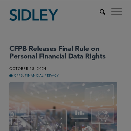
CFPB Releases Final Rule on
Personal Financial Data Rights
OCTOBER 28, 2024
,
CFPB
FINANCIAL PRIVACY