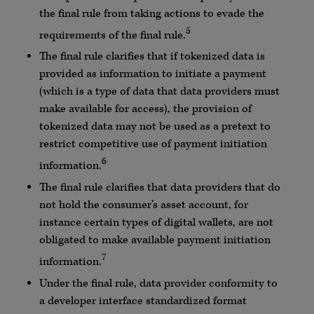
the final rule from taking actions to evade the
5
requirements of the final rule.
The final rule clarifies that if tokenized data is
provided as information to initiate a payment
(which is a type of data that data providers must
make available for access), the provision of
tokenized data may not be used as a pretext to
restrict competitive use of payment initiation
6
information.
The final rule clarifies that data providers that do
not hold the consumer’s asset account, for
instance certain types of digital wallets, are not
obligated to make available payment initiation
7
information.
Under the final rule, data provider conformity to
a developer interface standardized format