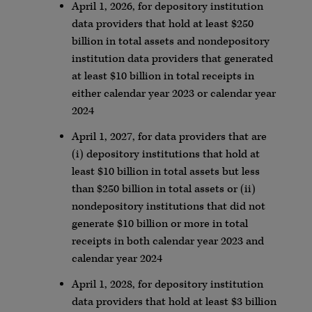
April 1, 2026, for depository institution
data providers that hold at least $250
billion in total assets and nondepository
institution data providers that generated
at least $10 billion in total receipts in
either calendar year 2023 or calendar year
2024
April 1, 2027, for data providers that are
(i) depository institutions that hold at
least $10 billion in total assets but less
than $250 billion in total assets or (ii)
nondepository institutions that did not
generate $10 billion or more in total
receipts in both calendar year 2023 and
calendar year 2024
April 1, 2028, for depository institution
data providers that hold at least $3 billion