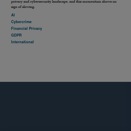
privacy and cybersecurity landscape, and this momentum shows no
sign of slowing.
AI
Cybercrime
Financial Privacy
GDPR
International