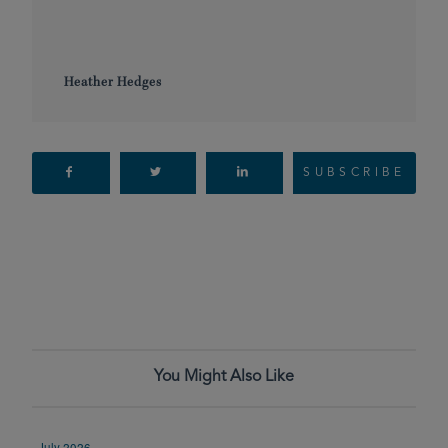
Heather Hedges
SUBSCRIBE
You Might Also Like
July 2026