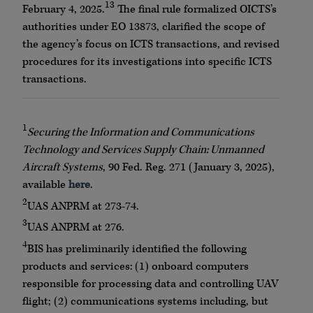
13
February 4, 2025.
The final rule formalized OICTS’s
authorities under EO 13873, clarified the scope of
the agency’s focus on ICTS transactions, and revised
procedures for its investigations into specific ICTS
transactions.
1
Securing the Information and Communications
Technology and Services Supply Chain: Unmanned
Aircraft Systems
, 90 Fed. Reg. 271 (January 3, 2025),
available
here
.
2
UAS ANPRM at 273-74.
3
UAS ANPRM at 276.
4
BIS has preliminarily identified the following
products and services: (1) onboard computers
responsible for processing data and controlling UAV
flight; (2) communications systems including, but