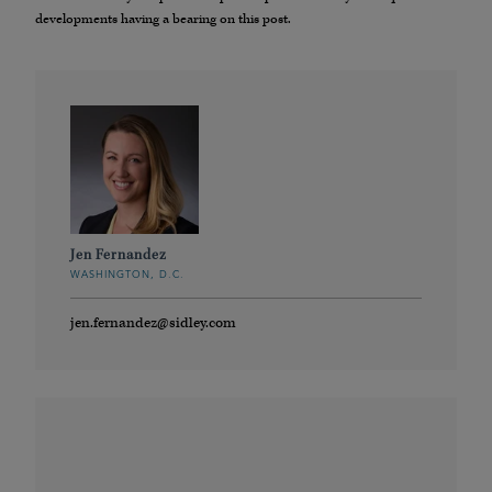
developments having a bearing on this post.
Jen Fernandez
WASHINGTON, D.C.
jen.fernandez@sidley.com