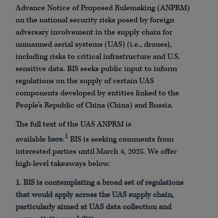
Advance Notice of Proposed Rulemaking (ANPRM)
on the national security risks posed by foreign
adversary involvement in the supply chain for
unmanned aerial systems (UAS) (i.e., drones),
including risks to critical infrastructure and U.S.
sensitive data. BIS seeks public input to inform
regulations on the supply of certain UAS
components developed by entities linked to the
People’s Republic of China (China) and Russia.
The full text of the UAS ANPRM is
1
available
here
.
BIS is seeking comments from
interested parties until March 4, 2025. We offer
high-level takeaways below.
1.
BIS is contemplating a broad set of regulations
that would apply across the UAS supply chain,
particularly aimed at UAS data collection and