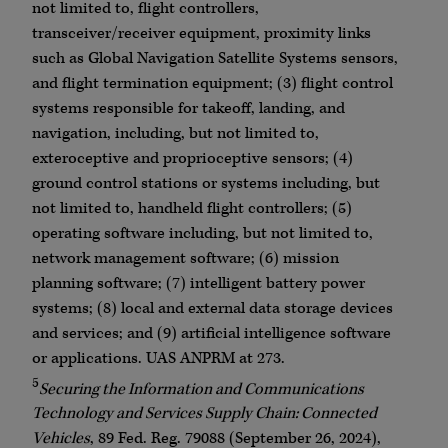
not limited to, flight controllers,
transceiver/receiver equipment, proximity links
such as Global Navigation Satellite Systems sensors,
and flight termination equipment; (3) flight control
systems responsible for takeoff, landing, and
navigation, including, but not limited to,
exteroceptive and proprioceptive sensors; (4)
ground control stations or systems including, but
not limited to, handheld flight controllers; (5)
operating software including, but not limited to,
network management software; (6) mission
planning software; (7) intelligent battery power
systems; (8) local and external data storage devices
and services; and (9) artificial intelligence software
or applications. UAS ANPRM at 273.
5
Securing the Information and Communications
Technology and Services Supply Chain: Connected
Vehicles
, 89 Fed. Reg. 79088 (September 26, 2024),