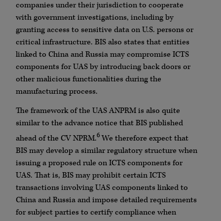
companies under their jurisdiction to cooperate
with government investigations, including by
granting access to sensitive data on U.S. persons or
critical infrastructure. BIS also states that entities
linked to China and Russia may compromise ICTS
components for UAS by introducing back doors or
other malicious functionalities during the
manufacturing process.
The framework of the UAS ANPRM is also quite
similar to the advance notice that BIS published
6
ahead of the CV NPRM.
We therefore expect that
BIS may develop a similar regulatory structure when
issuing a proposed rule on ICTS components for
UAS. That is, BIS may prohibit certain ICTS
transactions involving UAS components linked to
China and Russia and impose detailed requirements
for subject parties to certify compliance when