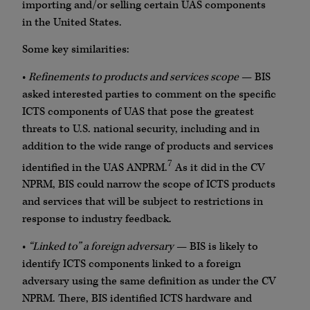
importing and/or selling certain UAS components
in the United States.
Some key similarities:
•
Refinements to products and services scope
— BIS
asked interested parties to comment on the specific
ICTS components of UAS that pose the greatest
threats to U.S. national security, including and in
addition to the wide range of products and services
7
identified in the UAS ANPRM.
As it did in the CV
NPRM, BIS could narrow the scope of ICTS products
and services that will be subject to restrictions in
response to industry feedback.
•
“Linked to” a foreign adversary
— BIS is likely to
identify ICTS components linked to a foreign
adversary using the same definition as under the CV
NPRM. There, BIS identified ICTS hardware and