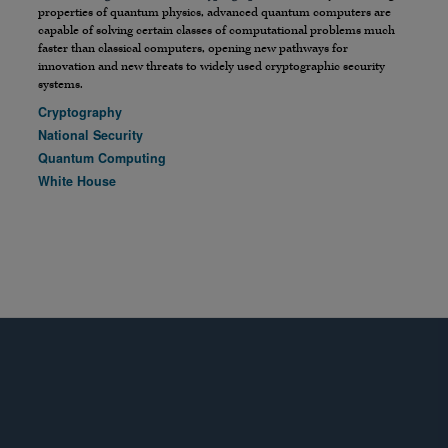
properties of quantum physics, advanced quantum computers are
capable of solving certain classes of computational problems much
faster than classical computers, opening new pathways for
innovation and new threats to widely used cryptographic security
systems.
Cryptography
National Security
Quantum Computing
White House