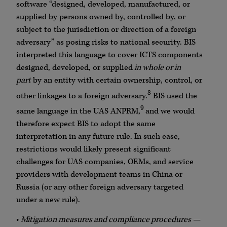
software “designed, developed, manufactured, or
supplied by persons owned by, controlled by, or
subject to the jurisdiction or direction of a foreign
adversary” as posing risks to national security. BIS
interpreted this language to cover ICTS components
designed, developed, or supplied
in whole or in
part
by an entity with certain ownership, control, or
8
other linkages to a foreign adversary.
BIS used the
9
same language in the UAS ANPRM,
and we would
therefore expect BIS to adopt the same
interpretation in any future rule. In such case,
restrictions would likely present significant
challenges for UAS companies, OEMs, and service
providers with development teams in China or
Russia (or any other foreign adversary targeted
under a new rule).
•
Mitigation measures and compliance procedures
—