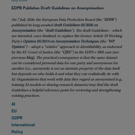
EDPB Publishes Draft Guidelines on Anonymisation
On 7 July 2026, the European Data Protection Board (the “
EDPB
”)
published its long-awaited
draft Guidelines 02/2026 on
Anonymisation
(the “
draft
Guidelines
”). The draft Guidelines – which
are intended, once finalised, to replace the former Article 29 Working
Party’s
Opinion 05/2014 on Anonymisation Techniques
(the “
WP
Opinion
”) – adopt a “relative” approach to identifiability, as endorsed
by the EU Court of Justice (the “
CJEU
”) in the EDPS v SRB case (see
previous
blog
)
. The practical consequence is that the same dataset
can be considered personal data for one party and anonymous for
another (i.e., anonymity is not an intrinsic property of the data itself
but depends on who holds it and what they can realistically do with
it). Organisations that work with data they regard as anonymised (e.g.,
training AI models or sharing research datasets) may find the draft
Guidelines a helpful reference point for reviewing and strengthening
existing practices.
AI
EU
GDPR
International
Policy