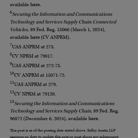
available
here
.
6
Securing the Information and Communications
Technology and Services Supply Chain: Connected
Vehicles
, 89 Fed. Reg. 15066 (March 1, 2024),
available
here
(CV ANPRM).
7
UAS ANPRM at
273.
8
CV NPRM at 79017.
9
UAS ANPRM at 272-75.
10
CV ANPRM at 15071-72.
11
UAS ANPRM at 279.
12
CV NPRM at 79120.
13
Securing the Information and Communications
Technology and Services Supply Chain
, 89 Fed. Reg.
96872 (December 6, 2024), available
here
.
This post is as of the posting date stated above. Sidley Austin LLP
assumes no duty to update this post or post about any subsequent