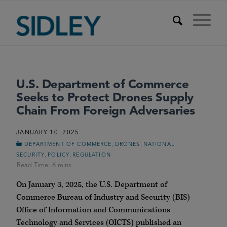
U.S. Department of Commerce
Seeks to Protect Drones Supply
Chain From Foreign Adversaries
JANUARY 10, 2025
,
,
DEPARTMENT OF COMMERCE
DRONES
NATIONAL
,
,
SECURITY
POLICY
REGULATION
On January 3, 2025, the U.S. Department of
Commerce Bureau of Industry and Security (BIS)
Office of Information and Communications
Technology and Services (OICTS) published an