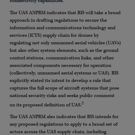
connectivity capabilities.
The UAS ANPRM indicates that BIS will take a broad
approach in drafting regulations to secure the
information and communications technology and
services (ICTS) supply chain for drones by
regulating not only unmanned aerial vehicles (UAVs)
but also other system elements, such as the ground
control stations, communication links, and other
associated components necessary for operation
(collectively, unmanned aerial systems or UAS). BIS
explicitly stated its intent to develop a rule that
captures the full scope of aircraft systems that pose
national security risks and seeks public comment
2
on its proposed definition of UAS.
The UAS ANPRM also indicates that BIS intends for
any proposed regulations to apply to a broad set of
actors across the UAS supply chain, including