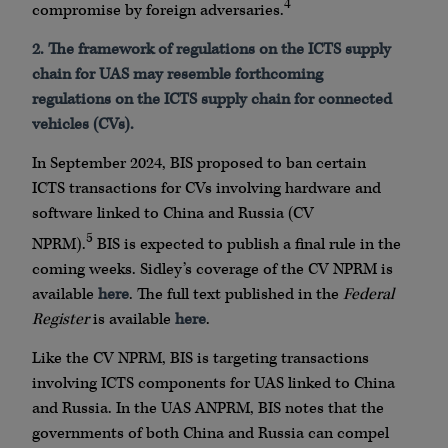
4
compromise by foreign adversaries.
2.
The framework of regulations on the ICTS supply
chain for UAS may resemble forthcoming
regulations on the ICTS supply chain for connected
vehicles (CVs).
In September 2024, BIS proposed to ban certain
ICTS transactions for CVs involving hardware and
software linked to China and Russia (CV
5
NPRM).
BIS is expected to publish a final rule in the
coming weeks. Sidley’s coverage of the CV NPRM is
available
here
. The full text published in the
Federal
Register
is available
here
.
Like the CV NPRM, BIS is targeting transactions
involving ICTS components for UAS linked to China
and Russia. In the UAS ANPRM, BIS notes that the
governments of both China and Russia can compel