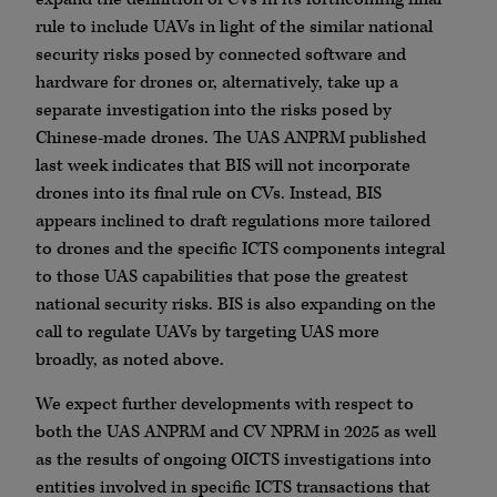
rule to include UAVs in light of the similar national
security risks posed by connected software and
hardware for drones or, alternatively, take up a
separate investigation into the risks posed by
Chinese-made drones. The UAS ANPRM published
last week indicates that BIS will not incorporate
drones into its final rule on CVs. Instead, BIS
appears inclined to draft regulations more tailored
to drones and the specific ICTS components integral
to those UAS capabilities that pose the greatest
national security risks. BIS is also expanding on the
call to regulate UAVs by targeting UAS more
broadly, as noted above.
We expect further developments with respect to
both the UAS ANPRM and CV NPRM in 2025 as well
as the results of ongoing OICTS investigations into
entities involved in specific ICTS transactions that