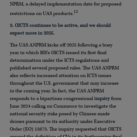
NPRM, a delayed implementation date for proposed
12
restrictions on UAS products.
3. OICTS continues to be active, and we should
expect more in 2025.
The UAS ANPRM kicks off 2025 following a busy
year in which BIS’s OICTS issued its first final
determination under the ICTS regulations and
published several proposed rules. The UAS ANPRM
also reflects increased attention on ICTS issues
throughout the U.S. government that may increase
in the coming year. In fact, the UAS ANPRM
responds to a bipartisan congressional
inquiry
from
June 2024 calling on Commerce to investigate the
national security risks posed by Chinese-made
drones pursuant to its authority under Executive
Order (EO) 13873. The inquiry requested that OICTS
expand the definition of CVs in its forthcoming final