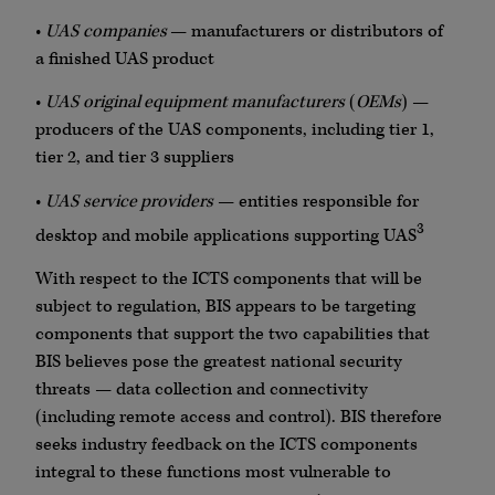
•
UAS
companies
— manufacturers or distributors of
a finished UAS product
•
UAS
original equipment manufacturers
(
OEMs
) —
producers of the UAS components, including tier 1,
tier 2, and tier 3 suppliers
•
UAS
service providers
— entities responsible for
3
desktop and mobile applications supporting UAS
With respect to the ICTS components that will be
subject to regulation, BIS appears to be targeting
components that support the two capabilities that
BIS believes pose the greatest national security
threats — data collection and connectivity
(including remote access and control). BIS therefore
seeks industry feedback on the ICTS components
integral to these functions most vulnerable to