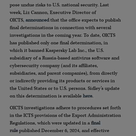
pose undue risks to U.S. national security. Last
week, Liz Cannon, Executive Director of
OICTS,
announced
that the office expects to publish
final determinations in connection with several
investigations in the coming year. To date, OICTS
has published only one final determination, in
which it banned Kaspersky Lab Inc., the U.S.
subsidiary of a Russia-based antivirus software and
cybersecurity company (and its affiliates,
subsidiaries, and parent companies), from directly
or indirectly providing its products or services in
the United States or to U.S. persons. Sidley’s update
on this determination is available
here
.
OICTS investigations adhere to procedures set forth
in the ICTS provisions of the Export Administration
Regulations, which were updated in a
final
rule
published December 6, 2024, and effective