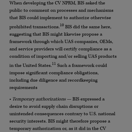
When developing the CV NPRM, BIS asked the
public to comment on processes and mechanisms
that BIS could implement to authorize otherwise
10
prohibited transactions.
BIS did the same here,
suggesting that BIS might likewise propose a
framework through which UAS companies, OEMs,
and service providers will certify compliance as a
condition of importing and/or selling UAS products
11
in the United States.
Such a framework could
impose significant compliance obligations,
including due diligence and recordkeeping
requirements
•
Temporary authorizations
— BIS expressed a
desire to avoid supply chain disruptions or
unintended consequences contrary to U.S. national
security interests. BIS might therefore propose a
temporary authorization or, as it did in the CV