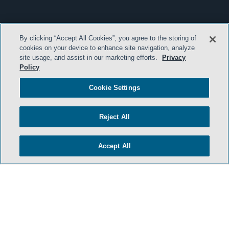
By clicking “Accept All Cookies”, you agree to the storing of
cookies on your device to enhance site navigation, analyze
site usage, and assist in our marketing efforts.
Privacy
Policy
Cookie Settings
Reject All
Accept All