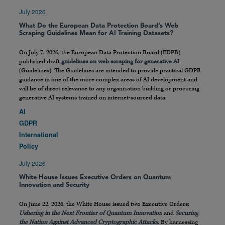
July 2026
What Do the European Data Protection Board’s Web
Scraping Guidelines Mean for AI Training Datasets?
On July 7, 2026, the European Data Protection Board (EDPB)
published draft
guidelines on web scraping for generative AI
(Guidelines). The Guidelines are intended to provide practical GDPR
guidance in one of the more complex areas of AI development and
will be of direct relevance to any organization building or procuring
generative AI systems trained on internet-sourced data.
AI
GDPR
International
Policy
July 2026
White House Issues Executive Orders on Quantum
Innovation and Security
On June 22, 2026, the White House issued two Executive Orders:
Ushering in the Next Frontier of Quantum Innovation
and
Securing
the Nation Against Advanced Cryptographic Attacks
. By harnessing