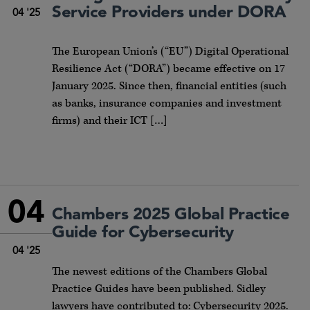
Service Providers under DORA
04 '25
The European Union’s (“EU”) Digital Operational
Resilience Act (“DORA”) became effective on 17
January 2025. Since then, financial entities (such
as banks, insurance companies and investment
firms) and their ICT […]
04
Chambers 2025 Global Practice
Guide for Cybersecurity
04 '25
The newest editions of the Chambers Global
Practice Guides have been published. Sidley
lawyers have contributed to: Cybersecurity 2025.