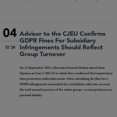
04
Advisor to the CJEU Confirms
GDPR Fines For Subsidiary
Infringements Should Reflect
10 '24
Group Turnover
On 12 September 2024, Advocate General Medina issued their
Opinion in Case C-383/23 in which they confirmed that supervisory
data protection authorities must, when calculating the fine for a
GDPR infringement committed by a subsidiary, take into account
the total annual turnover of the entire group—a concept known as
parental liability.