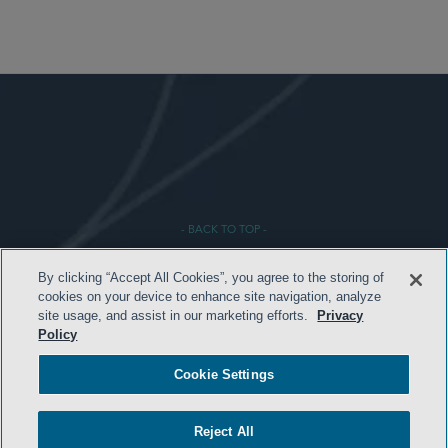
- BACK TO TOP -
By clicking “Accept All Cookies”, you agree to the storing of
cookies on your device to enhance site navigation, analyze
site usage, and assist in our marketing efforts.
Privacy
Policy
Cookie Settings
HOME
Reject All
TERMS & CONDITIONS