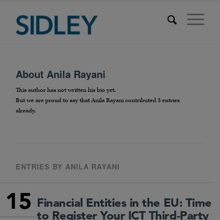
About
Anila Rayani
This author has not written his bio yet.
But we are proud to say that
Anila Rayani
contributed 3 entries
already.
ENTRIES BY ANILA RAYANI
15
Financial Entities in the EU: Time
to Register Your ICT Third-Party