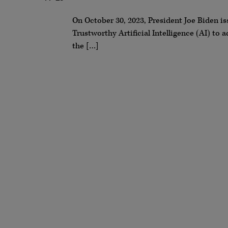
On October 30, 2023, President Joe Biden is
Trustworthy Artificial Intelligence (AI) t
the […]