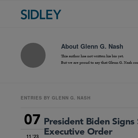
About
Glenn G. Nash
This author has not written his bio yet.
But we are proud to say that
Glenn G. Nash
con
ENTRIES BY GLENN G. NASH
07
President Biden Signs 
Executive Order
11 '23