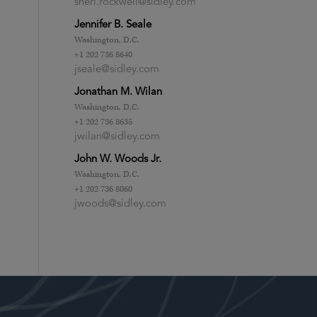
sheri.rockwell@sidley.com
Jennifer B. Seale
Washington, D.C.
+1 202 736 8640
jseale@sidley.com
Jonathan M. Wilan
Washington, D.C.
+1 202 736 8635
jwilan@sidley.com
John W. Woods Jr.
Washington, D.C.
+1 202 736 8060
jwoods@sidley.com