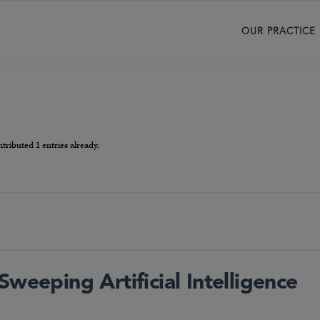
OUR PRACTICE
tributed 1 entries already.
Sweeping Artificial Intelligence