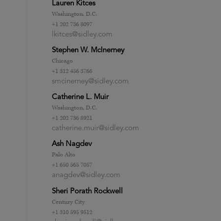
Lauren Kitces
Washington, D.C.
+1 202 736 8097
lkitces@sidley.com
Stephen W. McInerney
Chicago
+1 312 456 3766
smcinerney@sidley.com
Catherine L. Muir
Washington, D.C.
+1 202 736 8921
catherine.muir@sidley.com
Ash Nagdev
Palo Alto
+1 650 565 7057
anagdev@sidley.com
Sheri Porath Rockwell
Century City
+1 310 595 9512