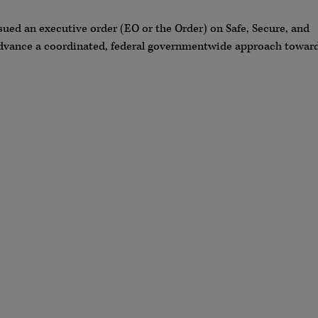
sued an executive order (EO or the Order) on Safe, Secure, and
o advance a coordinated, federal governmentwide approach towar