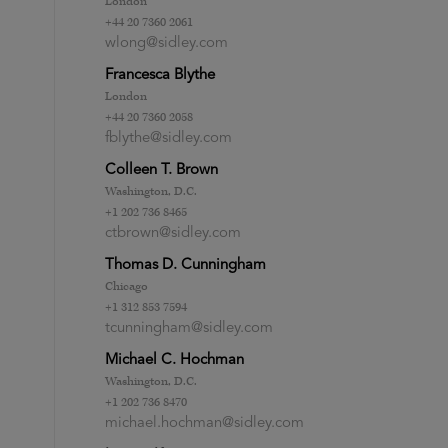
London
+44 20 7360 2061
wlong@sidley.com
Francesca Blythe
London
+44 20 7360 2058
fblythe@sidley.com
Colleen T. Brown
Washington, D.C.
+1 202 736 8465
ctbrown@sidley.com
Thomas D. Cunningham
Chicago
+1 312 853 7594
tcunningham@sidley.com
Michael C. Hochman
Washington, D.C.
+1 202 736 8470
michael.hochman@sidley.com