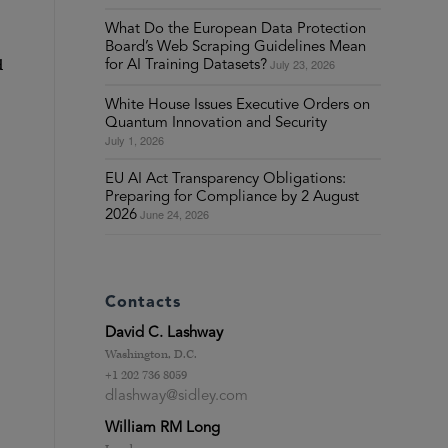
What Do the European Data Protection
Board’s Web Scraping Guidelines Mean
d
July 23, 2026
for AI Training Datasets?
White House Issues Executive Orders on
Quantum Innovation and Security
July 1, 2026
EU AI Act Transparency Obligations:
Preparing for Compliance by 2 August
June 24, 2026
2026
Contacts
David C. Lashway
Washington, D.C.
+1 202 736 8059
dlashway@sidley.com
William RM Long