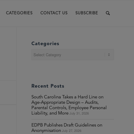
CATEGORIES
CONTACT US
SUBSCRIBE
Categories
Categories
Recent Posts
South Carolina Takes a Hard Line on
Age-Appropriate Design – Audits,
Parental Controls, Employee Personal
July 31, 2026
Liability, and More
EDPB Publishes Draft Guidelines on
July 27, 2026
Anonymisation