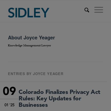
About
Joyce Yeager
Knowledge Management Lawyer
ENTRIES BY JOYCE YEAGER
09
Colorado Finalizes Privacy Act
Rules: Key Updates for
Businesses
01 '25