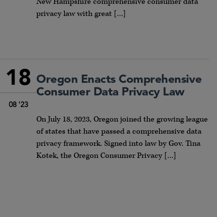
New Hampshire comprehensive consumer data
privacy law with great […]
18
Oregon Enacts Comprehensive
Consumer Data Privacy Law
08 '23
On July 18, 2023, Oregon joined the growing league
of states that have passed a comprehensive data
privacy framework. Signed into law by Gov. Tina
Kotek, the Oregon Consumer Privacy […]