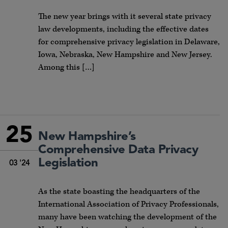
The new year brings with it several state privacy
law developments, including the effective dates
for comprehensive privacy legislation in Delaware,
Iowa, Nebraska, New Hampshire and New Jersey.
Among this […]
25
New Hampshire’s
Comprehensive Data Privacy
Legislation
03 '24
As the state boasting the headquarters of the
International Association of Privacy Professionals,
many have been watching the development of the