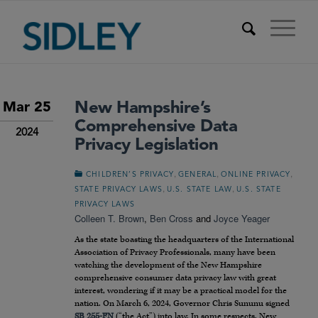
New Hampshire’s
Mar 25
Comprehensive Data
2024
Privacy Legislation
,
,
,
CHILDREN’S PRIVACY
GENERAL
ONLINE PRIVACY
,
,
STATE PRIVACY LAWS
U.S. STATE LAW
U.S. STATE
PRIVACY LAWS
Colleen T. Brown
,
Ben Cross
and
Joyce Yeager
As the state boasting the headquarters of the International
Association of Privacy Professionals, many have been
watching the development of the New Hampshire
comprehensive consumer data privacy law with great
interest, wondering if it may be a practical model for the
nation. On March 6, 2024, Governor Chris Sununu signed
SB 255-FN
(“the Act”) into law. In some respects, New