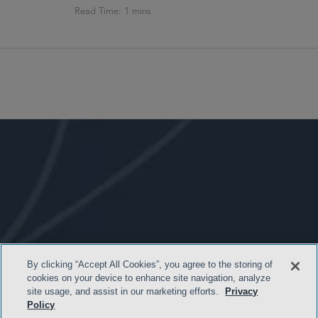
By clicking “Accept All Cookies”, you agree to the storing of
cookies on your device to enhance site navigation, analyze
- BACK TO TOP -
site usage, and assist in our marketing efforts.
Privacy
Policy