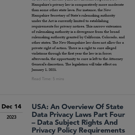
Hampshire’s privacy law is comparatively more moderate
than some other state laws. For instance, the New
Hampshire Secretary of State’s rulemaking authority
under the Act is currently limited to establishing
requirements for privacy notices. This narrow extension
of rulemaking authority is a divergence from the broad
rulemaking authority granted by California, Colorado, and
other states. The New Hampshire law does not allow for a
private right of action. There is a right to cure alleged
violations through the first year the law is in force;
afterwards, the opportunity to cure is left to the Attorney
General’s discretion. The legislation will take effect on
January 1, 2025.
USA: An Overview Of State
Dec 14
Data Privacy Laws Part Four
2023
– Data Subject Rights And
Privacy Policy Requirements