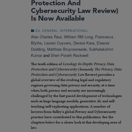
Protection And
Cybersecurity Law Review)
Is Now Available
,
,
EU
GENERAL
INTERNATIONAL
Alan Charles Raul
,
William RM Long
,
Francesca
Blythe
,
Lauren Cuyvers
,
Denise Kara
,
Eleanor
Dodding
,
Matthias Bruynseraede
,
Subhalakshmi
Kumar
and
Sheri Porath Rockwell
The tenth edition of
Lexology In-Depth: Privacy, Data
Protection and Cybersecurity
(formerly
The Privacy, Data
Protection and Cybersecurity Law
Review) provides a
global overview of the evolving legal and regulatory
regimes governing data privacy and security, at a time
when both privacy and security are increasingly
challenged by the fast-paced development of technologies
such as large language models, generative AI, and self-
teaching/self-replicating applications. A number of
lawyers from Sidley’s global Privacy and Cybersecurity
practice have contributed to this publication. See the
chapters below for a closer look at this developing area of
law.