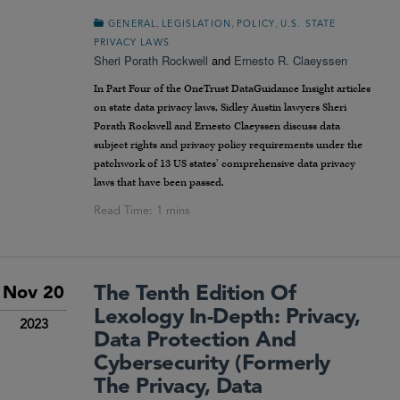
,
,
,
GENERAL
LEGISLATION
POLICY
U.S. STATE
PRIVACY LAWS
Sheri Porath Rockwell
and
Ernesto R. Claeyssen
In Part Four of the OneTrust DataGuidance Insight articles
on state data privacy laws, Sidley Austin lawyers Sheri
Porath Rockwell and Ernesto Claeyssen discuss data
subject rights and privacy policy requirements under the
patchwork of 13 US states’ comprehensive data privacy
laws that have been passed.
The Tenth Edition Of
Nov 20
Lexology In-Depth: Privacy,
2023
Data Protection And
Cybersecurity (formerly
The Privacy, Data