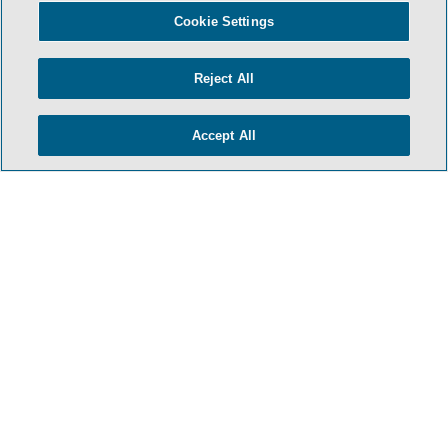
Cookie Settings
Reject All
Accept All
HOME
TERMS & CONDITIONS
PRIVACY POLICY
CONTACT US
ATTORNEY ADVERTISING
SIDLEY.COM
COOKIE SETTINGS