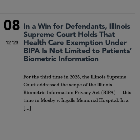
08
In a Win for Defendants, Illinois
Supreme Court Holds That
Health Care Exemption Under
12 '23
BIPA Is Not Limited to Patients’
Biometric Information
For the third time in 2023, the Illinois Supreme
Court addressed the scope of the Illinois
Biometric Information Privacy Act (BIPA) — this
time in Mosby v. Ingalls Memorial Hospital. In a
[…]