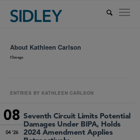
About
Kathleen Carlson
Chicago
ENTRIES BY KATHLEEN CARLSON
08
Seventh Circuit Limits Potential
Damages Under BIPA, Holds
2024 Amendment Applies
04 '26