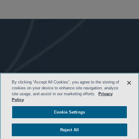
By clicking “Accept All Cookies”, you agree to the storing of
- BACK TO TOP -
cookies on your device to enhance site navigation, analyze
site usage, and assist in our marketing efforts.
Privacy
Policy
Cookie Settings
Reject All