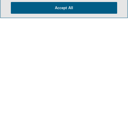
Accept All
HOME
TERMS & CONDITIONS
PRIVACY POLICY
CONTACT US
ATTORNEY ADVERTISING
SIDLEY.COM
COOKIE SETTINGS