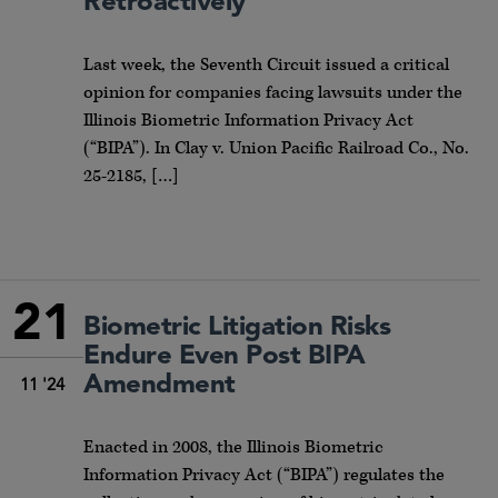
Retroactively
Last week, the Seventh Circuit issued a critical
opinion for companies facing lawsuits under the
Illinois Biometric Information Privacy Act
(“BIPA”). In Clay v. Union Pacific Railroad Co., No.
25-2185, […]
21
Biometric Litigation Risks
Endure Even Post BIPA
Amendment
11 '24
Enacted in 2008, the Illinois Biometric
Information Privacy Act (“BIPA”) regulates the