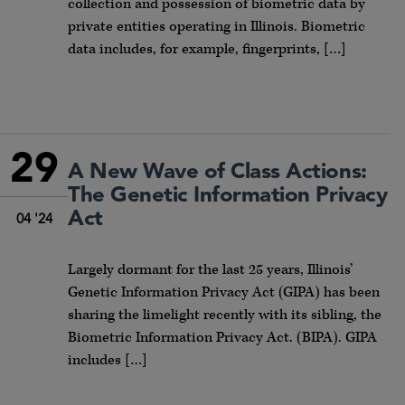
collection and possession of biometric data by
private entities operating in Illinois. Biometric
data includes, for example, fingerprints, […]
29
A New Wave of Class Actions:
The Genetic Information Privacy
Act
04 '24
Largely dormant for the last 25 years, Illinois’
Genetic Information Privacy Act (GIPA) has been
sharing the limelight recently with its sibling, the
Biometric Information Privacy Act. (BIPA). GIPA
includes […]