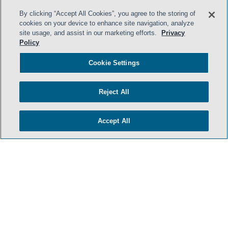
By clicking “Accept All Cookies”, you agree to the storing of
cookies on your device to enhance site navigation, analyze
site usage, and assist in our marketing efforts.
Privacy
Policy
HOME
Cookie Settings
TERMS & CONDITIONS
PRIVACY POLICY
Reject All
CONTACT US
ATTORNEY ADVERTISING
Accept All
SIDLEY.COM
COOKIE SETTINGS
© 2026 Sidley Austin LLP