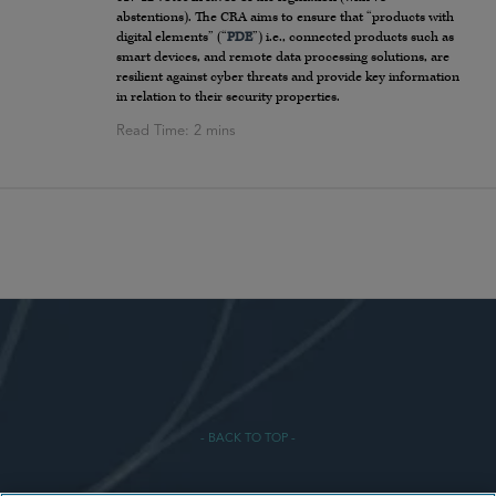
abstentions). The CRA aims to ensure that “products with
digital elements” (“
PDE
”) i.e., connected products such as
smart devices, and remote data processing solutions, are
resilient against cyber threats and provide key information
in relation to their security properties.
- BACK TO TOP -