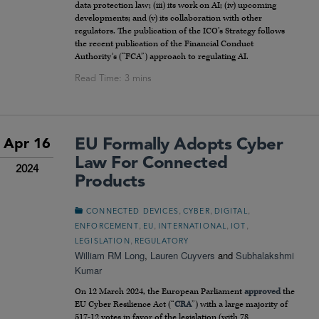
data protection law; (iii) its work on AI; (iv) upcoming
developments; and (v) its collaboration with other
regulators. The publication of the ICO’s Strategy follows
the recent publication of the Financial Conduct
Authority’s (“FCA”) approach to regulating AI.
EU Formally Adopts Cyber
Apr 16
Law For Connected
2024
Products
,
,
,
CONNECTED DEVICES
CYBER
DIGITAL
,
,
,
,
ENFORCEMENT
EU
INTERNATIONAL
IOT
,
LEGISLATION
REGULATORY
William RM Long
,
Lauren Cuyvers
and
Subhalakshmi
Kumar
On 12 March 2024, the European Parliament
approved
the
EU Cyber Resilience Act (“
CRA
”) with a large majority of
517-12 votes in favor of the legislation (with 78