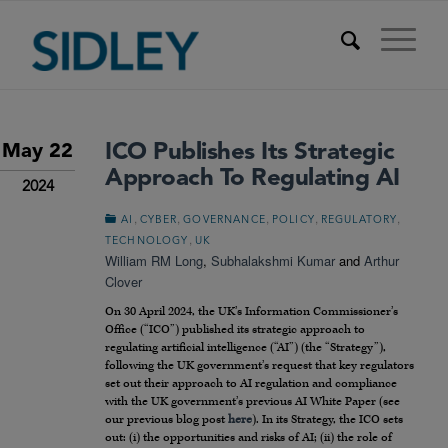
ICO Publishes Its Strategic
May 22
Approach To Regulating AI
2024
,
,
,
,
,
AI
CYBER
GOVERNANCE
POLICY
REGULATORY
,
TECHNOLOGY
UK
William RM Long
,
Subhalakshmi Kumar
and
Arthur
Clover
On 30 April 2024, the UK’s Information Commissioner’s
Office (“ICO”) published its strategic approach to
regulating artificial intelligence (“AI”) (the “Strategy”),
following the UK government’s request that key regulators
set out their approach to AI regulation and compliance
with the UK government’s previous AI White Paper (see
our previous blog post
here
). In its Strategy, the ICO sets
out: (i) the opportunities and risks of AI; (ii) the role of