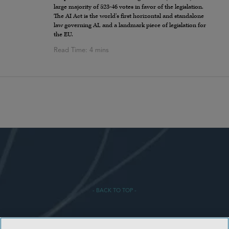
large majority of 523-46 votes in favor of the legislation.
The AI Act is the world’s first horizontal and standalone
law governing AI, and a landmark piece of legislation for
the EU.
- BACK TO TOP -