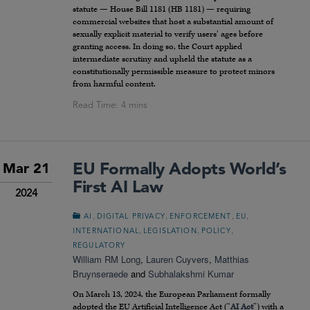
statute — House Bill 1181 (HB 1181) — requiring
commercial websites that host a substantial amount of
sexually explicit material to verify users’ ages before
granting access. In doing so, the Court applied
intermediate scrutiny and upheld the statute as a
constitutionally permissible measure to protect minors
from harmful content.
EU Formally Adopts World’s
Mar 21
First AI Law
2024
,
,
,
,
AI
DIGITAL PRIVACY
ENFORCEMENT
EU
,
,
,
INTERNATIONAL
LEGISLATION
POLICY
REGULATORY
William RM Long
,
Lauren Cuyvers
,
Matthias
Bruynseraede
and
Subhalakshmi Kumar
On March 13, 2024, the European Parliament formally
adopted the EU Artificial Intelligence Act (“
AI Act
”) with a