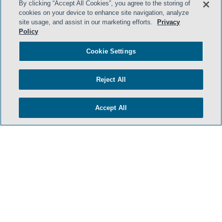
By clicking “Accept All Cookies”, you agree to the storing of
cookies on your device to enhance site navigation, analyze
site usage, and assist in our marketing efforts.
Privacy
Policy
HOME
TERMS & CONDITIONS
Cookie Settings
PRIVACY POLICY
Reject All
CONTACT US
ATTORNEY ADVERTISING
Accept All
SIDLEY.COM
COOKIE SETTINGS
© 2026 Sidley Austin LLP