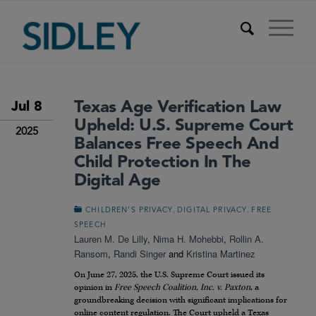
Texas Age Verification Law
Jul 8
Upheld: U.S. Supreme Court
2025
Balances Free Speech And
Child Protection In The
Digital Age
,
,
CHILDREN’S PRIVACY
DIGITAL PRIVACY
FREE
SPEECH
Lauren M. De Lilly
,
Nima H. Mohebbi
,
Rollin A.
Ransom
,
Randi Singer
and
Kristina Martinez
On June 27, 2025, the U.S. Supreme Court issued its
opinion in
Free Speech Coalition, Inc. v. Paxton
, a
groundbreaking decision with significant implications for
online content regulation. The Court upheld a Texas