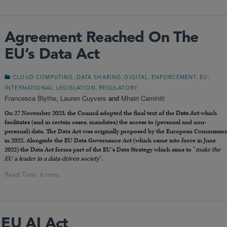
Agreement Reached On The
EU’s Data Act
,
,
,
,
,
CLOUD COMPUTING
DATA SHARING
DIGITAL
ENFORCEMENT
EU
,
,
INTERNATIONAL
LEGISLATION
REGULATORY
Francesca Blythe
,
Lauren Cuyvers
and
Mhairi Caminiti
On 27 November 2023, the Council adopted the final text of the
Data Act
which
facilitates (and in certain cases, mandates) the access to (personal and non-
personal) data. The Data Act was originally proposed by the European Commissio
in 2022. Alongside the EU Data Governance Act (which came into force in June
2022) the Data Act forms part of the EU’s Data Strategy which aims to “
make the
EU a leader in a data-driven society
”.
 EU AI Act