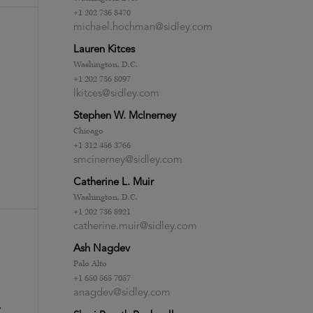
+1 202 736 8470
michael.hochman@sidley.com
Lauren Kitces
Washington, D.C.
+1 202 736 8097
lkitces@sidley.com
Stephen W. McInerney
Chicago
+1 312 456 3766
smcinerney@sidley.com
Catherine L. Muir
Washington, D.C.
+1 202 736 8921
catherine.muir@sidley.com
Ash Nagdev
Palo Alto
+1 650 565 7057
anagdev@sidley.com
.