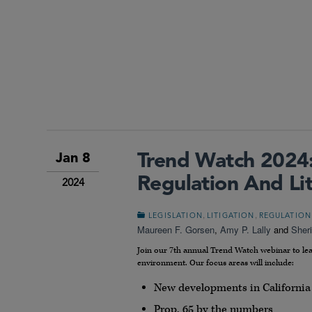
Trend Watch 2024: 
Jan 8
Regulation And Lit
2024
,
,
LEGISLATION
LITIGATION
REGULATION
Maureen F. Gorsen
,
Amy P. Lally
and
Sher
Join our 7th annual Trend Watch webinar to lea
environment. Our focus areas will include:
New developments in California
Prop. 65 by the numbers