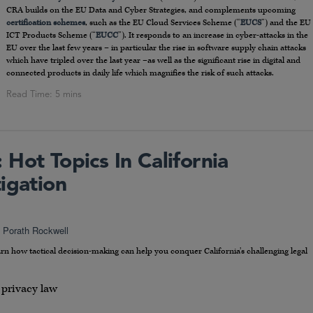
CRA builds on the EU Data and Cyber Strategies, and complements upcoming
certification schemes
, such as the EU Cloud Services Scheme (“
EUCS
”) and the EU
ICT Products Scheme (“
EUCC
”). It responds to an increase in cyber-attacks in the
EU over the last few years – in particular the rise in software supply chain attacks
which have tripled over the last year –as well as the significant rise in digital and
connected products in daily life which magnifies the risk of such attacks.
Hot Topics In California
igation
i Porath Rockwell
rn how tactical decision-making can help you conquer California’s challenging legal
 privacy law