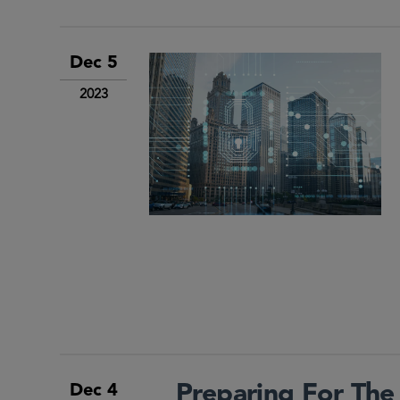
Dec 5
2023
Preparing For The
Dec 4