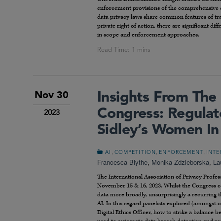
enforcement provisions of the comprehensive da
data privacy laws share common features of tran
private right of action, there are significant di
in scope and enforcement approaches.
Insights From The
Nov 30
Congress: Regula
2023
Sidley’s Women In
,
,
,
AI
COMPETITION
ENFORCEMENT
INTE
Francesca Blythe
,
Monika Zdzieborska
,
La
The International Association of Privacy Profess
November 15 & 16, 2023. Whilst the Congress cov
data more broadly, unsurprisingly a recurring
AI. In this regard panelists explored (amongst o
Digital Ethics Officer, how to strike a balance