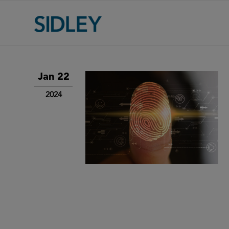
Jan 22
2024