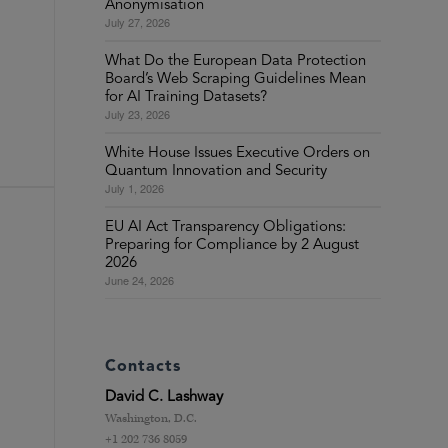
Anonymisation
July 27, 2026
What Do the European Data Protection
Board’s Web Scraping Guidelines Mean
for AI Training Datasets?
July 23, 2026
White House Issues Executive Orders on
Quantum Innovation and Security
July 1, 2026
EU AI Act Transparency Obligations:
Preparing for Compliance by 2 August
2026
June 24, 2026
Contacts
David C. Lashway
Washington, D.C.
+1 202 736 8059