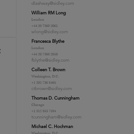
dlashway@sidley.com
William RM Long
London
+44 20 7360 2061
wlong@sidley.com
Francesca Blythe
London
t
+44 20 7360 2058
fblythe@sidley.com
Colleen T. Brown
Washington, D.C.
+1 202 736 8465
ctbrown@sidley.com
Thomas D. Cunningham
Chicago
+1 312 853 7594
tcunningham@sidley.com
Michael C. Hochman
Washington, D.C.