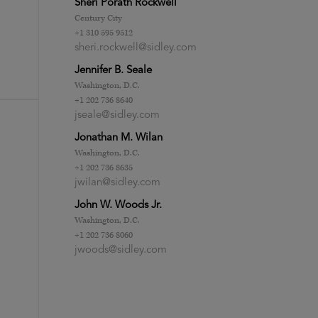
Sheri Porath Rockwell
Century City
+1 310 595 9512
sheri.rockwell@sidley.com
Jennifer B. Seale
Washington, D.C.
+1 202 736 8640
jseale@sidley.com
Jonathan M. Wilan
Washington, D.C.
+1 202 736 8635
jwilan@sidley.com
John W. Woods Jr.
Washington, D.C.
+1 202 736 8060
jwoods@sidley.com