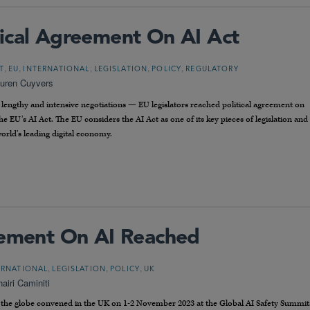
ical Agreement On AI Act
,
,
,
,
,
T
EU
INTERNATIONAL
LEGISLATION
POLICY
REGULATORY
uren Cuyvers
engthy and intensive negotiations — EU legislators reached political agreement on
the EU’s AI Act. The EU considers the AI Act as one of its key pieces of legislation and
rld’s leading digital economy.
eement On AI Reached
,
,
,
ERNATIONAL
LEGISLATION
POLICY
UK
airi Caminiti
the globe convened in the UK on 1-2 November 2023 at the Global AI Safety Summit