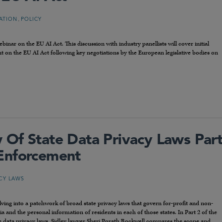
,
LATION
POLICY
nar on the EU AI Act. This discussion with industry panellists will cover initial
ent on the EU AI Act following key negotiations by the European legislative bodies on
Of State Data Privacy Laws Par
Enforcement
ACY LAWS
olving into a patchwork of broad state privacy laws that govern for-profit and non-
ria and the personal information of residents in each of those states. In Part 2 of the
e data privacy laws, Sidley lawyer Sheri Porath Rockwell compares the scope and