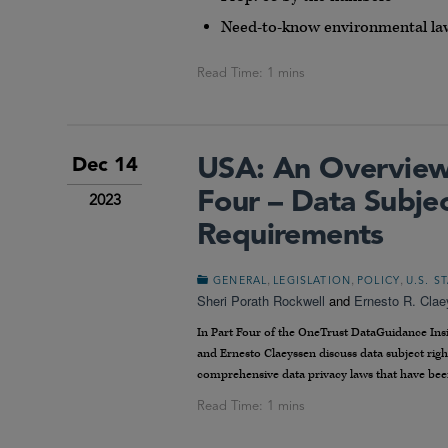
Need-to-know environmental la
USA: An Overview 
Dec 14
Four – Data Subjec
2023
Requirements
,
,
,
GENERAL
LEGISLATION
POLICY
U.S. S
Sheri Porath Rockwell
and
Ernesto R. Cla
In Part Four of the OneTrust DataGuidance Insig
and Ernesto Claeyssen discuss data subject rig
comprehensive data privacy laws that have bee