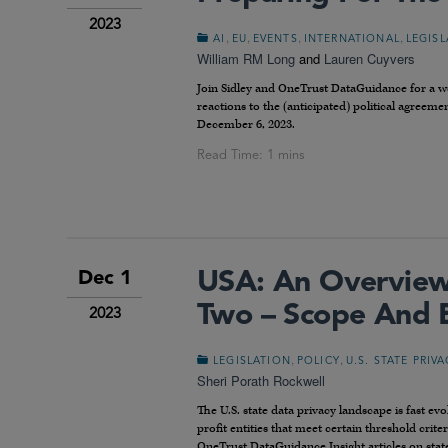
2023
,
,
,
,
AI
EU
EVENTS
INTERNATIONAL
LEGIS
William RM Long
and
Lauren Cuyvers
Join Sidley and OneTrust DataGuidance for a webi
reactions to the (anticipated) political agreem
December 6, 2023.
USA: An Overview 
Dec 1
Two – Scope And 
2023
,
,
LEGISLATION
POLICY
U.S. STATE PRIV
Sheri Porath Rockwell
The U.S. state data privacy landscape is fast ev
profit entities that meet certain threshold crite
OneTrust DataGuidance Insight articles on stat