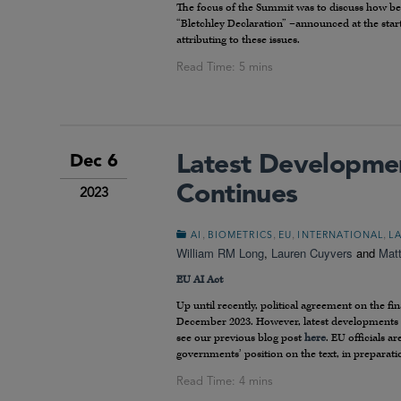
The focus of the Summit was to discuss how bes
“Bletchley Declaration” –announced at the sta
attributing to these issues.
Latest Developmen
Dec 6
Continues
2023
,
,
,
,
AI
BIOMETRICS
EU
INTERNATIONAL
L
William RM Long
,
Lauren Cuyvers
and
Mat
EU AI Act
Up until recently, political agreement on the fin
December 2023. However, latest developments in
see our previous blog post
here
. EU officials 
governments’ position on the text, in preparati