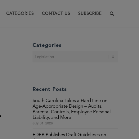
CATEGORIES
CONTACT US
SUBSCRIBE
Categories
Categories
Recent Posts
South Carolina Takes a Hard Line on
Age-Appropriate Design – Audits,
Parental Controls, Employee Personal
n
Liability, and More
July 31, 2026
EDPB Publishes Draft Guidelines on