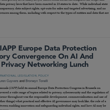
ta privacy laws that have been enacted in 13 states to date. While individual state
sparency, data subject rights, opt-outs for sales and targeted advertising, and no
fferences among them, including with respect to the types of entities and data that are
 IAPP Europe Data Protection
tory Convergence On AI And
 Privacy Networking Lunch
,
,
RNATIONAL
LEGISLATION
POLICY
uren Cuyvers
and
Bronwyn Tonelli
ionals (
IAPP
) held its annual Europe Data Protection Congress in Brussels on
ered a wide range of topics related to privacy, cybersecurity and the regulation of
 theme throughout was the responsible development, commercialization and use of
ther things) what practical and effective AI governance may look like, the role of a
 between enabling innovation and safeguarding individual rights, and how AI may be