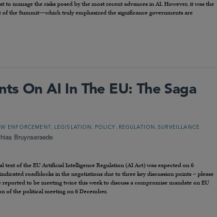
t to manage the risks posed by the most recent advances in AI. However, it was the
rt of the Summit—which truly emphasized the significance governments are
ts On AI In The EU: The Saga
,
,
,
,
AW ENFORCEMENT
LEGISLATION
POLICY
REGULATION
SURVEILLANCE
thias Bruynseraede
al text of the EU Artificial Intelligence Regulation (AI Act) was expected on 6
dicated roadblocks in the negotiations due to three key discussion points – please
are reported to be meeting twice this week to discuss a compromise mandate on EU
on of the political meeting on 6 December.