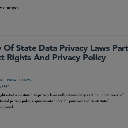
w changes
Of State Data Privacy Laws Par
t Rights And Privacy Policy
TATE PRIVACY LAWS
eyssen
ht articles on state data privacy laws, Sidley Austin lawyers Sheri Porath Rockwell
hts and privacy policy requirements under the patchwork of 13 US states’
n passed.