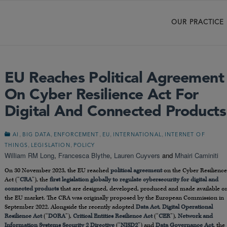
OUR PRACTICE
EU Reaches Political Agreement
On Cyber Resilience Act For
Digital And Connected Products
,
,
,
,
,
AI
BIG DATA
ENFORCEMENT
EU
INTERNATIONAL
INTERNET OF
,
,
THINGS
LEGISLATION
POLICY
William RM Long
,
Francesca Blythe
,
Lauren Cuyvers
and
Mhairi Caminiti
On 30 November 2023, the EU reached
political agreement
on the Cyber Resilience
Act (“
CRA
”), the
first legislation globally to regulate cybersecurity for digital and
connected products
that are designed, developed, produced and made available o
the EU market. The CRA was originally proposed by the European Commission in
September 2022. Alongside the recently adopted
Data Act
,
Digital Operational
Resilience Act
(“
DORA
”),
Critical Entities Resilience Act
(“
CER
”),
Network and
Information Systems Security 2 Directive
(“
NISD2
”) and
Data Governance Act
, the