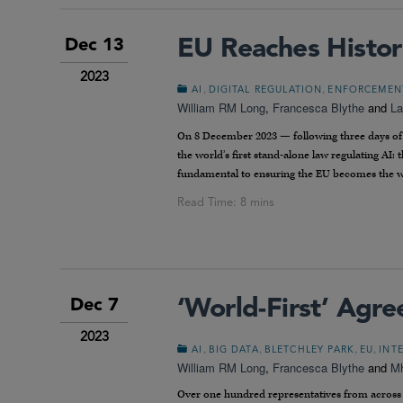
EU Reaches Histor
Dec 13
2023
,
,
AI
DIGITAL REGULATION
ENFORCEMEN
William RM Long
,
Francesca Blythe
and
La
On 8 December 2023 — following three days of l
the world’s first stand-alone law regulating AI: 
fundamental to ensuring the EU becomes the wo
‘World-First’ Agr
Dec 7
2023
,
,
,
,
AI
BIG DATA
BLETCHLEY PARK
EU
INT
William RM Long
,
Francesca Blythe
and
Mh
Over one hundred representatives from across 