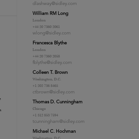
dlashway@sidley.com
William RM Long
London
+44 20 7360 2061
wlong@sidley.com
Francesca Blythe
London
+44 20 7360 2058
fblythe@sidley.com
Colleen T. Brown
Washington, D.C.
+1 202 736 8465
ctbrown@sidley.com
e
Thomas D. Cunningham
Chicago
h
+1 312 853 7594
tcunningham@sidley.com
Michael C. Hochman
Washington, D.C.