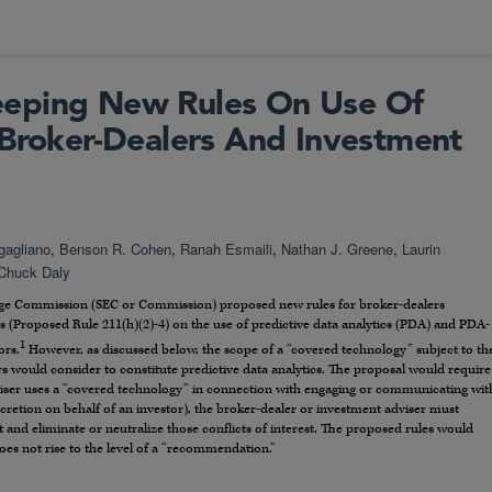
eping New Rules On Use Of
 Broker-Dealers And Investment
gagliano
,
Benson R. Cohen
,
Ranah Esmaili
,
Nathan J. Greene
,
Laurin
Chuck Daly
hange Commission (SEC or Commission) proposed new rules for broker-dealers
s (Proposed Rule 211(h)(2)-4) on the use of predictive data analytics (PDA) and PDA-
1
ors.
However, as discussed below, the scope of a “covered technology” subject to th
 would consider to constitute predictive data analytics. The proposal would require
viser uses a “covered technology” in connection with engaging or communicating wit
scretion on behalf of an investor), the broker-dealer or investment adviser must
st and eliminate or neutralize those conflicts of interest. The proposed rules would
does not rise to the level of a “recommendation.”