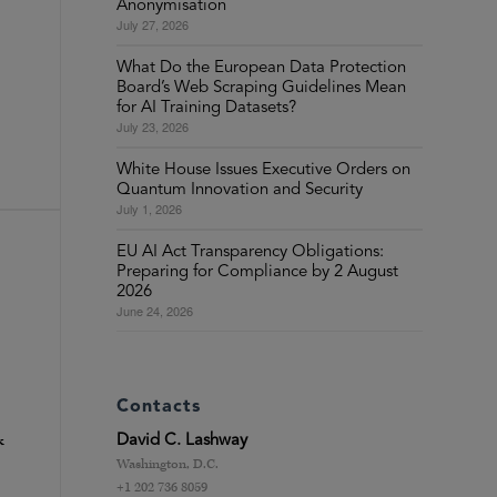
Anonymisation
July 27, 2026
What Do the European Data Protection
Board’s Web Scraping Guidelines Mean
for AI Training Datasets?
July 23, 2026
White House Issues Executive Orders on
Quantum Innovation and Security
July 1, 2026
EU AI Act Transparency Obligations:
Preparing for Compliance by 2 August
2026
June 24, 2026
Contacts
David C. Lashway
k
Washington, D.C.
+1 202 736 8059