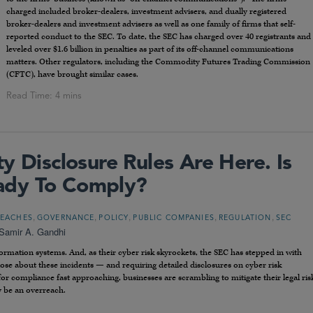
charged included broker-dealers, investment advisers, and dually registered
broker-dealers and investment advisers as well as one family of firms that self-
reported conduct to the SEC. To date, the SEC has charged over 40 registrants and
leveled over $1.6 billion in penalties as part of its off-channel communications
matters. Other regulators, including the Commodity Futures Trading Commission
(CFTC), have brought similar cases.
y Disclosure Rules Are Here. Is
ady To Comply?
,
,
,
,
,
REACHES
GOVERNANCE
POLICY
PUBLIC COMPANIES
REGULATION
SEC
Samir A. Gandhi
rmation systems. And, as their cyber risk skyrockets, the SEC has stepped in with
close about these incidents — and requiring detailed disclosures on cyber risk
 compliance fast approaching, businesses are scrambling to mitigate their legal ris
 be an overreach.