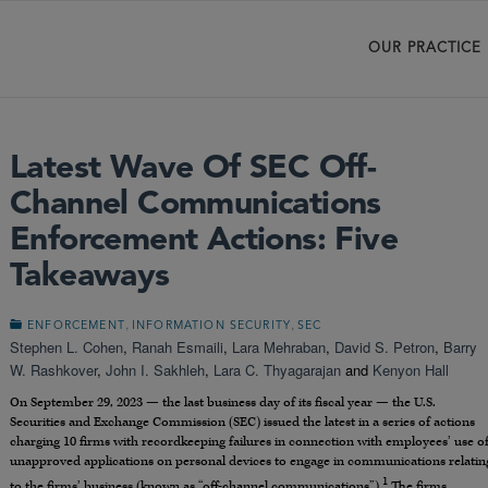
OUR PRACTICE
Latest Wave Of SEC Off-
Channel Communications
Enforcement Actions: Five
Takeaways
,
,
ENFORCEMENT
INFORMATION SECURITY
SEC
Stephen L. Cohen
,
Ranah Esmaili
,
Lara Mehraban
,
David S. Petron
,
Barry
W. Rashkover
,
John I. Sakhleh
,
Lara C. Thyagarajan
and
Kenyon Hall
On September 29, 2023 — the last business day of its fiscal year — the U.S.
Securities and Exchange Commission (SEC) issued the latest in a series of actions
charging 10 firms with recordkeeping failures in connection with employees’ use o
unapproved applications on personal devices to engage in communications relatin
1
to the firms’ business (known as “off-channel communications”).
The firms