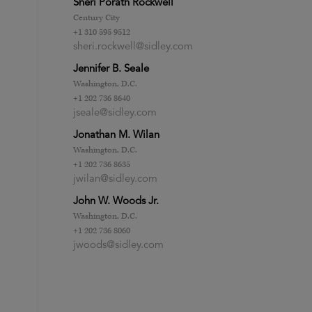
Sheri Porath Rockwell
Century City
+1 310 595 9512
sheri.rockwell@sidley.com
Jennifer B. Seale
Washington, D.C.
+1 202 736 8640
jseale@sidley.com
Jonathan M. Wilan
Washington, D.C.
+1 202 736 8635
jwilan@sidley.com
John W. Woods Jr.
Washington, D.C.
+1 202 736 8060
jwoods@sidley.com