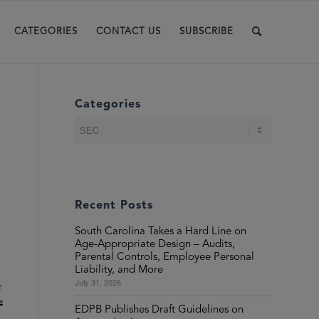
CATEGORIES
CONTACT US
SUBSCRIBE
Categories
Categories
Recent Posts
South Carolina Takes a Hard Line on
Age-Appropriate Design – Audits,
Parental Controls, Employee Personal
Liability, and More
July 31, 2026
f
g
EDPB Publishes Draft Guidelines on