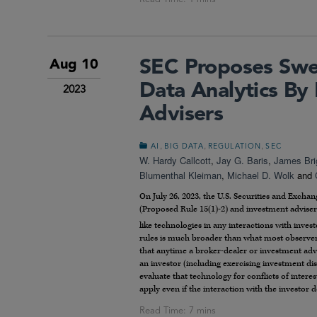
SEC Proposes Swe
Aug 10
Data Analytics By
2023
Advisers
,
,
,
AI
BIG DATA
REGULATION
SEC
W. Hardy Callcott
,
Jay G. Baris
,
James Bri
Blumenthal Kleiman
,
Michael D. Wolk
and
On July 26, 2023, the U.S. Securities and Exc
(Proposed Rule 15(1)-2) and investment adviser
like technologies in any interactions with invest
rules is much broader than what most observers
that anytime a broker-dealer or investment ad
an investor (including exercising investment di
evaluate that technology for conflicts of intere
apply even if the interaction with the investor 