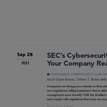
SEC’s Cybersecurit
Sep 28
Your Company Re
2023
,
,
COMPLIANCE
CYBERSECURITY
DATA B
Sonia Gupta Barros
,
Colleen T. Brown
and
Companies are facing more attacks on their info
new regulations, telling businesses what to dis
management more broadly. With the deadline for
and comply with regulations that some say may