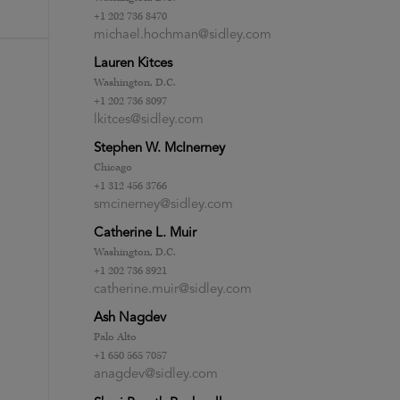
+1 202 736 8470
michael.hochman@sidley.com
Lauren Kitces
Washington, D.C.
+1 202 736 8097
lkitces@sidley.com
Stephen W. McInerney
Chicago
+1 312 456 3766
smcinerney@sidley.com
Catherine L. Muir
Washington, D.C.
+1 202 736 8921
catherine.muir@sidley.com
Ash Nagdev
Palo Alto
+1 650 565 7057
anagdev@sidley.com