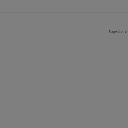
Page 2 of 2