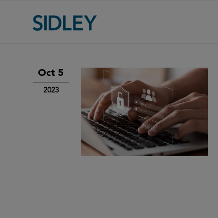
Oct 5
2023