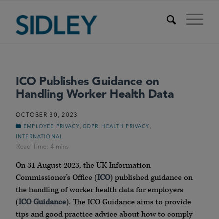
ICO Publishes Guidance on
Handling Worker Health Data
OCTOBER 30, 2023
,
,
,
EMPLOYEE PRIVACY
GDPR
HEALTH PRIVACY
INTERNATIONAL
On 31 August 2023, the UK Information
Commissioner’s Office (
ICO
) published guidance on
the handling of worker health data for employers
(
ICO
Guidance
). The ICO Guidance aims to provide
tips and good practice advice about how to comply