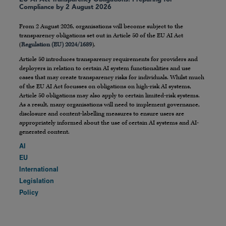
Compliance by 2 August 2026
From 2 August 2026, organisations will become subject to the
transparency obligations set out in Article 50 of the EU AI Act
(
Regulation (EU) 2024/1689
).
Article 50 introduces transparency requirements for providers and
deployers in relation to certain AI system functionalities and use
cases that may create transparency risks for individuals. Whilst much
of the EU AI Act focusses on obligations on high-risk AI systems,
Article 50 obligations may also apply to certain limited-risk systems.
As a result, many organisations will need to implement governance,
disclosure and content-labelling measures to ensure users are
appropriately informed about the use of certain AI systems and AI-
generated content.
AI
EU
International
Legislation
Policy