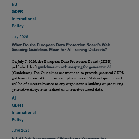
EU
GDPR
International
Policy
July 2026
What Do the European Data Protection Board’s Web
Scraping Guidelines Mean for AI Training Datasets?
On July 7, 2026, the European Data Protection Board (EDPB)
published draft
guidelines on web scraping for generative AI
(Guidelines). The Guidelines are intended to provide practical GDPR
guidance in one of the more complex areas of AI development and
will be of direct relevance to any organization building or procuring
generative AI systems trained on internet-sourced data.
AI
GDPR
International
Policy
June 2026
EU AI Act Transparency Obligations: Preparing for