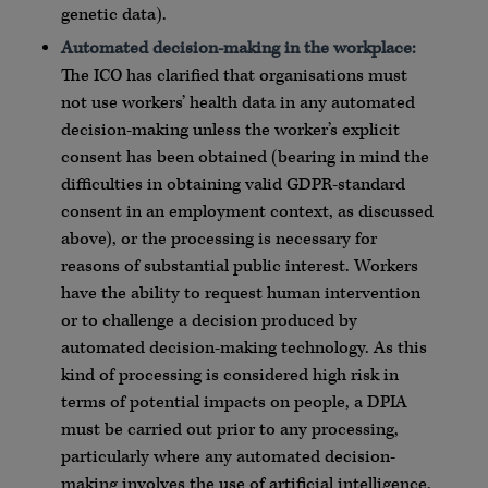
genetic data).
Automated decision-making in the workplace:
The ICO has clarified that organisations must
not use workers’ health data in any automated
decision-making unless the worker’s explicit
consent has been obtained (bearing in mind the
difficulties in obtaining valid GDPR-standard
consent in an employment context, as discussed
above), or the processing is necessary for
reasons of substantial public interest. Workers
have the ability to request human intervention
or to challenge a decision produced by
automated decision-making technology. As this
kind of processing is considered high risk in
terms of potential impacts on people, a DPIA
must be carried out prior to any processing,
particularly where any automated decision-
making involves the use of artificial intelligence.