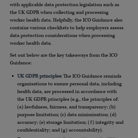
with applicable data protection legislation such as
the UK GDPR when collecting and processing
worker health data. Helpfully, the ICO Guidance also
contains various checklists to help employers assess
data protection considerations when processing
worker health data.
Set out below are the key takeaways from the ICO
Guidance:
UK GDPR principles:
The ICO Guidance reminds
organisations to ensure personal data, including
health data, are processed in accordance with
the UK GDPR principles (e.g., the principles of:
(a) lawfulness, fairness, and transparency; (b)
purpose limitation; (c) data minimisation; (d)
accuracy; (e) storage limitation; (f) integrity and
confidentiality; and (g) accountability).