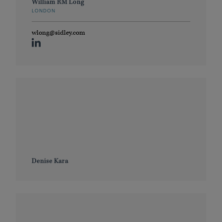
William RM Long
LONDON
wlong@sidley.com
Denise Kara