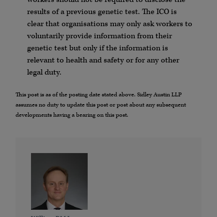
results of a previous genetic test. The ICO is
clear that organisations may only ask workers to
voluntarily provide information from their
genetic test but only if the information is
relevant to health and safety or for any other
legal duty.
This post is as of the posting date stated above. Sidley Austin LLP
assumes no duty to update this post or post about any subsequent
developments having a bearing on this post.