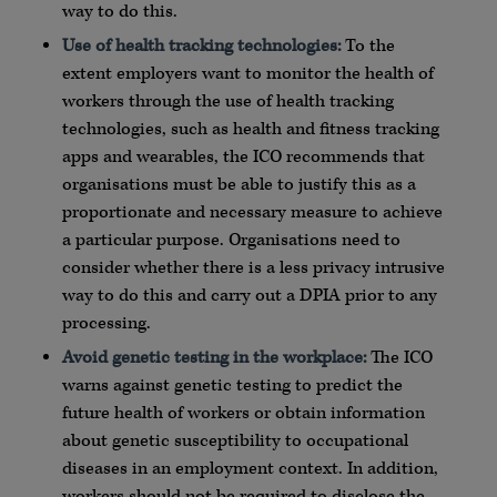
way to do this.
Use of health tracking technologies:
To the
extent employers want to monitor the health of
workers through the use of health tracking
technologies, such as health and fitness tracking
apps and wearables, the ICO recommends that
organisations must be able to justify this as a
proportionate and necessary measure to achieve
a particular purpose. Organisations need to
consider whether there is a less privacy intrusive
way to do this and carry out a DPIA prior to any
processing.
Avoid genetic testing in the workplace:
The ICO
warns against genetic testing to predict the
future health of workers or obtain information
about genetic susceptibility to occupational
diseases in an employment context. In addition,
workers should not be required to disclose the