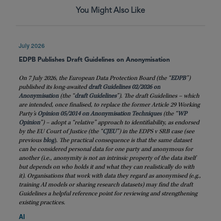
You Might Also Like
July 2026
EDPB Publishes Draft Guidelines on Anonymisation
On 7 July 2026, the European Data Protection Board (the “
EDPB
”)
published its long-awaited
draft Guidelines 02/2026 on
Anonymisation
(the “
draft
Guidelines
”). The draft Guidelines – which
are intended, once finalised, to replace the former Article 29 Working
Party’s
Opinion 05/2014 on Anonymisation Techniques
(the “
WP
Opinion
”) – adopt a “relative” approach to identifiability, as endorsed
by the EU Court of Justice (the “
CJEU
”) in the EDPS v SRB case (see
previous
blog
)
. The practical consequence is that the same dataset
can be considered personal data for one party and anonymous for
another (i.e., anonymity is not an intrinsic property of the data itself
but depends on who holds it and what they can realistically do with
it). Organisations that work with data they regard as anonymised (e.g.,
training AI models or sharing research datasets) may find the draft
Guidelines a helpful reference point for reviewing and strengthening
existing practices.
AI