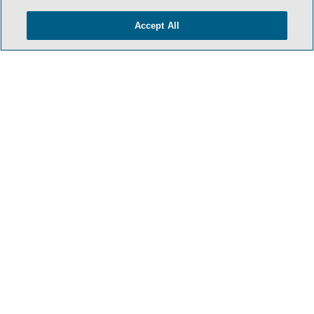
Accept All
- BACK TO TOP -