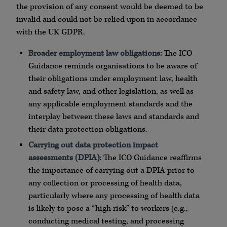
the provision of any consent would be deemed to be
invalid and could not be relied upon in accordance
with the UK GDPR.
Broader employment law obligations:
The ICO
Guidance reminds organisations to be aware of
their obligations under employment law, health
and safety law, and other legislation, as well as
any applicable employment standards and the
interplay between these laws and standards and
their data protection obligations.
Carrying out data protection impact
assessments (DPIA)
: The ICO Guidance reaffirms
the importance of carrying out a DPIA prior to
any collection or processing of health data,
particularly where any processing of health data
is likely to pose a “high risk” to workers (e.g.,
conducting medical testing, and processing