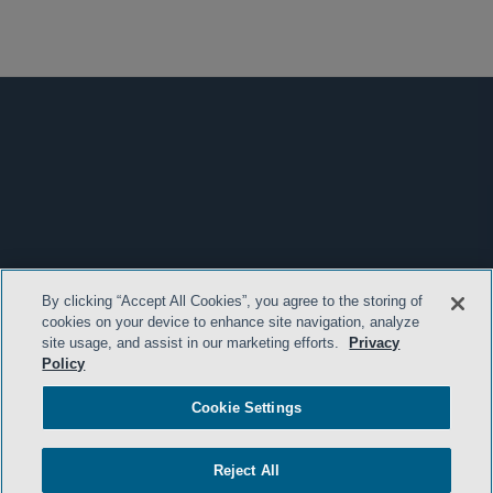
By clicking “Accept All Cookies”, you agree to the storing of
cookies on your device to enhance site navigation, analyze
site usage, and assist in our marketing efforts.
Privacy
Policy
Cookie Settings
Reject All