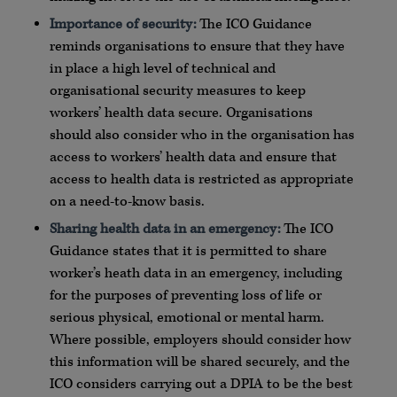
Importance of security:
The ICO Guidance
reminds organisations to ensure that they have
in place a high level of technical and
organisational security measures to keep
workers’ health data secure. Organisations
should also consider who in the organisation has
access to workers’ health data and ensure that
access to health data is restricted as appropriate
on a need-to-know basis.
Sharing health data in an emergency:
The ICO
Guidance states that it is permitted to share
worker’s heath data in an emergency, including
for the purposes of preventing loss of life or
serious physical, emotional or mental harm.
Where possible, employers should consider how
this information will be shared securely, and the
ICO considers carrying out a DPIA to be the best