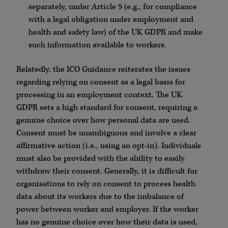
separately, under Article 9 (e.g., for compliance
with a legal obligation under employment and
health and safety law) of the UK GDPR and make
such information available to workers.
Relatedly, the ICO Guidance reiterates the issues
regarding relying on consent as a legal basis for
processing in an employment context. The UK
GDPR sets a high standard for consent, requiring a
genuine choice over how personal data are used.
Consent must be unambiguous and involve a clear
affirmative action (i.e., using an opt-in). Individuals
must also be provided with the ability to easily
withdraw their consent. Generally, it is difficult for
organisations to rely on consent to process health
data about its workers due to the imbalance of
power between worker and employer. If the worker
has no genuine choice over how their data is used,