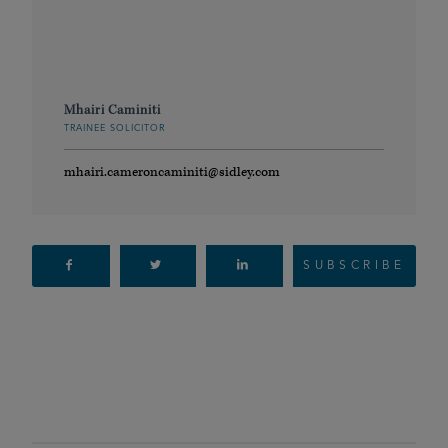
Mhairi Caminiti
TRAINEE SOLICITOR
mhairi.cameroncaminiti@sidley.com
SUBSCRIBE