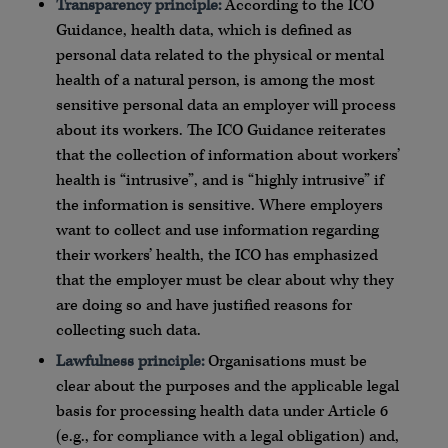
Transparency principle:
According to the ICO
Guidance, health data, which is defined as
personal data related to the physical or mental
health of a natural person, is among the most
sensitive personal data an employer will process
about its workers. The ICO Guidance reiterates
that the collection of information about workers’
health is “intrusive”, and is “highly intrusive” if
the information is sensitive. Where employers
want to collect and use information regarding
their workers’ health, the ICO has emphasized
that the employer must be clear about why they
are doing so and have justified reasons for
collecting such data.
Lawfulness principle:
Organisations must be
clear about the purposes and the applicable legal
basis for processing health data under Article 6
(e.g., for compliance with a legal obligation) and,