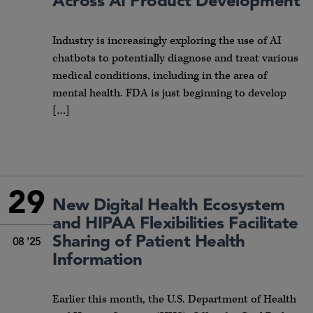
Across AI Product Development
Industry is increasingly exploring the use of AI
chatbots to potentially diagnose and treat various
medical conditions, including in the area of
mental health. FDA is just beginning to develop
[…]
29
New Digital Health Ecosystem
and HIPAA Flexibilities Facilitate
Sharing of Patient Health
08 '25
Information
Earlier this month, the U.S. Department of Health