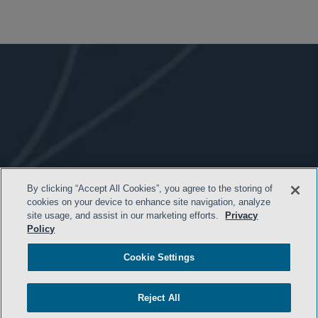
By clicking “Accept All Cookies”, you agree to the storing of
- BACK TO TOP -
cookies on your device to enhance site navigation, analyze
site usage, and assist in our marketing efforts.
Privacy
Policy
Cookie Settings
Reject All