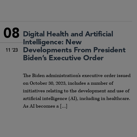
08
Digital Health and Artificial
Intelligence: New
Developments From President
11 '23
Biden’s Executive Order
The Biden administration’s executive order issued
on October 30, 2023, includes a number of
initiatives relating to the development and use of
artificial intelligence (AI), including in healthcare.
As AI becomes a […]