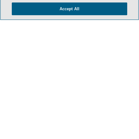
Accept All
HOME
TERMS & CONDITIONS
PRIVACY POLICY
CONTACT US
ATTORNEY ADVERTISING
SIDLEY.COM
COOKIE SETTINGS