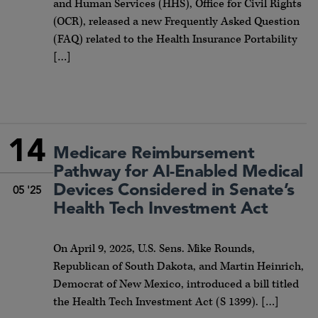
and Human Services (HHS), Office for Civil Rights
(OCR), released a new Frequently Asked Question
(FAQ) related to the Health Insurance Portability
[…]
14
Medicare Reimbursement
Pathway for AI-Enabled Medical
Devices Considered in Senate’s
05 '25
Health Tech Investment Act
On April 9, 2025, U.S. Sens. Mike Rounds,
Republican of South Dakota, and Martin Heinrich,
Democrat of New Mexico, introduced a bill titled
the Health Tech Investment Act (S 1399). […]