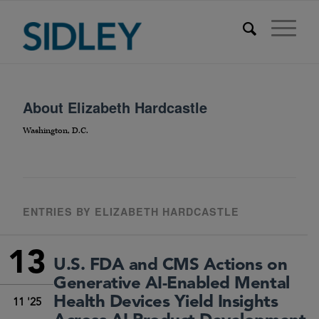
About
Elizabeth Hardcastle
Washington, D.C.
ENTRIES BY ELIZABETH HARDCASTLE
13
U.S. FDA and CMS Actions on
Generative AI-Enabled Mental
Health Devices Yield Insights
11 '25