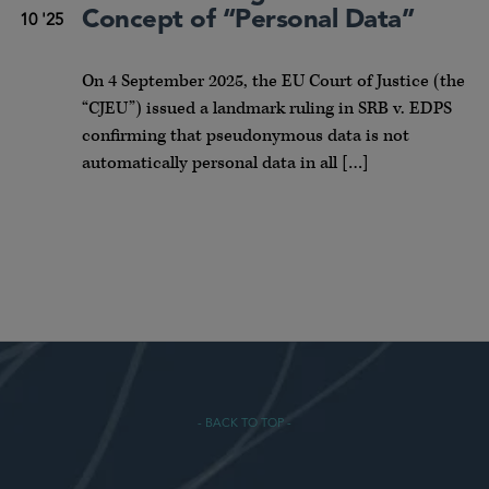
Concept of “Personal Data”
10 '25
On 4 September 2025, the EU Court of Justice (the
“CJEU”) issued a landmark ruling in SRB v. EDPS
confirming that pseudonymous data is not
automatically personal data in all […]
- BACK TO TOP -