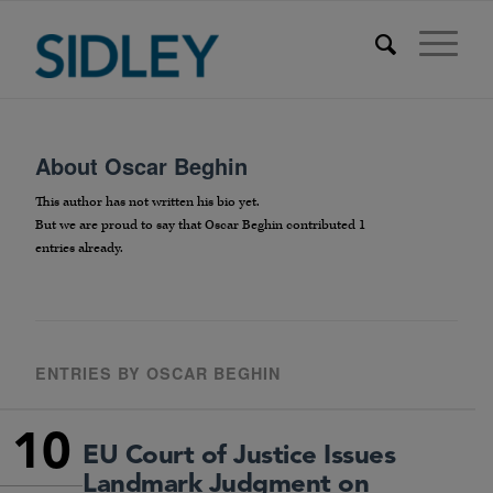
About
Oscar Beghin
This author has not written his bio yet.
But we are proud to say that
Oscar Beghin
contributed 1
entries already.
ENTRIES BY OSCAR BEGHIN
10
EU Court of Justice Issues
Landmark Judgment on