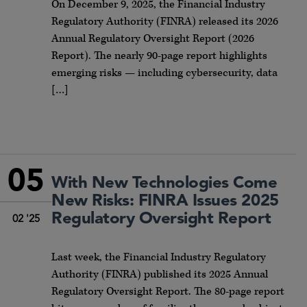
On December 9, 2025, the Financial Industry
Regulatory Authority (FINRA) released its 2026
Annual Regulatory Oversight Report (2026
Report). The nearly 90-page report highlights
emerging risks — including cybersecurity, data
[…]
05
With New Technologies Come
New Risks: FINRA Issues 2025
Regulatory Oversight Report
02 '25
Last week, the Financial Industry Regulatory
Authority (FINRA) published its 2025 Annual
Regulatory Oversight Report. The 80-page report