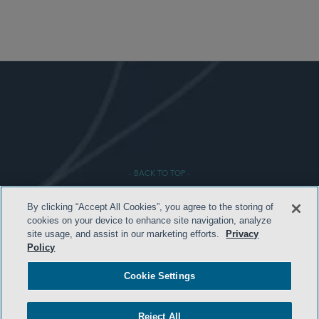
- BACK TO TOP -
By clicking “Accept All Cookies”, you agree to the storing of
cookies on your device to enhance site navigation, analyze
site usage, and assist in our marketing efforts.
Privacy
Policy
Cookie Settings
HOME
Reject All