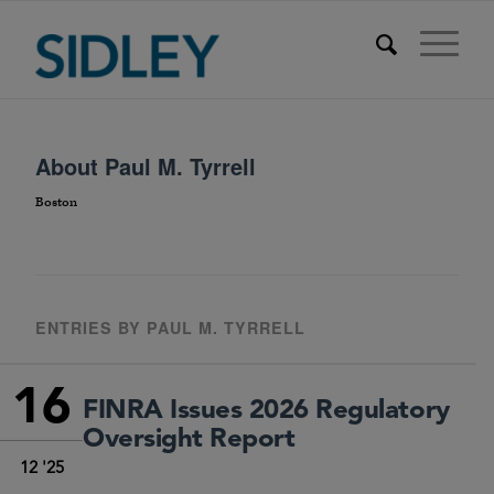
About
Paul M. Tyrrell
Boston
ENTRIES BY PAUL M. TYRRELL
16
FINRA Issues 2026 Regulatory
Oversight Report
12 '25