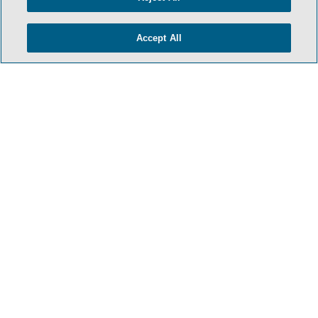
TERMS & CONDITIONS
PRIVACY POLICY
Accept All
CONTACT US
ATTORNEY ADVERTISING
SIDLEY.COM
COOKIE SETTINGS
© 2026 Sidley Austin LLP