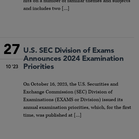
hits on a number of familiar themes and subjects
and includes two […]
27
U.S. SEC Division of Exams
Announces 2024 Examination
Priorities
10 '23
On October 16, 2023, the U.S. Securities and
Exchange Commission (SEC) Division of
Examinations (EXAMS or Division) issued its
annual examination priorities, which, for the first
time, was published at […]