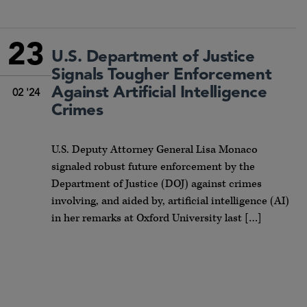
23
U.S. Department of Justice
Signals Tougher Enforcement
Against Artificial Intelligence
02 '24
Crimes
U.S. Deputy Attorney General Lisa Monaco
signaled robust future enforcement by the
Department of Justice (DOJ) against crimes
involving, and aided by, artificial intelligence (AI)
in her remarks at Oxford University last […]