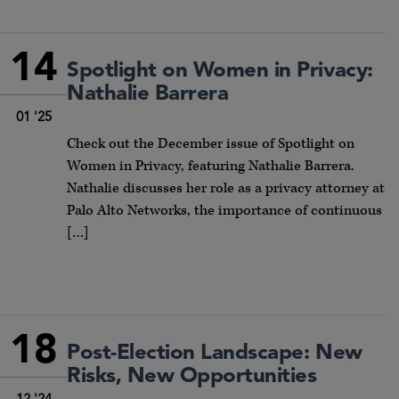
14
Spotlight on Women in Privacy:
Nathalie Barrera
01 '25
Check out the December issue of Spotlight on
Women in Privacy, featuring Nathalie Barrera.
Nathalie discusses her role as a privacy attorney at
Palo Alto Networks, the importance of continuous
[…]
18
Post-Election Landscape: New
Risks, New Opportunities