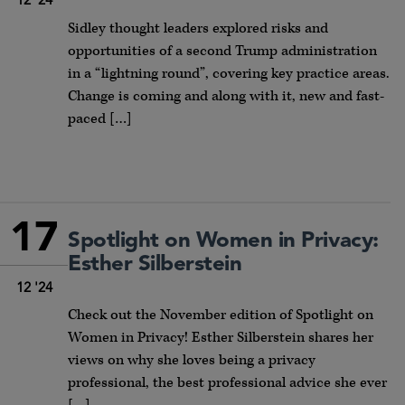
12 '24
Sidley thought leaders explored risks and
opportunities of a second Trump administration
in a “lightning round”, covering key practice areas.
Change is coming and along with it, new and fast-
paced […]
17
Spotlight on Women in Privacy:
Esther Silberstein
12 '24
Check out the November edition of Spotlight on
Women in Privacy! Esther Silberstein shares her
views on why she loves being a privacy
professional, the best professional advice she ever