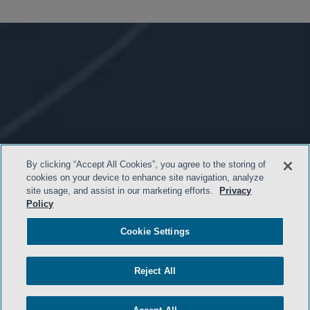
By clicking “Accept All Cookies”, you agree to the storing of
cookies on your device to enhance site navigation, analyze
site usage, and assist in our marketing efforts.
Privacy
Policy
Cookie Settings
- BACK TO TOP -
Reject All