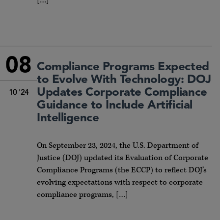
[…]
08
Compliance Programs Expected
to Evolve With Technology: DOJ
Updates Corporate Compliance
10 '24
Guidance to Include Artificial
Intelligence
On September 23, 2024, the U.S. Department of
Justice (DOJ) updated its Evaluation of Corporate
Compliance Programs (the ECCP) to reflect DOJ’s
evolving expectations with respect to corporate
compliance programs, […]