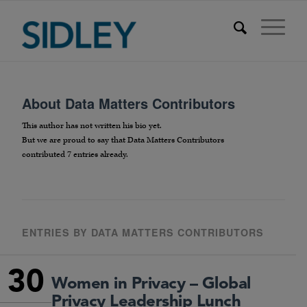
About
Data Matters Contributors
This author has not written his bio yet.
But we are proud to say that
Data Matters Contributors
contributed 7 entries already.
ENTRIES BY DATA MATTERS CONTRIBUTORS
30
Women in Privacy – Global
Privacy Leadership Lunch