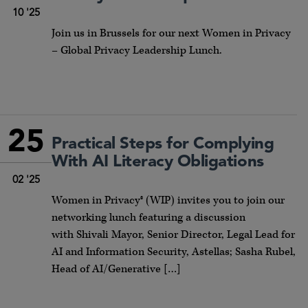
10 '25
Join us in Brussels for our next Women in Privacy
– Global Privacy Leadership Lunch.
25
Practical Steps for Complying
With AI Literacy Obligations
02 '25
Women in Privacy® (WIP) invites you to join our
networking lunch featuring a discussion
with Shivali Mayor, Senior Director, Legal Lead for
AI and Information Security, Astellas; Sasha Rubel,
Head of AI/Generative […]