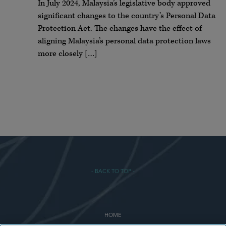
In July 2024, Malaysia’s legislative body approved
significant changes to the country’s Personal Data
Protection Act. The changes have the effect of
aligning Malaysia’s personal data protection laws
more closely […]
- BACK TO TOP -
HOME