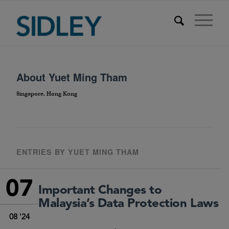
About
Yuet Ming Tham
Singapore, Hong Kong
ENTRIES BY YUET MING THAM
07
Important Changes to
Malaysia’s Data Protection Laws
08 '24