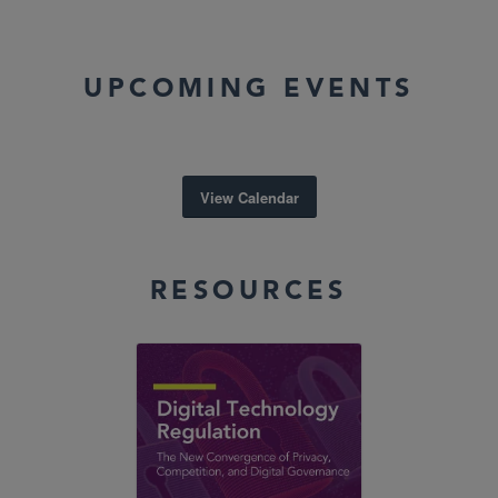
UPCOMING EVENTS
View Calendar
RESOURCES