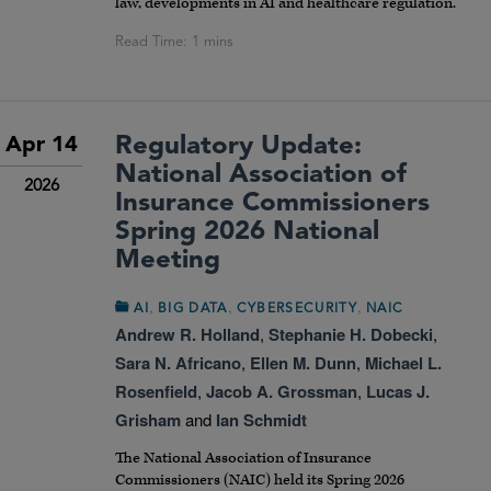
law, developments in AI and healthcare regulation.
Regulatory Update:
Apr 14
National Association of
2026
Insurance Commissioners
Spring 2026 National
Meeting
,
,
,
AI
BIG DATA
CYBERSECURITY
NAIC
Andrew R. Holland
,
Stephanie H. Dobecki
,
Sara N. Africano
,
Ellen M. Dunn
,
Michael L.
Rosenfield
,
Jacob A. Grossman
,
Lucas J.
Grisham
and
Ian Schmidt
The National Association of Insurance
Commissioners (NAIC) held its Spring 2026