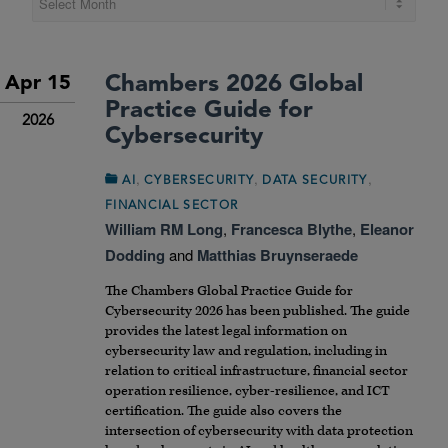
Chambers 2026 Global
Apr 15
Practice Guide for
2026
Cybersecurity
,
,
,
AI
CYBERSECURITY
DATA SECURITY
FINANCIAL SECTOR
William RM Long
,
Francesca Blythe
,
Eleanor
Dodding
and
Matthias Bruynseraede
The
Chambers Global Practice Guide for
Cybersecurity 2026
has been published. The guide
provides the latest legal information on
cybersecurity law and regulation, including in
relation to critical infrastructure, financial sector
operation resilience, cyber-resilience, and ICT
certification. The guide also covers the
intersection of cybersecurity with data protection