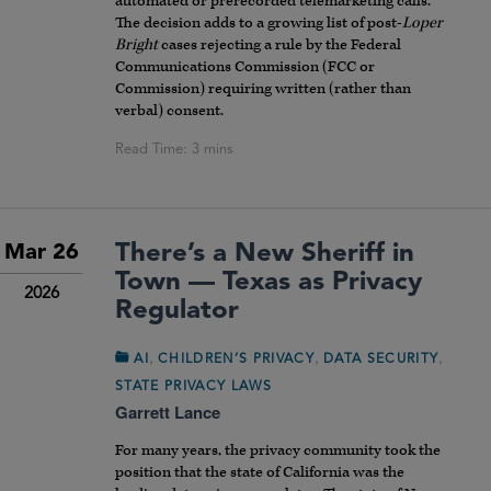
automated or prerecorded telemarketing calls.
The decision adds to a growing list of post-
Loper
Bright
cases rejecting a rule by the Federal
Communications Commission (FCC or
Commission) requiring written (rather than
verbal) consent.
There’s a New Sheriff in
Mar 26
Town — Texas as Privacy
2026
Regulator
,
,
,
AI
CHILDREN’S PRIVACY
DATA SECURITY
STATE PRIVACY LAWS
Garrett Lance
For many years, the privacy community took the
position that the state of California was the