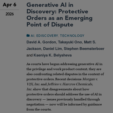
Generative AI in
Apr 6
Discovery: Protective
2026
Orders as an Emerging
Point of Dispute
,
,
AI
EDISCOVERY
TECHNOLOGY
David A. Gordon
,
Takayuki Ono
,
Matt S.
Jackson
,
Daniel Lim
,
Stephen Beemsterboer
and
Kseniya K. Belysheva
As courts have begun addressing generative AI in
the privilege and work product context, they are
also confronting related disputes in the context of
protective orders. Recent decisions
Morgan v.
V2X, Inc
. and
Jeffries v. Harcros Chemicals,
Inc.
show that disagreements about how
protective orders should address the use of AI in
discovery — issues previously handled through
negotiation — now will be informed by guidance
from the courts.