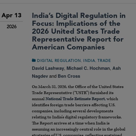
India’s Digital Regulation in
Apr 13
Focus: Implications of the
2026
2026 United States Trade
Representative Report for
American Companies
,
,
DIGITAL REGULATION
INDIA
TRADE
David Lashway
,
Michael C. Hochman
,
Ash
Nagdev
and
Ben Cross
On March 31, 2026, the Office of the United States
Trade Representative (“USTR”) furnished its
annual
National Trade Estimate Report
, which
identifies foreign trade barriers affecting U.S.
companies, including several developments
relating to India’s digital regulatory frameworks.
The Report arrives at a time when India is
assuming an increasingly central role in the global
strategies of U.S. companies, reflecting sustained