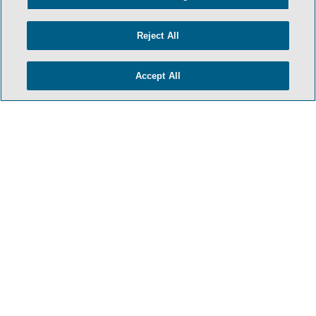
Reject All
Accept All