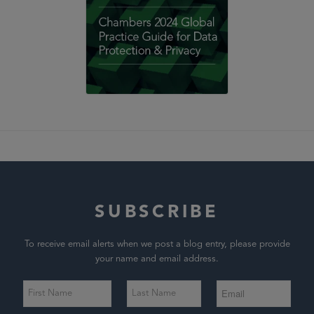
SUBSCRIBE
To receive email alerts when we post a blog entry, please provide
your name and email address.