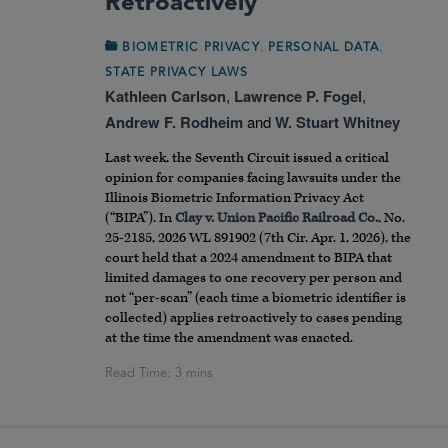
Retroactively
,
,
BIOMETRIC PRIVACY
PERSONAL DATA
STATE PRIVACY LAWS
Kathleen Carlson
,
Lawrence P. Fogel
,
Andrew F. Rodheim
and
W. Stuart Whitney
Last week, the Seventh Circuit issued a critical
opinion for companies facing lawsuits under the
Illinois Biometric Information Privacy Act
(“BIPA”). In
Clay v. Union Pacific Railroad Co.
, No.
25-2185, 2026 WL 891902 (7th Cir. Apr. 1, 2026), the
court held that a 2024 amendment to BIPA that
limited damages to one recovery per person and
not “per-scan” (each time a biometric identifier is
collected) applies retroactively to cases pending
at the time the amendment was enacted.