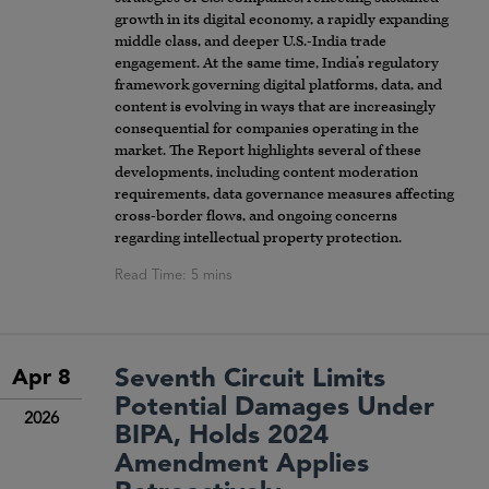
growth in its digital economy, a rapidly expanding
middle class, and deeper U.S.-India trade
engagement. At the same time, India’s regulatory
framework governing digital platforms, data, and
content is evolving in ways that are increasingly
consequential for companies operating in the
market. The Report highlights several of these
developments, including content moderation
requirements, data governance measures affecting
cross-border flows, and ongoing concerns
regarding intellectual property protection.
Seventh Circuit Limits
Apr 8
Potential Damages Under
2026
BIPA, Holds 2024
Amendment Applies