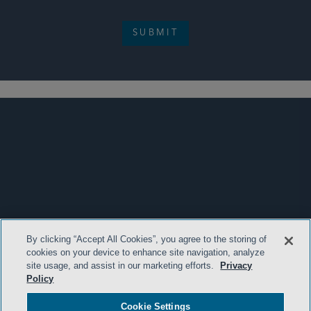
SUBMIT
By clicking “Accept All Cookies”, you agree to the storing of
cookies on your device to enhance site navigation, analyze
site usage, and assist in our marketing efforts.
Privacy
Policy
Cookie Settings