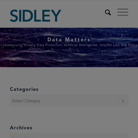
Data Matters
Cybersecurity, Privacy, Data Protection, Artificial Intelligence, Internet Law, and Policy
Categories
Categories
Archives