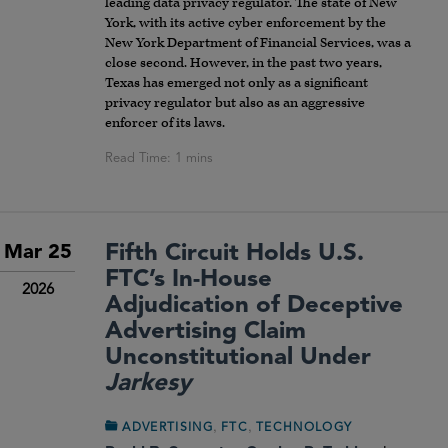
leading data privacy regulator. The state of New
York, with its active cyber enforcement by the
New York Department of Financial Services, was a
close second. However, in the past two years,
Texas has emerged not only as a significant
privacy regulator but also as an aggressive
enforcer of its laws.
Fifth Circuit Holds U.S.
Mar 25
FTC’s In-House
2026
Adjudication of Deceptive
Advertising Claim
Unconstitutional Under
Jarkesy
,
,
ADVERTISING
FTC
TECHNOLOGY