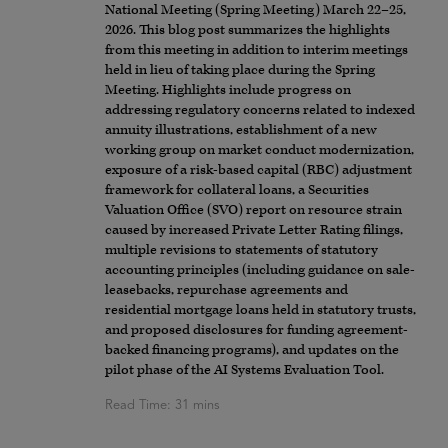
National Meeting (Spring Meeting) March 22–25,
2026. This blog post summarizes the highlights
from this meeting in addition to interim meetings
held in lieu of taking place during the Spring
Meeting. Highlights include progress on
addressing regulatory concerns related to indexed
annuity illustrations, establishment of a new
working group on market conduct modernization,
exposure of a risk-based capital (RBC) adjustment
framework for collateral loans, a Securities
Valuation Office (SVO) report on resource strain
caused by increased Private Letter Rating filings,
multiple revisions to statements of statutory
accounting principles (including guidance on sale-
leasebacks, repurchase agreements and
residential mortgage loans held in statutory trusts,
and proposed disclosures for funding agreement-
backed financing programs), and updates on the
pilot phase of the AI Systems Evaluation Tool.