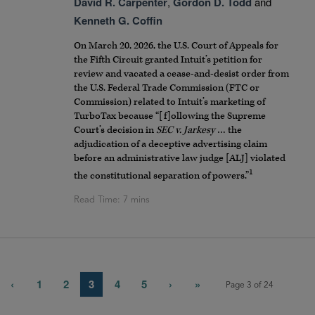
David R. Carpenter
,
Gordon D. Todd
and
Kenneth G. Coffin
On March 20, 2026, the U.S. Court of Appeals for
the Fifth Circuit granted Intuit’s petition for
review and vacated a cease-and-desist order from
the U.S. Federal Trade Commission (FTC or
Commission) related to Intuit’s marketing of
TurboTax because “[f]ollowing the Supreme
Court’s decision in
SEC v. Jarkesy
… the
adjudication of a deceptive advertising claim
before an administrative law judge [ALJ] violated
1
the constitutional separation of powers.”
‹
1
2
3
4
5
›
»
Page 3 of 24