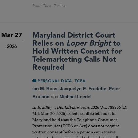
Maryland District Court
Mar 27
Relies on
Loper Bright
to
2026
Hold Written Consent for
Telemarketing Calls Not
Required
,
PERSONAL DATA
TCPA
Ian M. Ross
,
Jacquelyn E. Fradette
,
Peter
Bruland
and
Michael Loedel
In
Bradley v. DentalPlans.com
, 2026 WL 788856 (D.
Md. Mar. 20, 2026), a federal district court in
Maryland held that the Telephone Consumer
Protection Act (TCPA or Act) does not require
written consent before a person can receive