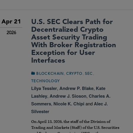
U.S. SEC Clears Path for
Apr 21
Decentralized Crypto
2026
Asset Security Trading
With Broker Registration
Exception for User
Interfaces
,
,
,
BLOCKCHAIN
CRYPTO
SEC
TECHNOLOGY
Lilya Tessler
,
Andrew P. Blake
,
Kate
Lashley
,
Andrew J. Sioson
,
Charles A.
Sommers
,
Nicole K. Chipi
and
Alec J.
Silvester
On April 13, 2026, the staff of the Division of
Trading and Markets (Staff) of the U.S. Securities