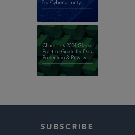
SUBSCRIBE