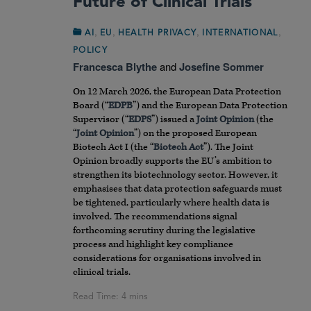
Future of Clinical Trials
,
,
,
,
AI
EU
HEALTH PRIVACY
INTERNATIONAL
POLICY
Francesca Blythe
and
Josefine Sommer
On 12 March 2026, the European Data Protection
Board (“
EDPB
”) and the European Data Protection
Supervisor (“
EDPS
”) issued a
Joint Opinion
(the
“
Joint Opinion
”) on the proposed European
Biotech Act I (the “
Biotech Act
”). The Joint
Opinion broadly supports the EU’s ambition to
strengthen its biotechnology sector. However, it
emphasises that data protection safeguards must
be tightened, particularly where health data is
involved. The recommendations signal
forthcoming scrutiny during the legislative
process and highlight key compliance
considerations for organisations involved in
clinical trials.