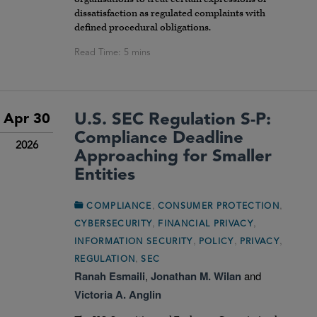
dissatisfaction as regulated complaints with
defined procedural obligations.
U.S. SEC Regulation S-P:
Apr 30
Compliance Deadline
2026
Approaching for Smaller
Entities
,
,
COMPLIANCE
CONSUMER PROTECTION
,
,
CYBERSECURITY
FINANCIAL PRIVACY
,
,
,
INFORMATION SECURITY
POLICY
PRIVACY
,
REGULATION
SEC
Ranah Esmaili
,
Jonathan M. Wilan
and
Victoria A. Anglin