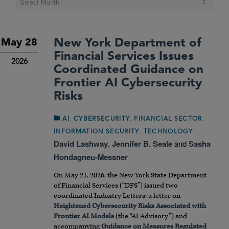
New York Department of
May 28
Financial Services Issues
2026
Coordinated Guidance on
Frontier AI Cybersecurity
Risks
,
,
,
AI
CYBERSECURITY
FINANCIAL SECTOR
,
INFORMATION SECURITY
TECHNOLOGY
David Lashway
,
Jennifer B. Seale
and
Sasha
Hondagneu-Messner
On May 21, 2026, the New York State Department
of Financial Services (“DFS”) issued two
coordinated Industry Letters: a letter on
Heightened Cybersecurity Risks Associated with
Frontier AI Models
(the “AI Advisory”) and
accompanying
Guidance on Measures Regulated