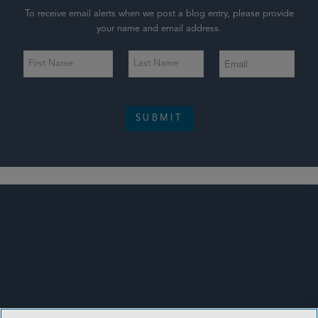
To receive email alerts when we post a blog entry, please provide
your name and email address.
SUBMIT