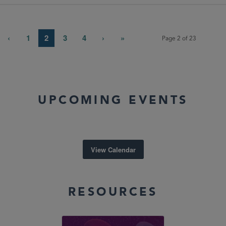
‹
1
2
3
4
›
»
Page 2 of 23
UPCOMING EVENTS
View Calendar
RESOURCES