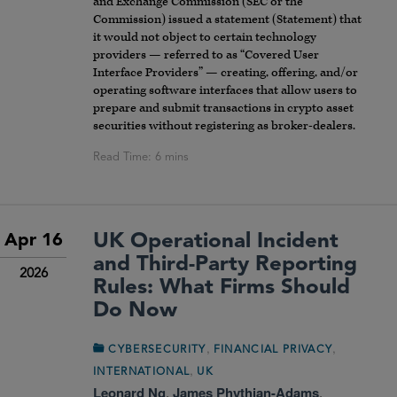
and Exchange Commission (SEC or the
Commission) issued a statement (Statement) that
it would not object to certain technology
providers — referred to as “Covered User
Interface Providers” — creating, offering, and/or
operating software interfaces that allow users to
prepare and submit transactions in crypto asset
securities without registering as broker-dealers.
UK Operational Incident
Apr 16
and Third-Party Reporting
2026
Rules: What Firms Should
Do Now
,
,
CYBERSECURITY
FINANCIAL PRIVACY
,
INTERNATIONAL
UK
Leonard Ng
,
James Phythian-Adams
,