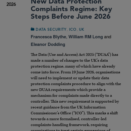
New Data Protection
2026
Complaints Regime: Key
Steps Before June 2026
,
,
DATA SECURITY
ICO
UK
Francesca Blythe
,
William RM Long
and
Eleanor Dodding
The Data (Use and Access) Act 2025 (“DUAA”) has
made a number of changes to the UK’s data
protection regime, many of which have already
come into force. From 19 June 2026, organisations
will need to implement or update their data
protection complaints procedure to align with the
new DUAA requirements which provide a
mechanism for complaints made directly to a
controller. This new requirement is supported by
recent guidance from the UK Information
Commissioner’s Office (“ICO”). This marks a shift
towards a more formalised, controller-led
complaints-handling framework, requiring
organisations to treat certain expressions of