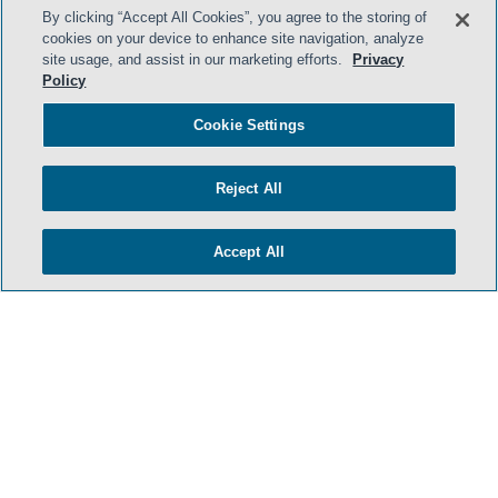
By clicking “Accept All Cookies”, you agree to the storing of
cookies on your device to enhance site navigation, analyze
site usage, and assist in our marketing efforts.
Privacy
Policy
Cookie Settings
Reject All
Accept All