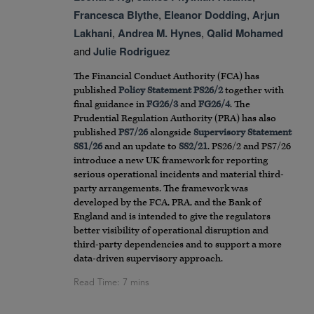
Francesca Blythe
,
Eleanor Dodding
,
Arjun
Lakhani
,
Andrea M. Hynes
,
Qalid Mohamed
and
Julie Rodriguez
The Financial Conduct Authority (FCA) has
published
Policy Statement PS26/2
together with
final guidance in
FG26/3
and
FG26/4
. The
Prudential Regulation Authority (PRA) has also
published
PS7/26
alongside
Supervisory Statement
SS1/26
and an update to
SS2/21
. PS26/2 and PS7/26
introduce a new UK framework for reporting
serious operational incidents and material third-
party arrangements. The framework was
developed by the FCA, PRA, and the Bank of
England and is intended to give the regulators
better visibility of operational disruption and
third-party dependencies and to support a more
data-driven supervisory approach.