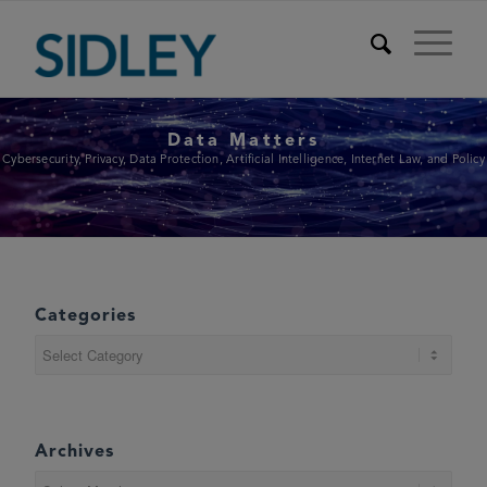
Data Matters
Cybersecurity, Privacy, Data Protection, Artificial Intelligence, Internet Law, and Policy
Categories
Categories
Archives