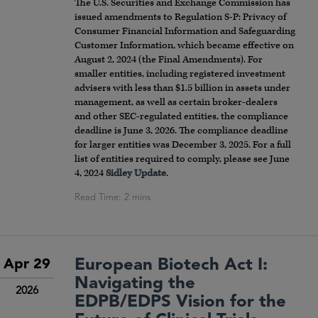
The U.S. Securities and Exchange Commission has
issued amendments to Regulation S-P: Privacy of
Consumer Financial Information and Safeguarding
Customer Information, which became effective on
August 2, 2024 (the Final Amendments). For
smaller entities, including registered investment
advisers with less than $1.5 billion in assets under
management, as well as certain broker-dealers
and other SEC-regulated entities, the compliance
deadline is June 3, 2026. The compliance deadline
for larger entities was December 3, 2025. For a full
list of entities required to comply, please see June
4, 2024
Sidley Update
.
European Biotech Act I:
Apr 29
Navigating the
2026
EDPB/EDPS Vision for the