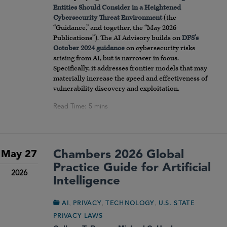
Entities Should Consider in a Heightened
Cybersecurity Threat Environment
(the
“Guidance,” and together, the “May 2026
Publications”). The AI Advisory builds on
DFS’s
October 2024 guidance
on cybersecurity risks
arising from AI, but is narrower in focus.
Specifically, it addresses frontier models that may
materially increase the speed and effectiveness of
vulnerability discovery and exploitation.
Chambers 2026 Global
May 27
Practice Guide for Artificial
2026
Intelligence
,
,
,
AI
PRIVACY
TECHNOLOGY
U.S. STATE
PRIVACY LAWS