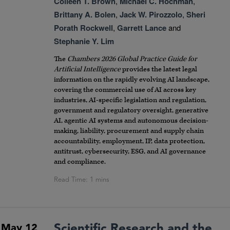
Colleen T. Brown
,
Michael C. Hochman
,
Brittany A. Bolen
,
Jack W. Pirozzolo
,
Sheri
Porath Rockwell
,
Garrett Lance
and
Stephanie Y. Lim
The
Chambers 2026 Global Practice Guide for
Artificial Intelligence
provides the latest legal
information on the rapidly evolving AI landscape,
covering the commercial use of AI across key
industries, AI-specific legislation and regulation,
government and regulatory oversight, generative
AI, agentic AI systems and autonomous decision-
making, liability, procurement and supply chain
accountability, employment, IP, data protection,
antitrust, cybersecurity, ESG, and AI governance
and compliance.
Scientific Research and the
May 12