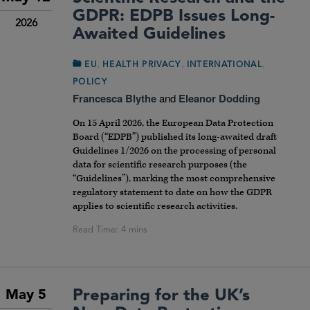
GDPR: EDPB Issues Long-
2026
Awaited Guidelines
,
,
,
EU
HEALTH PRIVACY
INTERNATIONAL
POLICY
Francesca Blythe
and
Eleanor Dodding
On 15 April 2026, the European Data Protection
Board (“EDPB”) published its long-awaited draft
Guidelines 1/2026 on the processing of personal
data for scientific research purposes (the
“Guidelines”), marking the most comprehensive
regulatory statement to date on how the GDPR
applies to scientific research activities.
Preparing for the UK’s
May 5