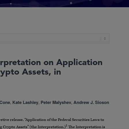
rpretation on Application
rypto Assets, in
 Cone
,
Kate Lashley
,
Peter Malyshev
,
Andrew J. Sioson
tive release, “Application of the Federal Securities Laws to
1
g Crypto Assets” (the Interpretation.)
The Interpretation is