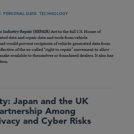
,
,
S
PERSONAL DATA
TECHNOLOGY
to Industry Repair (REPAIR) Act
to the full U.S. House of
rated data and repair data and tools from vehicle
t, and would prevent recipients of vehicle-generated data from
eflective of the so-called “right to repair” movement to allow
ke available to themselves or franchised dealers. It also has
tion.
ty: Japan and the UK
Partnership Among
ivacy and Cyber Risks