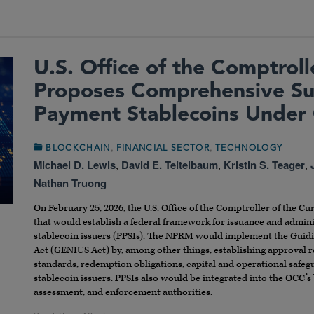
U.S. Office of the Comptroll
Proposes Comprehensive Su
Payment Stablecoins Under
,
,
BLOCKCHAIN
FINANCIAL SECTOR
TECHNOLOGY
Michael D. Lewis
,
David E. Teitelbaum
,
Kristin S. Teager
,
Nathan Truong
On February 25, 2026, the U.S. Office of the Comptroller of the C
that would establish a federal framework for issuance and admin
stablecoin issuers (PPSIs). The NPRM would implement the Guidin
Act (GENIUS Act) by, among other things, establishing approval r
standards, redemption obligations, capital and operational safe
stablecoin issuers. PPSIs also would be integrated into the OCC’s
assessment, and enforcement authorities.