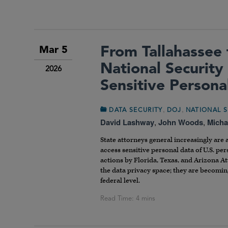
From Tallahassee 
Mar 5
National Security
2026
Sensitive Persona
,
,
DATA SECURITY
DOJ
NATIONAL S
David Lashway
,
John Woods
,
Micha
State attorneys general increasingly are 
access sensitive personal data of U.S. pe
actions by Florida, Texas, and Arizona At
the data privacy space; they are becoming
federal level.