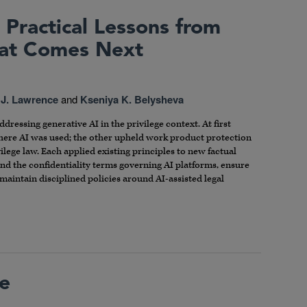
 Practical Lessons from
hat Comes Next
 J. Lawrence
and
Kseniya K. Belysheva
dressing generative AI in the privilege context. At first
where AI was used; the other upheld work product protection
vilege law. Each applied existing principles to new factual
and the confidentiality terms governing AI platforms, ensure
maintain disciplined policies around AI-assisted legal
le