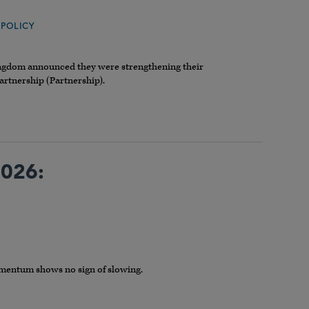
,
POLICY
ingdom announced they were strengthening their
artnership (Partnership).
2026:
omentum shows no sign of slowing.