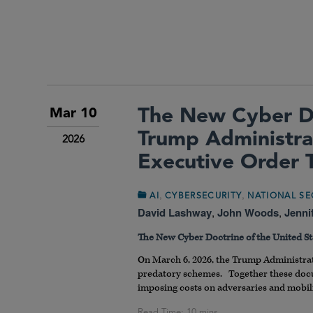
The New Cyber Do
Mar 10
Trump Administra
2026
Executive Order 
,
,
AI
CYBERSECURITY
NATIONAL SE
David Lashway
,
John Woods
,
Jenni
The New Cyber Doctrine of the United St
On March 6, 2026, the Trump Administra
predatory schemes. Together these docum
imposing costs on adversaries and mobili