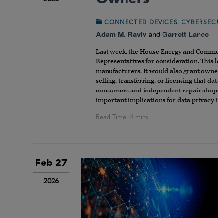
,
CONNECTED DEVICES
CYBERSEC
Adam M. Raviv
and
Garrett Lance
Last week, the House Energy and Comme
Representatives for consideration. This l
manufacturers. It would also grant owners
selling, transferring, or licensing that d
consumers and independent repair shops a
important implications for data privacy 
Feb 27
2026