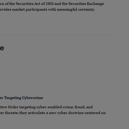
n of the Securities Act of 1933 and the Securities Exchange
provides market participants with meaningful certainty.
he
der Targeting Cybercrime
utive Order targeting cyber-enabled crime, fraud, and
 threats; they articulate a new cyber doctrine centered on