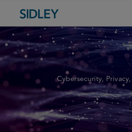
Cybersecurity, Privacy,