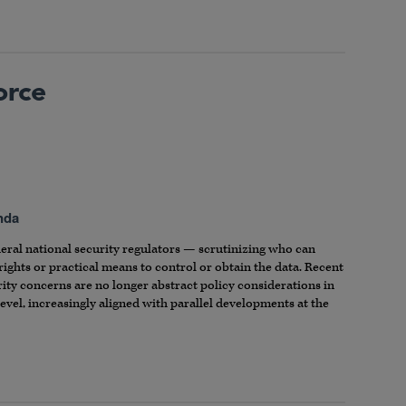
orce
nda
ederal national security regulators — scrutinizing who can
rights or practical means to control or obtain the data. Recent
rity concerns are no longer abstract policy considerations in
level, increasingly aligned with parallel developments at the