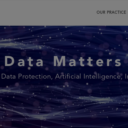
OUR PRACTICE
Data Matters
 Data Protection, Artificial Intelligence, 