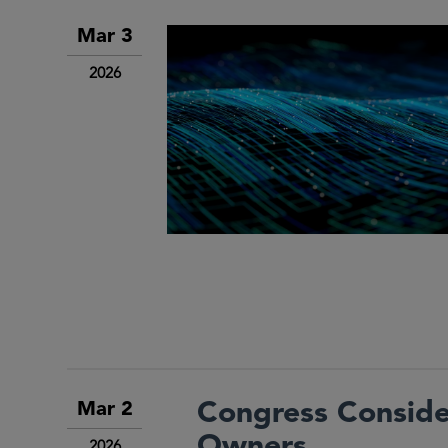
Mar 3
2026
Congress Consider
Mar 2
Owners
2026