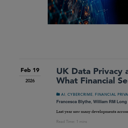
UK Data Privacy 
Feb 19
What Financial S
2026
,
,
AI
CYBERCRIME
FINANCIAL PRIV
Francesca Blythe
,
William RM Long
Last year saw many developments across 