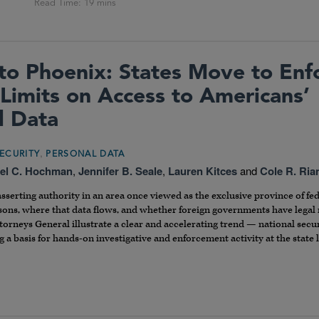
to Phoenix: States Move to Enf
 Limits on Access to Americans’
l Data
,
ECURITY
PERSONAL DATA
el C. Hochman
,
Jennifer B. Seale
,
Lauren Kitces
and
Cole R. Ria
asserting authority in an area once viewed as the exclusive province of f
rsons, where that data flows, and whether foreign governments have legal 
torneys General illustrate a clear and accelerating trend — national secu
 a basis for hands-on investigative and enforcement activity at the state 