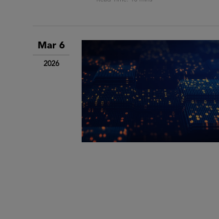
Mar 6
2026