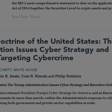
the SEC’s most comprehensive statement to date on the applicatio
Act of 1934 (together, the Securities Laws) to crypto assets and 
ctrine of the United States: T
tion Issues Cyber Strategy and
Targeting Cybercrime
,
CURITY
WHITE HOUSE
fer B. Seale
,
Cole R. Rianda
and
Philip Robbins
ates: The Trump Administration Issues Cyber Strategy and Executive Or
tion released
President Trump’s Cyber Strategy for America
, and an Exec
ents do more than merely outline the Administration’s response to cyber
zing both government and private-sector capabilities at scale.