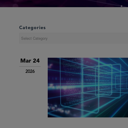
Categories
Categories
Mar 24
2026