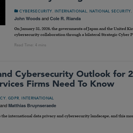
,
,
CYBERSECURITY
INTERNATIONAL
NATIONAL SECURITY
John Woods
and
Cole R. Rianda
On January 31, 2026, the governments of Japan and the United K
cybersecurity collaboration through a bilateral Strategic Cyber P
and Cybersecurity Outlook for 
ervices Firms Need To Know
,
,
ACY
GDPR
INTERNATIONAL
and
Matthias Bruynseraede
the international data privacy and cybersecurity landscape, and this m