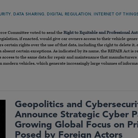
,
,
,
URITY
DATA SHARING
DIGITAL REGULATION
INTERNET OF THING
rce Committee voted to send the
Right to Equitable and Professional Au
egislation, if enacted, would give car owners access to their vehicle-gene
 certain rights over the use of that data, including the right to delete i
ata absent certain exceptions. As indicated by its name, the REPAIR Act is r
ccess to the same data for repair and maintenance that manufacturers ma
in modern vehicles, which generate increasingly large volumes of informa
Geopolitics and Cybersecuri
Announce Strategic Cyber 
Growing Global Focus on Pr
Posed by Foreign Actors