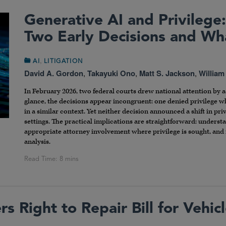
Generative AI and Privilege:
Two Early Decisions and W
,
AI
LITIGATION
David A. Gordon
,
Takayuki Ono
,
Matt S. Jackson
,
William
In February 2026, two federal courts drew national attention by ad
glance, the decisions appear incongruent: one denied privilege 
in a similar context. Yet neither decision announced a shift in pri
settings. The practical implications are straightforward: underst
appropriate attorney involvement where privilege is sought, and 
analysis.
s Right to Repair Bill for Vehic