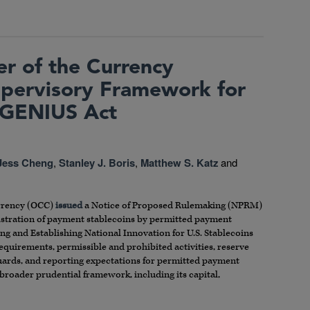
er of the Currency
pervisory Framework for
 GENIUS Act
Jess Cheng
,
Stanley J. Boris
,
Matthew S. Katz
and
urrency (OCC)
issued
a Notice of Proposed Rulemaking (NPRM)
istration of payment stablecoins by permitted payment
g and Establishing National Innovation for U.S. Stablecoins
equirements, permissible and prohibited activities, reserve
guards, and reporting expectations for permitted payment
 broader prudential framework, including its capital,