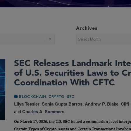
Archives
SEC Releases Landmark Inte
of U.S. Securities Laws to C
Coordination With CFTC
,
,
BLOCKCHAIN
CRYPTO
SEC
Lilya Tessler
,
Sonia Gupta Barros
,
Andrew P. Blake
,
Cliff
and
Charles A. Sommers
On March 17, 2026, the U.S. SEC issued a commission-level interpre
Certain Types of Crypto Assets and Certain Transactions Involvin