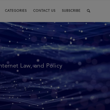
CATEGORIES
CONTACT US
SUBSCRIBE
Internet Law, and Policy