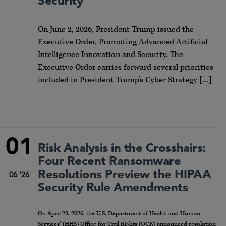
Security
On June 2, 2026, President Trump issued the
Executive Order, Promoting Advanced Artificial
Intelligence Innovation and Security. The
Executive Order carries forward several priorities
included in President Trump’s Cyber Strategy […]
01
Risk Analysis in the Crosshairs:
Four Recent Ransomware
Resolutions Preview the HIPAA
06 '26
Security Rule Amendments
On April 23, 2026, the U.S. Department of Health and Human
Services’ (HHS) Office for Civil Rights (OCR) announced resolution