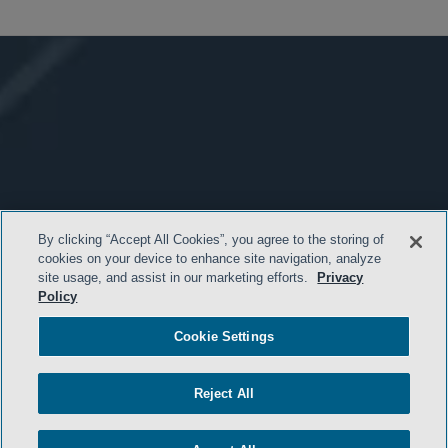
By clicking “Accept All Cookies”, you agree to the storing of
cookies on your device to enhance site navigation, analyze
site usage, and assist in our marketing efforts.
Privacy
Policy
Cookie Settings
Reject All