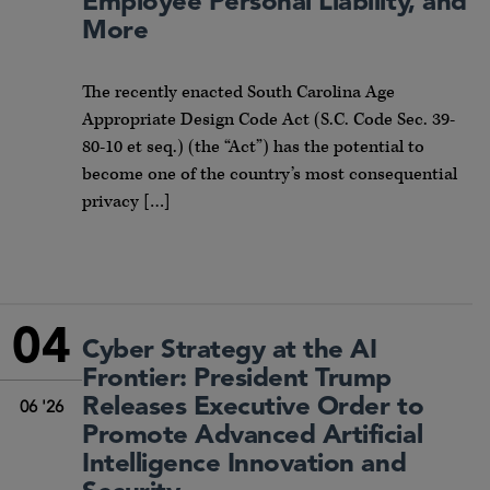
Employee Personal Liability, and
More
The recently enacted South Carolina Age
Appropriate Design Code Act (S.C. Code Sec. 39-
80-10 et seq.) (the “Act”) has the potential to
become one of the country’s most consequential
privacy […]
04
Cyber Strategy at the AI
Frontier: President Trump
Releases Executive Order to
06 '26
Promote Advanced Artificial
Intelligence Innovation and