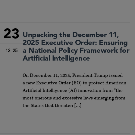
23
Unpacking the December 11,
2025 Executive Order: Ensuring
a National Policy Framework for
12 '25
Artificial Intelligence
On December 11, 2025, President Trump issued
a new Executive Order (EO) to protect American
Artificial Intelligence (AI) innovation from “the
most onerous and excessive laws emerging from
the States that threaten […]