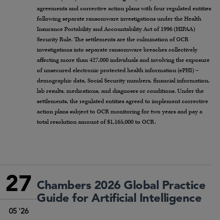
agreements and corrective action plans with four regulated entities
following separate ransomware investigations under the Health
Insurance Portability and Accountability Act of 1996 (HIPAA)
Security Rule. The settlements are the culmination of OCR
investigations into separate ransomware breaches collectively
affecting more than 427,000 individuals and involving the exposure
of unsecured electronic protected health information (ePHI) –
demographic data, Social Security numbers, financial information,
lab results, medications, and diagnoses or conditions. Under the
settlements, the regulated entities agreed to implement corrective
action plans subject to OCR monitoring for two years and pay a
total resolution amount of $1,165,000 to OCR.
27
Chambers 2026 Global Practice
Guide for Artificial Intelligence
05 '26