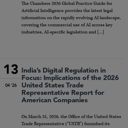
The Chambers 2026 Global Practice Guide for
Artificial Intelligence provides the latest legal
information on the rapidly evolving AI landscape,
covering the commercial use of AI across key
industries, AI-specific legislation and […]
13
India’s Digital Regulation in
Focus: Implications of the 2026
United States Trade
04 '26
Representative Report for
American Companies
On March 31, 2026, the Office of the United States
Trade Representative (“USTR”) furnished its