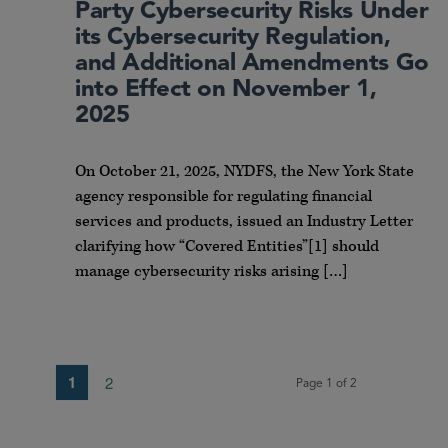
Party Cybersecurity Risks Under
its Cybersecurity Regulation,
and Additional Amendments Go
into Effect on November 1,
2025
On October 21, 2025, NYDFS, the New York State
agency responsible for regulating financial
services and products, issued an Industry Letter
clarifying how “Covered Entities”[1] should
manage cybersecurity risks arising […]
1
2
Page 1 of 2