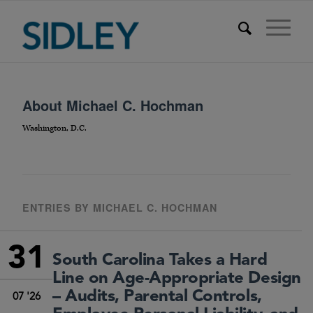
About
Michael C. Hochman
Washington, D.C.
ENTRIES BY MICHAEL C. HOCHMAN
31
South Carolina Takes a Hard
Line on Age-Appropriate Design
– Audits, Parental Controls,
07 '26