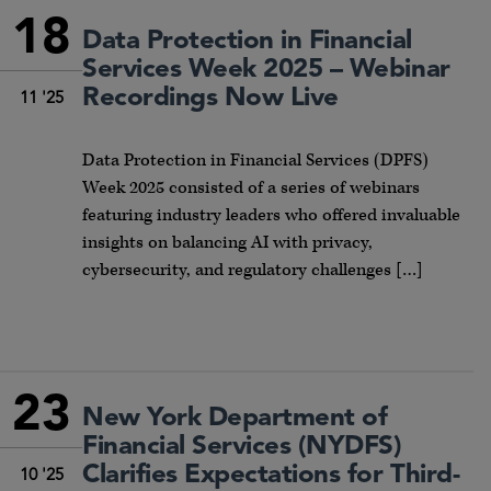
18
Data Protection in Financial
Services Week 2025 – Webinar
Recordings Now Live
11 '25
Data Protection in Financial Services (DPFS)
Week 2025 consisted of a series of webinars
featuring industry leaders who offered invaluable
insights on balancing AI with privacy,
cybersecurity, and regulatory challenges […]
23
New York Department of
Financial Services (NYDFS)
Clarifies Expectations for Third-
10 '25