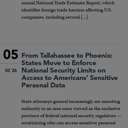
annual National Trade Estimate Report, which
identifies foreign trade barriers affecting U.S.
companies, including several […]
05
From Tallahassee to Phoenix:
States Move to Enforce
National Security Limits on
03 '26
Access to Americans’ Sensitive
Personal Data
State attorneys general increasingly are asserting
authority in an area once viewed as the exclusive
province of federal national security regulators —
scrutinizing who can access sensitive personal