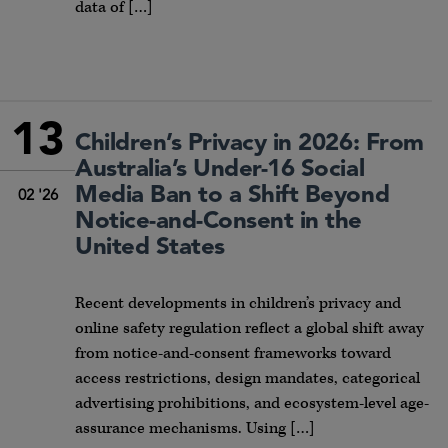
data of […]
13
Children’s Privacy in 2026: From
Australia’s Under-16 Social
Media Ban to a Shift Beyond
02 '26
Notice-and-Consent in the
United States
Recent developments in children’s privacy and
online safety regulation reflect a global shift away
from notice-and-consent frameworks toward
access restrictions, design mandates, categorical
advertising prohibitions, and ecosystem-level age-
assurance mechanisms. Using […]