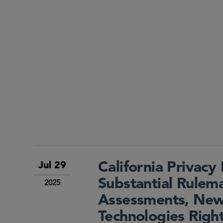
California Privac
Jul 29
Substantial Rulema
2025
Assessments, New
Technologies Righ