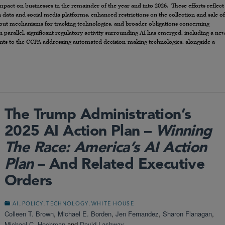
n impact on businesses in the remainder of the year and into 2026. These efforts reflect
 data and social media platforms, enhanced restrictions on the collection and sale of
-out mechanisms for tracking technologies, and broader obligations concerning
parallel, significant regulatory activity surrounding AI has emerged, including a ne
 to the CCPA addressing automated decision-making technologies, alongside a
The Trump Administration’s
2025 AI Action Plan –
Winning
The Race: America’s AI Action
Plan
– And Related Executive
Orders
,
,
,
AI
POLICY
TECHNOLOGY
WHITE HOUSE
Colleen T. Brown
,
Michael E. Borden
,
Jen Fernandez
,
Sharon Flanagan
,
Michael C. Hochman
and
David Lashway