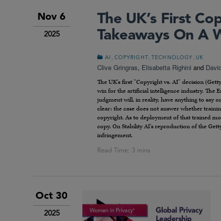
The UK’s First Cop
Nov 6
Takeaways On A Wi
2025
,
,
,
AI
COPYRIGHT
TECHNOLOGY
UK
Clive Gringras
,
Elisabetta Righini
and
Davi
The UK’s first “Copyright vs. AI” decision (Get
win for the artificial intelligence industry. The
judgment will, in reality, have anything to say
clear: the case does not answer whether traini
copyright. As to deployment of that trained mod
copy. On Stability AI’s reproduction of the Get
infringement.
Oct 30
2025