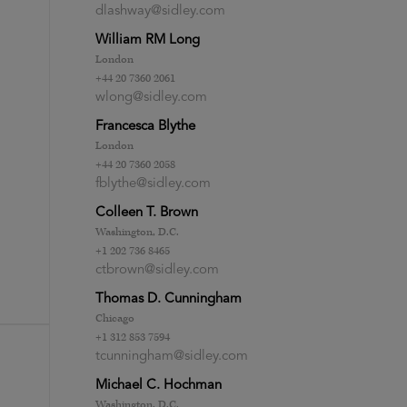
dlashway@sidley.com
William RM Long
London
+44 20 7360 2061
wlong@sidley.com
Francesca Blythe
London
+44 20 7360 2058
fblythe@sidley.com
Colleen T. Brown
Washington, D.C.
+1 202 736 8465
ctbrown@sidley.com
Thomas D. Cunningham
Chicago
+1 312 853 7594
tcunningham@sidley.com
Michael C. Hochman
Washington, D.C.