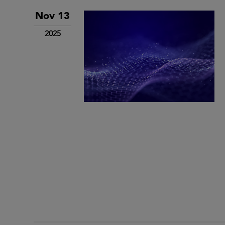
Nov 13
2025