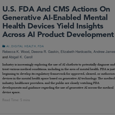
U.S. FDA And CMS Actions On
Generative AI-Enabled Mental
Health Devices Yield Insights
Across AI Product Development
,
,
AI
DIGITAL HEALTH
FDA
Rebecca K. Wood
,
Deeona R. Gaskin
,
Elizabeth Hardcastle
,
Andrew Jame
and
Abigail K. Caroll
Industry is increasingly exploring the use of AI chatbots to potentially diagnose an
treat various medical conditions, including in the area of mental health. FDA is just
beginning to develop its regulatory framework for approved, cleared, or authorize
devices in the mental health space based on generative AI technology. The medtec
industry, healthcare providers, and the public are closely watching FDA
developments and guidance regarding the use of generative AI across the medical
device space.