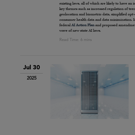
existing laws, all of which are likely to have a
key themes such as increased regulation of teen
geolocation and biometric data, simplified opt
consumer health data and data minimization. In 
federal
AI Action Plan
and proposed amendments
wave of new state AI laws.
Jul 30
2025