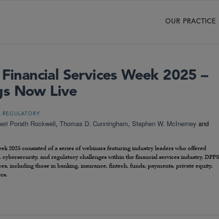
OUR PRACTICE
 Financial Services Week 2025 –
gs Now Live
,
REGULATORY
eri Porath Rockwell
,
Thomas D. Cunningham
,
Stephen W. McInerney
and
ek 2025 consisted of a series of webinars featuring industry leaders who offered
, cybersecurity, and regulatory challenges within the financial services industry. DPFS
ces, including those in banking, insurance, fintech, funds, payments, private equity,
rs.