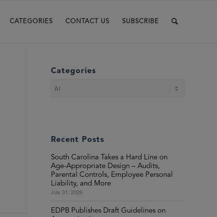
CATEGORIES
CONTACT US
SUBSCRIBE
Categories
Categories
Recent Posts
South Carolina Takes a Hard Line on
Age-Appropriate Design – Audits,
Parental Controls, Employee Personal
Liability, and More
July 31, 2026
EDPB Publishes Draft Guidelines on