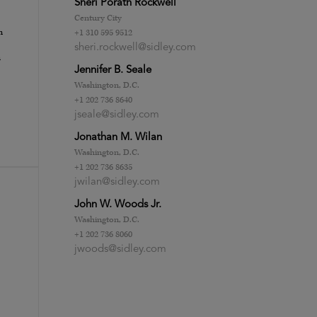
Sheri Porath Rockwell
Century City
n
+1 310 595 9512
sheri.rockwell@sidley.com
n
Jennifer B. Seale
Washington, D.C.
+1 202 736 8640
jseale@sidley.com
Jonathan M. Wilan
Washington, D.C.
+1 202 736 8635
jwilan@sidley.com
John W. Woods Jr.
Washington, D.C.
+1 202 736 8060
jwoods@sidley.com