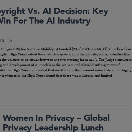
yright Vs. AI Decision: Key
n For The AI Industry
d Smith
ty Images (US) Inc & ors vs. Stability AI Limited [2025] EWHC 2863 (Ch)) marks a clear
 English High Court raised the rhetorical question on the industry’s lips, “whether this
 on the balance to be struck between the two warring factions…”. The Judge’s answer is
ng and development of AI models in the UK is an indefensible infringement of
el, the High Court concluded that an AI model itself cannot constitute an infringing
ty trademarks, the High Court found that there was a historic and limited
Women In Privacy – Global
Privacy Leadership Lunch