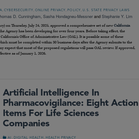
,
,
,
,
A
CYBERSECURITY
ONLINE PRIVACY
POLICY
U.S. STATE PRIVACY LAWS
homas D. Cunningham
,
Sasha Hondagneu-Messner
and
Stephanie Y. Lim
ncy) on Thursday, July 24, 2025, approved a comprehensive set of new
California
the Agency has been developing for over four years. Before taking effect, the
California’s Office of Administrative Law (OAL). It is possible some of these
which must be completed within 30 business days after the Agency submits to the
y expect that most of the proposed regulations will pass OAL review. If approved,
ective as of January 1, 2026.
Artificial Intelligence In
Pharmacovigilance: Eight Action
Items For Life Sciences
Companies
,
,
AI
DIGITAL HEALTH
HEALTH PRIVACY