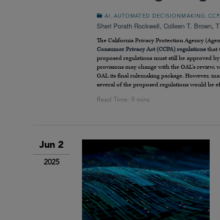
,
,
AI
AUTOMATED DECISIONMAKING
CCP
Sheri Porath Rockwell
,
Colleen T. Brown
,
T
The California Privacy Protection Agency (Age
Consumer Privacy Act (CCPA) regulations
that 
proposed regulations must still be approved by 
provisions may change with the OAL’s review, 
OAL its final rulemaking package. However, man
several of the proposed regulations would be eff
Jun 2
2025