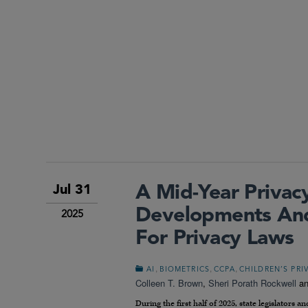
A Mid-Year Privac
Jul 31
Developments And
2025
For Privacy Laws
,
,
,
AI
BIOMETRICS
CCPA
CHILDREN’S PRI
Colleen T. Brown
,
Sheri Porath Rockwell
a
During the first half of 2025, state legislator