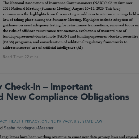
The National Association of Insurance Commissioners (NAIC) held its Summer
2025 National Meeting (Summer Meeting) August 10–13, 2025. This blog
summarizes the highlights from this meeting in addition to interim meetings held i
lieu of taking place during the Summer Meeting. Highlights include adoption of
guidance on asset adequacy testing for reinsurance transactions, renewed focus o
the risks of offshore reinsurance transactions, evaluation of insurers’ use of
funding-agreement-backed note (FABN) and funding-agreement-backed securities
(FABS) programs, and consideration of additional regulatory frameworks to
address insurers’ use of artificial intelligence (AI).
y Check-In – Important
 New Compliance Obligations
,
,
,
VACY
HEALTH PRIVACY
ONLINE PRIVACY
U.S. STATE LAW
nd
Sasha Hondagneu-Messner
s and regulators have been working overtime to enact new data privacy laws and expand