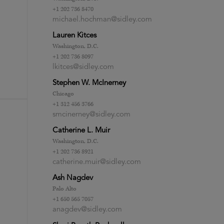
+1 202 736 8470
michael.hochman@sidley.com
Lauren Kitces
Washington, D.C.
+1 202 736 8097
lkitces@sidley.com
Stephen W. McInerney
Chicago
+1 312 456 3766
smcinerney@sidley.com
Catherine L. Muir
Washington, D.C.
+1 202 736 8921
catherine.muir@sidley.com
Ash Nagdev
Palo Alto
+1 650 565 7057
anagdev@sidley.com