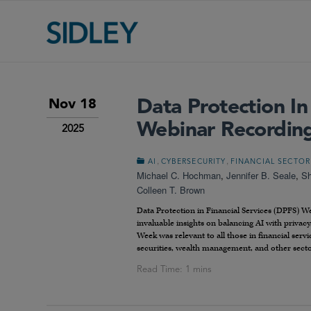
Data Protection In
Nov 18
Webinar Recordin
2025
,
,
AI
CYBERSECURITY
FINANCIAL SECTOR
Michael C. Hochman
,
Jennifer B. Seale
,
Sh
Colleen T. Brown
Data Protection in Financial Services (DPFS) We
invaluable insights on balancing AI with privacy
Week was relevant to all those in financial servi
securities, wealth management, and other secto