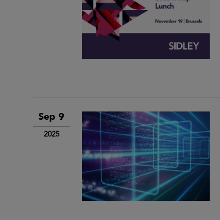
Sep 9
2025