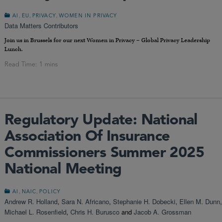
,
,
,
AI
EU
PRIVACY
WOMEN IN PRIVACY
Data Matters Contributors
Join us in Brussels for our next Women in Privacy – Global Privacy Leadership
Lunch.
Regulatory Update: National
Association Of Insurance
Commissioners Summer 2025
National Meeting
,
,
AI
NAIC
POLICY
Andrew R. Holland
,
Sara N. Africano
,
Stephanie H. Dobecki
,
Ellen M. Dunn
,
Michael L. Rosenfield
,
Chris H. Burusco
and
Jacob A. Grossman