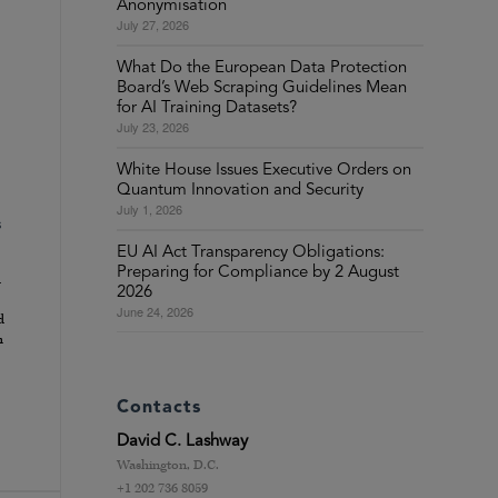
Anonymisation
July 27, 2026
What Do the European Data Protection
Board’s Web Scraping Guidelines Mean
for AI Training Datasets?
July 23, 2026
White House Issues Executive Orders on
Quantum Innovation and Security
July 1, 2026
s
EU AI Act Transparency Obligations:
Preparing for Compliance by 2 August
d
2026
June 24, 2026
d
h
Contacts
David C. Lashway
Washington, D.C.
+1 202 736 8059