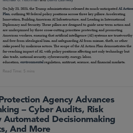
On July 23, 2025, the Trump administration released its much-anticipated
AI Actio
Plan
, outlining 90 federal policy positions across three key pillars: Accelerating
Innovation, Building American AI Infrastructure, and Leading in International
Diplomacy and Security. These pillars are designed to guide near-term action and
are underpinned by three cross-cutting priorities: protecting and promoting
American workers, ensuring that artificial intelligence (AI) systems are trustworthy
and free from ideological bias, and safeguarding AI from misuse, theft, or other
risks posed by malicious actors. The scope of the AI Action Plan demonstrates the
far-reaching impact of AI, with policy positions affecting not only technology but
also trade, national security, cybersecurity, energy, labor,
education,
environmental
regulation, antitrust, science, and financial markets.
y Protection Agency Advances
king – Cyber Audits, Risk
 Automated Decisionmaking
ts, And More