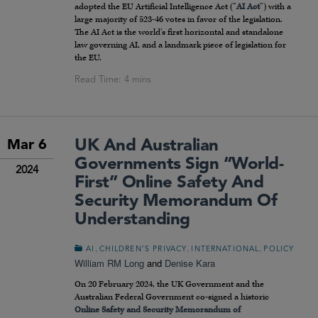
adopted the EU Artificial Intelligence Act (“
AI Act
”) with a
large majority of 523-46 votes in favor of the legislation.
The AI Act is the world’s first horizontal and standalone
law governing AI, and a landmark piece of legislation for
the EU.
UK And Australian
Mar 6
Governments Sign “world-
2024
First” Online Safety And
Security Memorandum Of
Understanding
,
,
,
AI
CHILDREN’S PRIVACY
INTERNATIONAL
POLICY
William RM Long
and
Denise Kara
On 20 February 2024, the UK Government and the
Australian Federal Government co-signed a historic
Online Safety and Security Memorandum of