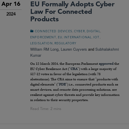
EU Formally Adopts Cyber
Apr 16
Law For Connected
2024
Products
,
,
,
CONNECTED DEVICES
CYBER
DIGITAL
,
,
,
,
ENFORCEMENT
EU
INTERNATIONAL
IOT
,
LEGISLATION
REGULATORY
William RM Long
,
Lauren Cuyvers
and
Subhalakshmi
Kumar
On 12 March 2024, the European Parliament
approved
the
EU Cyber Resilience Act (“
CRA
”) with a large majority of
517-12 votes in favor of the legislation (with 78
abstentions). The CRA aims to ensure that “products with
digital elements” (“
PDE
”) i.e., connected products such as
smart devices, and remote data processing solutions, are
resilient against cyber threats and provide key information
in relation to their security properties.