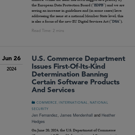
the European Data Protection Board (“
EDPB
”) and we are
seeing an increase in guidelines and (in some cases) laws
addressing the issue at a national Member State level, this
is also a focus of the new EU Digital Services Act (“
DSA
”).
U.S. Commerce Department
Jun 26
Issues First-Of-Its-Kind
2024
Determination Banning
Certain Software Products
And Services
,
,
COMMERCE
INTERNATIONAL
NATIONAL
SECURITY
Jen Fernandez
,
James Mendenhall
and
Heather
Hedges
On June 20, 2024, the U.S. Department of Commerce