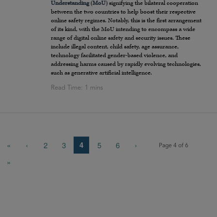
Understanding
(
MoU
) signifying the bilateral cooperation
between the two countries to help boost their respective
online safety regimes. Notably, this is the first arrangement
of its kind, with the MoU intending to encompass a wide
range of digital online safety and security issues. These
include illegal content, child safety, age assurance,
technology facilitated gender-based violence, and
addressing harms caused by rapidly evolving technologies,
such as generative artificial intelligence.
4
«
‹
2
3
5
6
›
Page 4 of 6
»