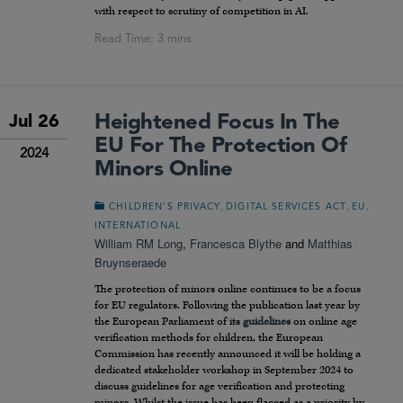
with respect to scrutiny of competition in AI.
Heightened Focus In The
Jul 26
EU For The Protection Of
2024
Minors Online
,
,
,
CHILDREN’S PRIVACY
DIGITAL SERVICES ACT
EU
INTERNATIONAL
William RM Long
,
Francesca Blythe
and
Matthias
Bruynseraede
The protection of minors online continues to be a focus
for EU regulators. Following the publication last year by
the European Parliament of its
guidelines
on online age
verification methods for children, the European
Commission has recently announced it will be holding a
dedicated stakeholder workshop in September 2024 to
discuss guidelines for age verification and protecting
minors. Whilst the issue has been flagged as a priority by