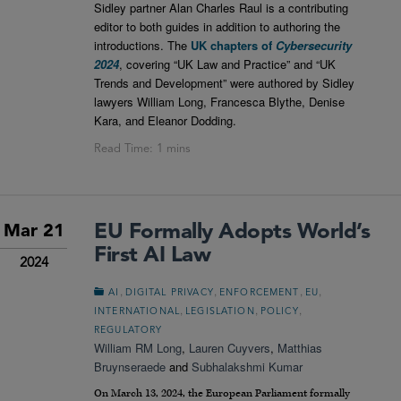
Sidley partner Alan Charles Raul is a contributing
editor to both guides in addition to authoring the
introductions. The
UK chapters of
Cybersecurity
2024
, covering “UK Law and Practice” and “UK
Trends and Development” were authored by Sidley
lawyers William Long, Francesca Blythe, Denise
Kara, and Eleanor Dodding.
EU Formally Adopts World’s
Mar 21
First AI Law
2024
,
,
,
,
AI
DIGITAL PRIVACY
ENFORCEMENT
EU
,
,
,
INTERNATIONAL
LEGISLATION
POLICY
REGULATORY
William RM Long
,
Lauren Cuyvers
,
Matthias
Bruynseraede
and
Subhalakshmi Kumar
On March 13, 2024, the European Parliament formally