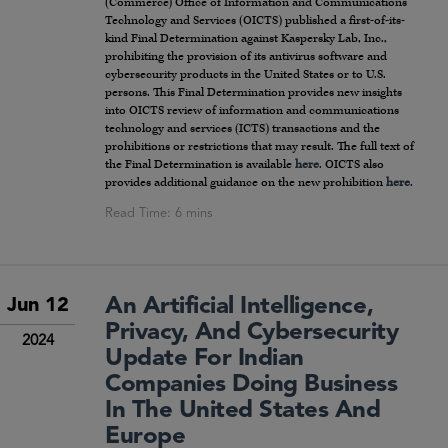
(Commerce) Office of Information and Communications
Technology and Services (OICTS) published a first-of-its-
kind Final Determination against Kaspersky Lab, Inc.,
prohibiting the provision of its antivirus software and
cybersecurity products in the United States or to U.S.
persons. This Final Determination provides new insights
into OICTS review of information and communications
technology and services (ICTS) transactions and the
prohibitions or restrictions that may result. The full text of
the Final Determination is available
here
. OICTS also
provides additional guidance on the new prohibition
here
.
An Artificial Intelligence,
Jun 12
Privacy, And Cybersecurity
2024
Update For Indian
Companies Doing Business
In The United States And
Europe