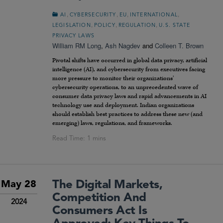
,
,
,
,
AI
CYBERSECURITY
EU
INTERNATIONAL
,
,
,
LEGISLATION
POLICY
REGULATION
U.S. STATE
PRIVACY LAWS
William RM Long
,
Ash Nagdev
and
Colleen T. Brown
Pivotal shifts have occurred in global data privacy, artificial
intelligence (AI), and cybersecurity from executives facing
more pressure to monitor their organizations’
cybersecurity operations, to an unprecedented wave of
consumer data privacy laws and rapid advancements in AI
technology use and deployment. Indian organizations
should establish best practices to address these new (and
emerging) laws, regulations, and frameworks.
The Digital Markets,
May 28
Competition And
2024
Consumers Act Is