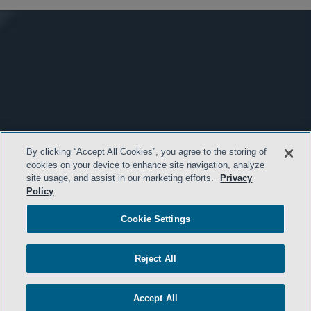
By clicking “Accept All Cookies”, you agree to the storing of
cookies on your device to enhance site navigation, analyze
site usage, and assist in our marketing efforts.
Privacy
Policy
Cookie Settings
Reject All
Accept All