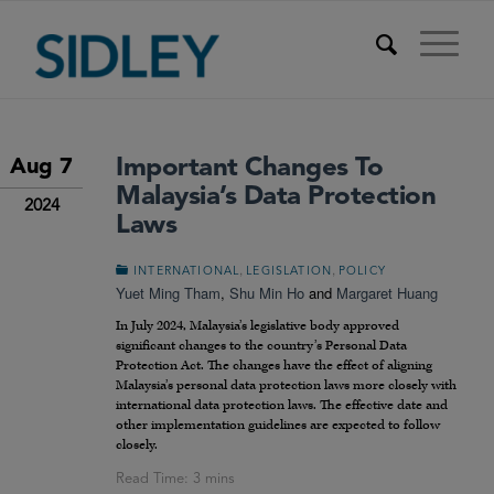
Important Changes To
Aug 7
Malaysia’s Data Protection
2024
Laws
,
,
INTERNATIONAL
LEGISLATION
POLICY
Yuet Ming Tham
,
Shu Min Ho
and
Margaret Huang
In July 2024, Malaysia’s legislative body approved
significant changes to the country’s Personal Data
Protection Act. The changes have the effect of aligning
Malaysia’s personal data protection laws more closely with
international data protection laws. The effective date and
other implementation guidelines are expected to follow
closely.