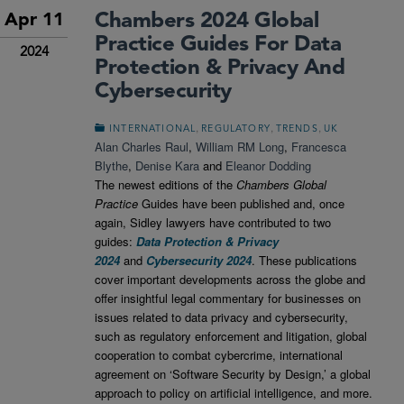
Chambers 2024 Global
Apr 11
Practice Guides For Data
2024
Protection & Privacy And
Cybersecurity
,
,
,
INTERNATIONAL
REGULATORY
TRENDS
UK
Alan Charles Raul
,
William RM Long
,
Francesca
Blythe
,
Denise Kara
and
Eleanor Dodding
The newest editions of the
Chambers Global
Practice
Guides have been published and, once
again, Sidley lawyers have contributed to two
guides:
Data Protection & Privacy
2024
and
Cybersecurity 2024
. These publications
cover important developments across the globe and
offer insightful legal commentary for businesses on
issues related to data privacy and cybersecurity,
such as regulatory enforcement and litigation, global
cooperation to combat cybercrime, international
agreement on ‘Software Security by Design,’ a global
approach to policy on artificial intelligence, and more.