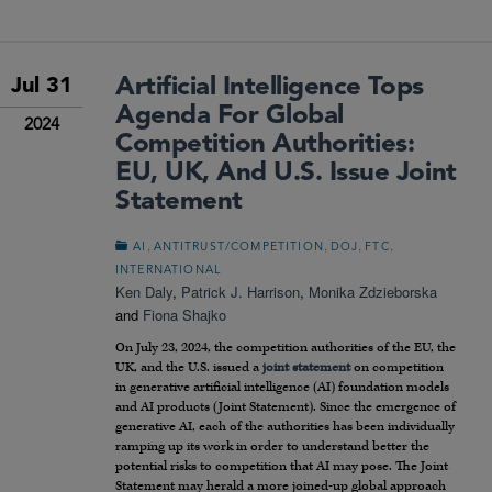
Artificial Intelligence Tops
Jul 31
Agenda For Global
2024
Competition Authorities:
EU, UK, And U.S. Issue Joint
Statement
,
,
,
,
AI
ANTITRUST/COMPETITION
DOJ
FTC
INTERNATIONAL
Ken Daly
,
Patrick J. Harrison
,
Monika Zdzieborska
and
Fiona Shajko
On July 23, 2024, the competition authorities of the EU, the
UK, and the U.S. issued a
joint statement
on competition
in generative artificial intelligence (AI) foundation models
and AI products (Joint Statement). Since the emergence of
generative AI, each of the authorities has been individually
ramping up its work in order to understand better the
potential risks to competition that AI may pose. The Joint
Statement may herald a more joined-up global approach