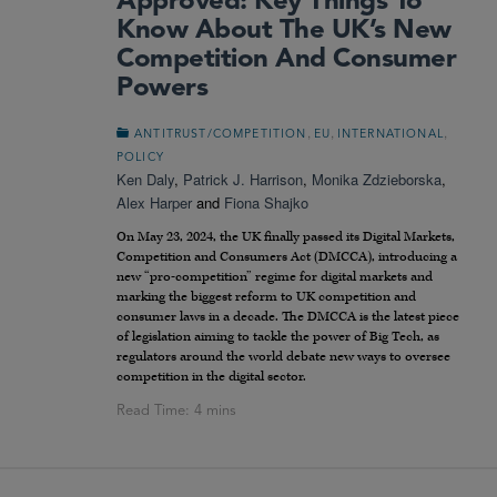
Approved: Key Things To
Know About The UK’s New
Competition And Consumer
Powers
,
,
,
ANTITRUST/COMPETITION
EU
INTERNATIONAL
POLICY
Ken Daly
,
Patrick J. Harrison
,
Monika Zdzieborska
,
Alex Harper
and
Fiona Shajko
On May 23, 2024, the UK finally passed its Digital Markets,
Competition and Consumers Act (DMCCA), introducing a
new “pro-competition” regime for digital markets and
marking the biggest reform to UK competition and
consumer laws in a decade. The DMCCA is the latest piece
of legislation aiming to tackle the power of Big Tech, as
regulators around the world debate new ways to oversee
competition in the digital sector.