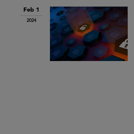
Feb 1
2024