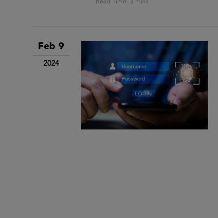
Feb 9
2024