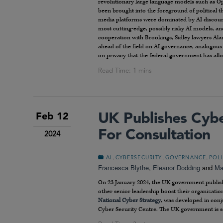
revolutionary large language models such as Op
been brought into the foreground of political th
media platforms were dominated by AI discours
most cutting-edge, possibly risky AI models, an
cooperation with Brookings, Sidley lawyers Ala
ahead of the field on AI governance, analogous
on privacy that the federal government has allow
UK Publishes Cyb
Feb 12
For Consultation
2024
,
,
,
AI
CYBERSECURITY
GOVERNANCE
POL
Francesca Blythe
,
Eleanor Dodding
and
Ma
On 23 January 2024, the UK government publish
other senior leadership boost their organizatio
National Cyber Strategy
, was developed in conj
Cyber Security Centre. The UK government is s