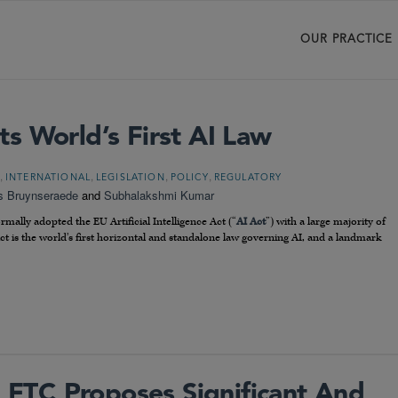
OUR PRACTICE
s World’s First AI Law
,
,
,
,
INTERNATIONAL
LEGISLATION
POLICY
REGULATORY
s Bruynseraede
and
Subhalakshmi Kumar
ally adopted the EU Artificial Intelligence Act (“
AI Act
”) with a large majority of
 Act is the world’s first horizontal and standalone law governing AI, and a landmark
FTC Proposes Significant And