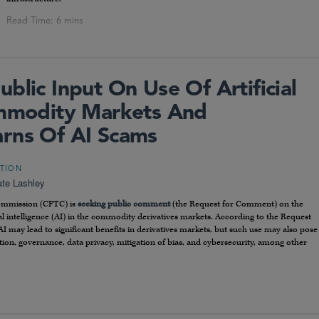
blic Input On Use Of Artificial
ommodity Markets And
rns Of AI Scams
ATION
te Lashley
Commission (CFTC) is
seeking public comment
(the Request for Comment) on the
cial intelligence (AI) in the commodity derivatives markets. According to the Request
AI may lead to significant benefits in derivatives markets, but such use may also pose
ction, governance, data privacy, mitigation of bias, and cybersecurity, among other