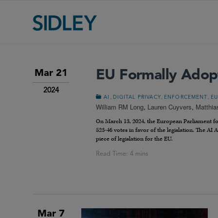
EU Formally Adopt
Mar 21
2024
,
,
,
AI
DIGITAL PRIVACY
ENFORCEMENT
EU
William RM Long
,
Lauren Cuyvers
,
Matthia
On March 13, 2024, the European Parliament form
523-46 votes in favor of the legislation. The AI
piece of legislation for the EU.
Mar 7