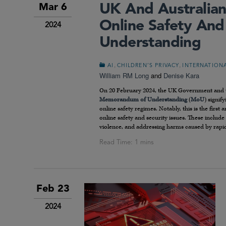
UK And Australian
Mar 6
Online Safety An
2024
Understanding
,
,
AI
CHILDREN’S PRIVACY
INTERNATION
William RM Long
and
Denise Kara
On 20 February 2024, the UK Government and t
Memorandum of Understanding
(
MoU
) signif
online safety regimes. Notably, this is the firs
online safety and security issues. These include 
violence, and addressing harms caused by rapidly
Feb 23
2024