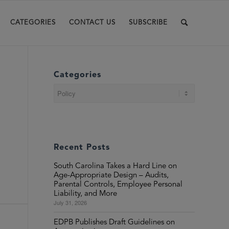
CATEGORIES
CONTACT US
SUBSCRIBE
Categories
Categories
Recent Posts
South Carolina Takes a Hard Line on
Age-Appropriate Design – Audits,
Parental Controls, Employee Personal
Liability, and More
July 31, 2026
EDPB Publishes Draft Guidelines on