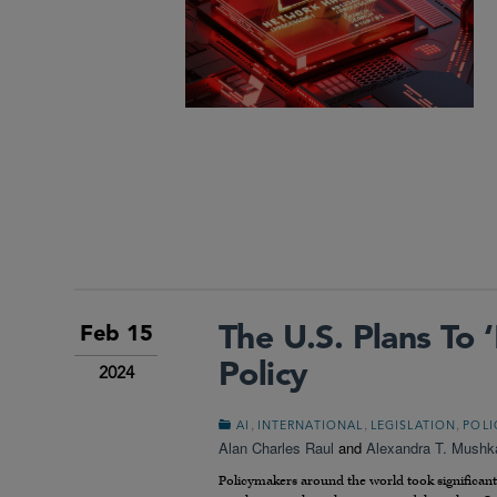
The U.S. Plans To
Feb 15
Policy
2024
,
,
,
AI
INTERNATIONAL
LEGISLATION
POLI
Alan Charles Raul
and
Alexandra T. Mushk
Policymakers around the world took significant s