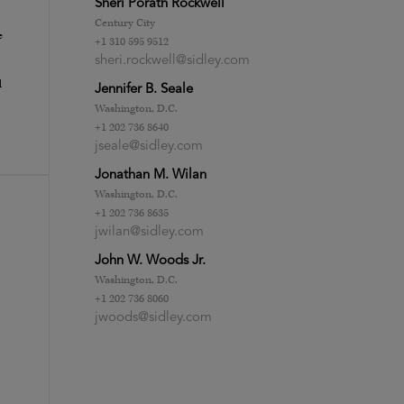
Sheri Porath Rockwell
Century City
e
+1 310 595 9512
sheri.rockwell@sidley.com
d
Jennifer B. Seale
Washington, D.C.
+1 202 736 8640
jseale@sidley.com
Jonathan M. Wilan
Washington, D.C.
+1 202 736 8635
jwilan@sidley.com
John W. Woods Jr.
Washington, D.C.
+1 202 736 8060
jwoods@sidley.com