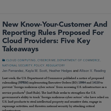
New Know-Your-Customer And
Reporting Rules Proposed For
Cloud Providers: Five Key
Takeaways
,
,
,
CLOUD COMPUTING
CYBERCRIME
DEPARTMENT OF COMMERCE
,
,
NATIONAL SECURITY
POLICY
REGULATORY
Jen Fernandez
,
Kayla M. Scott
,
Heather Hedges
and
Allison V. Reading
Last week, the U.S. Department of Commerce published a notice of proposed
rulemaking (
NPRM
) implementing Executive Orders (EO)
13984
and
14110
to
prevent “foreign malicious cyber actors” from accessing U.S. infrastructure as a
1
service products
(IaaS Rule). The IaaS Rule seeks to strengthen the U.S.
government’s ability to track “foreign malicious cyber actors” who have relied on
U.S. IaaS products to steal intellectual property and sensitive data, engage in
espionage activities, and threaten national security by attacking critical
infrastructure.