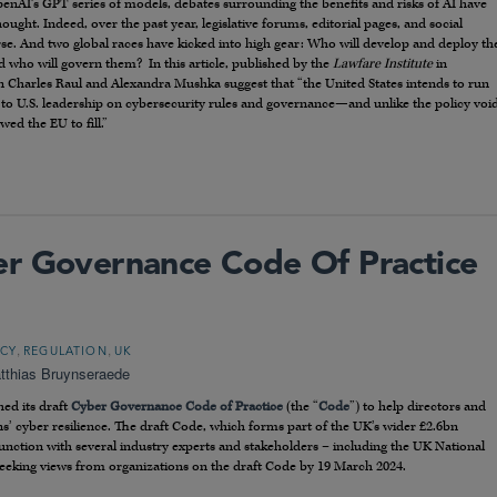
enAI’s GPT series of models, debates surrounding the benefits and risks of AI have
ought. Indeed, over the past year, legislative forums, editorial pages, and social
e. And two global races have kicked into high gear: Who will develop and deploy th
d who will govern them? In this article, published by the
Lawfare Institute
in
n Charles Raul and Alexandra Mushka suggest that “the United States intends to run
 to U.S. leadership on cybersecurity rules and governance—and unlike the policy voi
ed the EU to fill.”
er Governance Code Of Practice
,
,
ICY
REGULATION
UK
tthias Bruynseraede
ed its draft
Cyber Governance Code of Practice
(the “
Code
”) to help directors and
ns’ cyber resilience. The draft Code, which forms part of the UK’s wider £2.6bn
unction with several industry experts and stakeholders – including the UK National
eeking views from organizations on the draft Code by 19 March 2024.