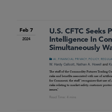
U.S. CFTC Seeks Pu
Feb 7
Intelligence In C
2024
Simultaneously Wa
,
,
,
AI
FINANCIAL PRIVACY
POLICY
REGUL
W. Hardy Callcott
,
Nathan A. Howell
and
Ka
The staff of the Commodity Futures Trading 
risks and benefits associated with use of artifi
for Comment, the staff “recognizes that use of 
risks relating to market safety, customer prote
issues.”