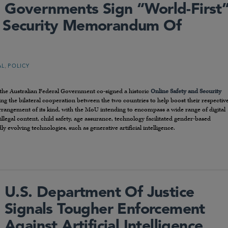
 Governments Sign “world-First
d Security Memorandum Of
,
AL
POLICY
he Australian Federal Government co-signed a historic
Online Safety and Security
ying the bilateral cooperation between the two countries to help boost their respectiv
t arrangement of its kind, with the MoU intending to encompass a wide range of digital
illegal content, child safety, age assurance, technology facilitated gender-based
 evolving technologies, such as generative artificial intelligence.
U.S. Department Of Justice
Signals Tougher Enforcement
Against Artificial Intelligence