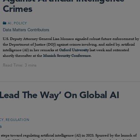
Crimes
,
AI
POLICY
Data Matters Contributors
U.S. Deputy Attorney General Lisa Monaco signaled robust future enforcement by
the Department of Justice (DOJ) against crimes involving, and aided by, artificial
intelligence (AI) in her remarks at
Oxford University
last week and reiterated
shortly thereafter at the
Munich Security Conference
.
 ‘Lead The Way’ On Global AI
,
CY
REGULATION
a
teps toward regulating artificial intelligence (AI) in 2023. Spurred by the launch of