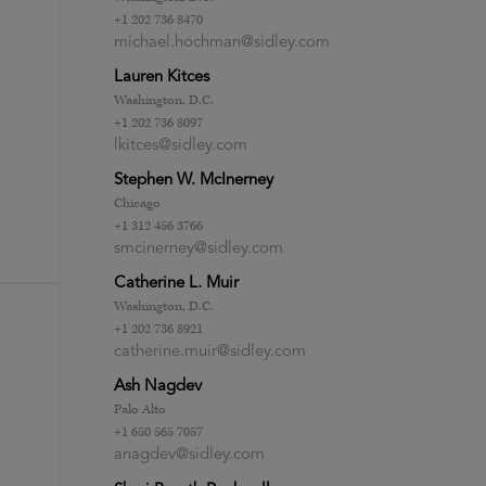
+1 202 736 8470
michael.hochman@sidley.com
Lauren Kitces
Washington, D.C.
+1 202 736 8097
lkitces@sidley.com
Stephen W. McInerney
Chicago
+1 312 456 3766
smcinerney@sidley.com
Catherine L. Muir
Washington, D.C.
+1 202 736 8921
catherine.muir@sidley.com
Ash Nagdev
Palo Alto
+1 650 565 7057
anagdev@sidley.com