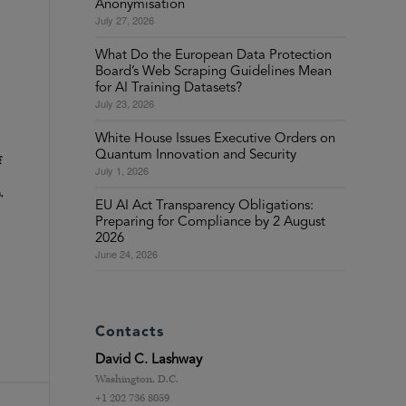
Anonymisation
July 27, 2026
What Do the European Data Protection
Board’s Web Scraping Guidelines Mean
for AI Training Datasets?
July 23, 2026
White House Issues Executive Orders on
Quantum Innovation and Security
f
July 1, 2026
,
EU AI Act Transparency Obligations:
Preparing for Compliance by 2 August
2026
June 24, 2026
Contacts
David C. Lashway
Washington, D.C.
+1 202 736 8059