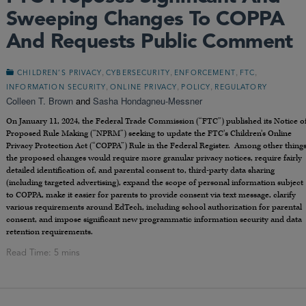
Sweeping Changes To COPPA
And Requests Public Comment
,
,
,
,
CHILDREN’S PRIVACY
CYBERSECURITY
ENFORCEMENT
FTC
,
,
,
INFORMATION SECURITY
ONLINE PRIVACY
POLICY
REGULATORY
Colleen T. Brown
and
Sasha Hondagneu-Messner
On January 11, 2024, the Federal Trade Commission (“FTC”) published its Notice o
Proposed Rule Making (“NPRM”) seeking to update the FTC’s Children’s Online
Privacy Protection Act (“COPPA”) Rule in the Federal Register. Among other things
the proposed changes would require more granular privacy notices, require fairly
detailed identification of, and parental consent to, third-party data sharing
(including targeted advertising), expand the scope of personal information subject
to COPPA, make it easier for parents to provide consent via text message, clarify
various requirements around EdTech, including school authorization for parental
consent, and impose significant new programmatic information security and data
retention requirements.