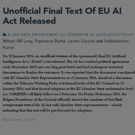
Unofficial Final Text Of EU AI
Act Released
,
,
,
,
,
,
AI
BIG DATA
ENFORCEMENT
EU
GENERATIVE AI
LEGISLATION
POLICY
William RM Long
,
Francesca Blythe
,
Lauren Cuyvers
and
Subhalakshmi
Kumar
On 22 January 2024, an
unofficial version
of the (presumed) final EU Artificial
Intelligence Act (“
AI Act
”) was released. The AI Act reached political agreement
early December 2023 (see our blog post
here
) and had undergone technical
discussions to finalize the text since. It was reported that the document was shared
with EU Member State Representatives on 21 January 2024, ahead of a discussion
within the Telecom Working Party, a technical body of the EU Council on 24
January 2024, and that formal adoption at the EU Member State ambassador level
(i.e. COREPER) will likely follow on 2 February. On Friday 26 January 2024, the
Belgian Presidency of the Council officially shared the (analysis of the)
final
compromise text
of the AI Act with Member State representatives – clearly
indicating that this text will be put forward for adoption.