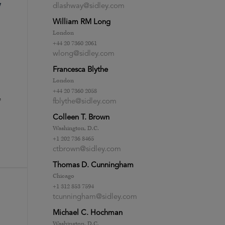
”
dlashway@sidley.com
William RM Long
London
+44 20 7360 2061
wlong@sidley.com
Francesca Blythe
London
+44 20 7360 2058
e
fblythe@sidley.com
Colleen T. Brown
Washington, D.C.
+1 202 736 8465
ctbrown@sidley.com
Thomas D. Cunningham
Chicago
+1 312 853 7594
tcunningham@sidley.com
Michael C. Hochman
Washington, D.C.